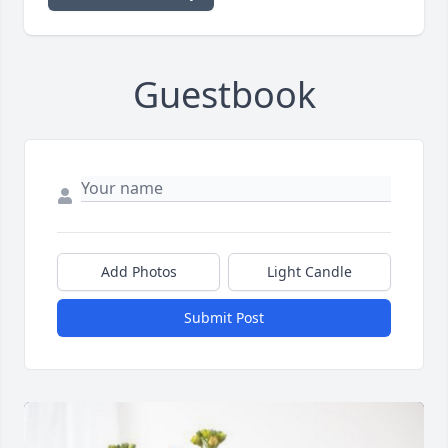
Guestbook
Add Photos
Light Candle
Submit Post