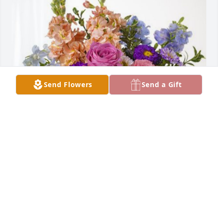
Send Flowers
Send a Gift
Thomas McCaffrey has purchased Essence of 
Heaven for Timothy McCaffrey
THOMAS MCCAFFREY
Mar 30, 2024