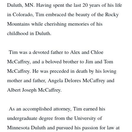
Duluth, MN. Having spent the last 20 years of his life
in Colorado, Tim embraced the beauty of the Rocky
Mountains while cherishing memories of his
childhood in Duluth.
Tim was a devoted father to Alex and Chloe
McCaffrey, and a beloved brother to Jim and Tom
McCaffrey. He was preceded in death by his loving
mother and father, Angela Delores McCaffrey and
Albert Joseph McCaffrey.
As an accomplished attorney, Tim earned his
undergraduate degree from the University of
Minnesota Duluth and pursued his passion for law at