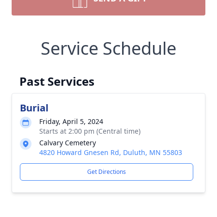
Service Schedule
Past Services
Burial
Friday, April 5, 2024
Starts at 2:00 pm (Central time)
Calvary Cemetery
4820 Howard Gnesen Rd, Duluth, MN 55803
Get Directions