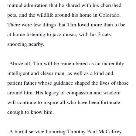
mutual admiration that he shared with his cherished
pets, and the wildlife around his home in Colorado.
There were few things that Tim loved more than to be
at home listening to jazz music, with his 3 cats
snoozing nearby.
Above all, Tim will be remembered as an incredibly
intelligent and clever man, as well as a kind and
patient father whose guidance shaped the lives of those
around him. His legacy of compassion and wisdom
will continue to inspire all who have been fortunate
enough to know him.
A burial service honoring Timothy Paul McCaffrey