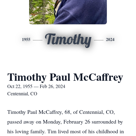
Timothy
1955
2024
Timothy Paul McCaffrey
Oct 22, 1955 — Feb 26, 2024
Centennial, CO
Timothy Paul McCaffrey, 68, of Centennial, CO,
passed away on Monday, February 26 surrounded by
his loving family. Tim lived most of his childhood in