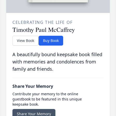
CELEBRATING THE LIFE OF
Timothy Paul McCaffrey
View Book
Buy Book
A beautifully bound keepsake book filled
with memories and condolences from
family and friends.
Share Your Memory
Contribute your memory to the online
guestbook to be featured in this unique
keepsake book.
Share Your Memory