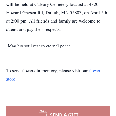
will be held at Calvary Cemetery located at 4820
Howard Gnesen Rd, Duluth, MN 55803, on April 5th,
at 2:00 pm. All friends and family are welcome to
attend and pay their respects.
May his soul rest in eternal peace.
To send flowers in memory, please visit our
flower
store
.
SEND A GIFT