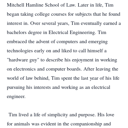
Mitchell Hamline School of Law. Later in life, Tim
began taking college courses for subjects that he found
interest in. Over several years, Tim eventually earned a
bachelors degree in Electrical Engineering. Tim
embraced the advent of computers and emerging
technologies early on and liked to call himself a
"hardware guy" to describe his enjoyment in working
on electronics and computer boards. After leaving the
world of law behind, Tim spent the last year of his life
pursuing his interests and working as an electrical
engineer.
Tim lived a life of simplicity and purpose. His love
for animals was evident in the companionship and