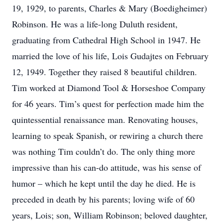
19, 1929, to parents, Charles & Mary (Boedigheimer)
Robinson. He was a life-long Duluth resident,
graduating from Cathedral High School in 1947. He
married the love of his life, Lois Gudajtes on February
12, 1949. Together they raised 8 beautiful children.
Tim worked at Diamond Tool & Horseshoe Company
for 46 years. Tim’s quest for perfection made him the
quintessential renaissance man. Renovating houses,
learning to speak Spanish, or rewiring a church there
was nothing Tim couldn’t do. The only thing more
impressive than his can-do attitude, was his sense of
humor – which he kept until the day he died. He is
preceded in death by his parents; loving wife of 60
years, Lois; son, William Robinson; beloved daughter,