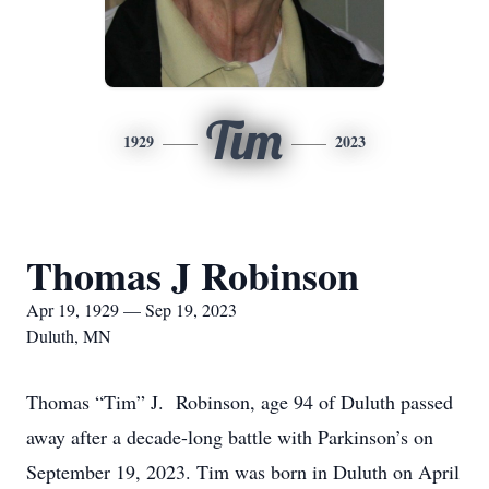
Tim
1929
2023
Thomas J Robinson
Apr 19, 1929 — Sep 19, 2023
Duluth, MN
Thomas “Tim” J. Robinson, age 94 of Duluth passed
away after a decade-long battle with Parkinson’s on
September 19, 2023. Tim was born in Duluth on April