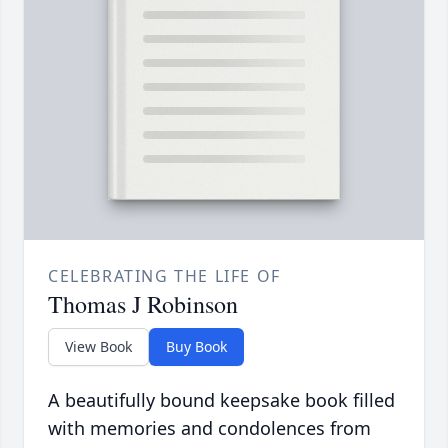
CELEBRATING THE LIFE OF
Thomas J Robinson
View Book
Buy Book
A beautifully bound keepsake book filled
with memories and condolences from