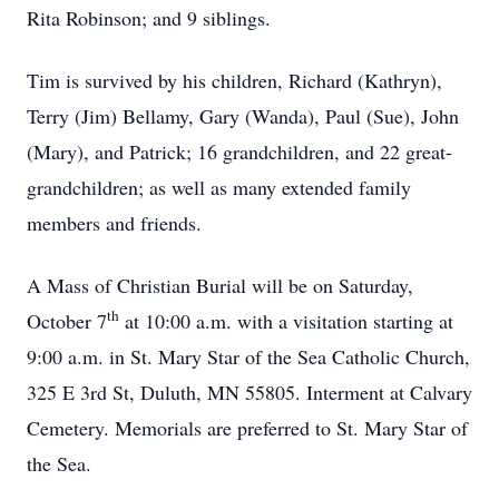
Rita Robinson; and 9 siblings.
Tim is survived by his children, Richard (Kathryn),
Terry (Jim) Bellamy, Gary (Wanda), Paul (Sue), John
(Mary), and Patrick; 16 grandchildren, and 22 great-
grandchildren; as well as many extended family
members and friends.
A Mass of Christian Burial will be on Saturday,
th
October 7
at 10:00 a.m. with a visitation starting at
9:00 a.m. in St. Mary Star of the Sea Catholic Church,
325 E 3rd St, Duluth, MN 55805. Interment at Calvary
Cemetery. Memorials are preferred to St. Mary Star of
the Sea.