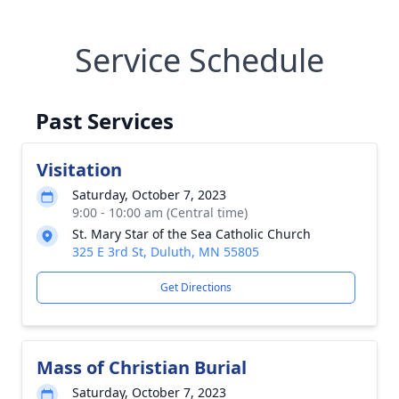
Service Schedule
Past Services
Visitation
Saturday, October 7, 2023
9:00 - 10:00 am (Central time)
St. Mary Star of the Sea Catholic Church
325 E 3rd St, Duluth, MN 55805
Get Directions
Mass of Christian Burial
Saturday, October 7, 2023