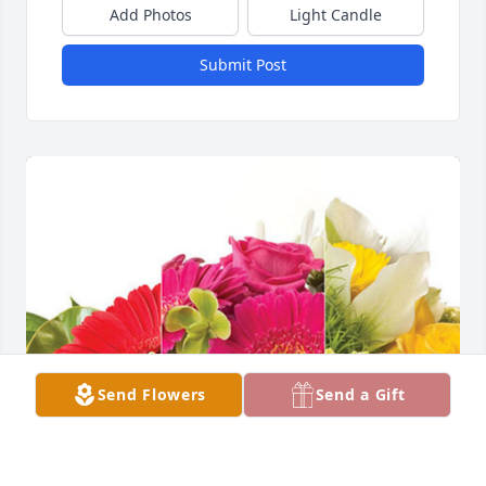
Add Photos
Light Candle
Submit Post
Send Flowers
Send a Gift