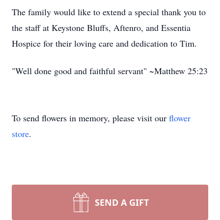
The family would like to extend a special thank you to
the staff at Keystone Bluffs, Aftenro, and Essentia
Hospice for their loving care and dedication to Tim.
"Well done good and faithful servant" ~Matthew 25:23
To send flowers in memory, please visit our
flower
store
.
SEND A GIFT