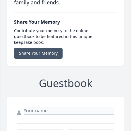
family and friends.
Share Your Memory
Contribute your memory to the online
guestbook to be featured in this unique
keepsake book.
Share Your Memory
Guestbook