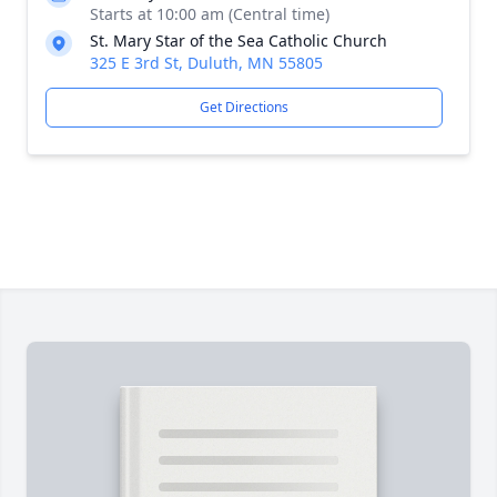
Starts at 10:00 am (Central time)
St. Mary Star of the Sea Catholic Church
325 E 3rd St, Duluth, MN 55805
Get Directions