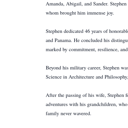
Amanda, Abigail, and Sander. Stephen w
whom brought him immense joy.
Stephen dedicated 46 years of honorabl
and Panama. He concluded his distingui
marked by commitment, resilience, and 
Beyond his military career, Stephen was
Science in Architecture and Philosophy, 
After the passing of his wife, Stephen 
adventures with his grandchildren, who 
family never wavered.