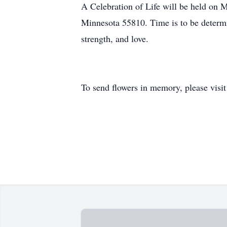
A Celebration of Life will be held on 
Minnesota 55810. Time is to be determin
strength, and love.
To send flowers in memory, please visi