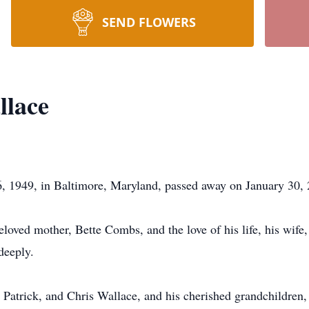
SEND FLOWERS
llace
 1949, in Baltimore, Maryland, passed away on January 30, 
loved mother, Bette Combs, and the love of his life, his wif
deeply.
, Patrick, and Chris Wallace, and his cherished grandchildre