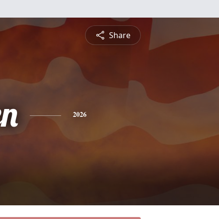
Share
en
2026