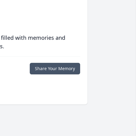
 filled with memories and
s.
Share Your Memory