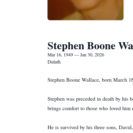
Stephen Boone Wa
Mar 16, 1949 — Jan 30, 2026
Duluth
Stephen Boone Wallace, born March 16,
Stephen was preceded in death by his be
brings comfort to those who loved him 
He is survived by his three sons, David