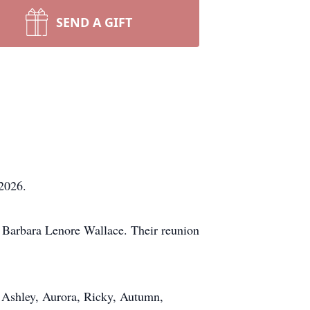
SEND A GIFT
2026.
e, Barbara Lenore Wallace. Their reunion
n, Ashley, Aurora, Ricky, Autumn,