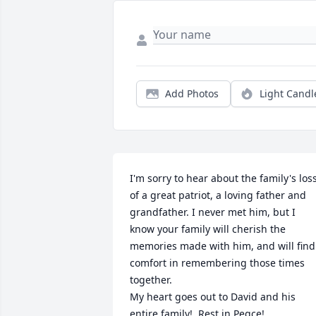
Add Photos
Light Candl
I'm sorry to hear about the family's loss
of a great patriot, a loving father and 
grandfather. I never met him, but I 
know your family will cherish the 
memories made with him, and will find 
comfort in remembering those times 
together.  

My heart goes out to David and his 
entire family!  Rest in Peqce!