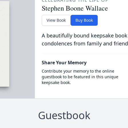
CELEBRATING THE LIFE OF
Stephen Boone Wallace
View Book
Buy Book
A beautifully bound keepsake book
condolences from family and friend
Share Your Memory
Contribute your memory to the online
guestbook to be featured in this unique
keepsake book.
Guestbook