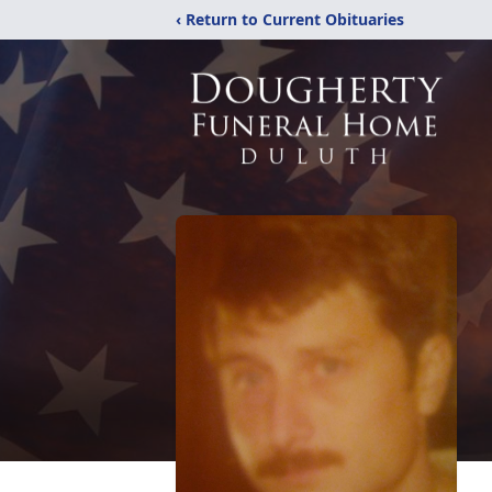
‹ Return to Current Obituaries