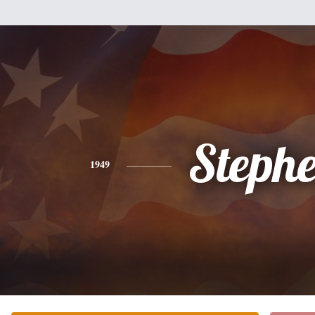
Steph
1949