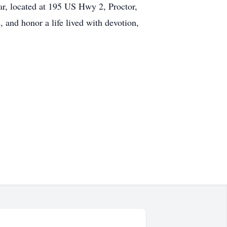
ar, located at 195 US Hwy 2, Proctor,
 and honor a life lived with devotion,