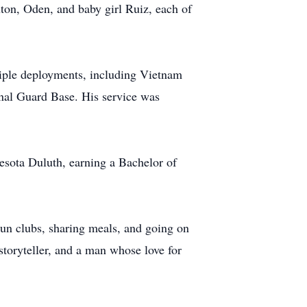
ton, Oden, and baby girl Ruiz, each of
tiple deployments, including Vietnam
nal Guard Base. His service was
nesota Duluth, earning a Bachelor of
gun clubs, sharing meals, and going on
storyteller, and a man whose love for