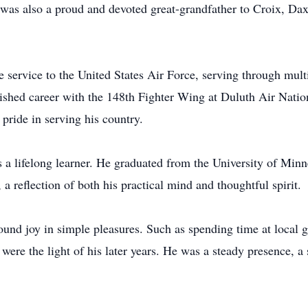
as also a proud and devoted great-grandfather to Croix, Dax
e service to the United States Air Force, serving through mul
shed career with the 148th Fighter Wing at Duluth Air Natio
pride in serving his country.
 a lifelong learner. He graduated from the University of Min
a reflection of both his practical mind and thoughtful spirit.
found joy in simple pleasures. Such as spending time at local 
were the light of his later years. He was a steady presence, a 