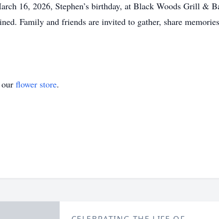
March 16, 2026, Stephen’s birthday, at Black Woods Grill & B
ed. Family and friends are invited to gather, share memories,
t our
flower store
.