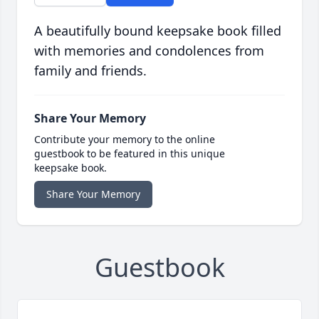
A beautifully bound keepsake book filled
with memories and condolences from
family and friends.
Share Your Memory
Contribute your memory to the online
guestbook to be featured in this unique
keepsake book.
Share Your Memory
Guestbook