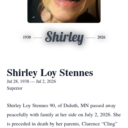
Shirley
1938
2026
Shirley Loy Stennes
Jul 28, 1938 — Jul 2, 2026
Superior
Shirley Loy Stennes 90, of Duluth, MN passed away
peacefully with family at her side on July 2, 2026. She
is preceded in death by her parents, Clarence “Cling”