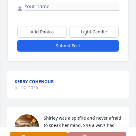
Add Photos
Light Candle
Submit Post
KERRY COHENOUR
Jul 17, 2026
Shirley was a spitfire and never afraid 
to speak her mind. She always had 
such a green thumb. We thoroughly 