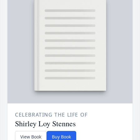
CELEBRATING THE LIFE OF
Shirley Loy Stennes
View Book
Buy Book