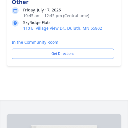
Other
Friday, July 17, 2026
10:45 am - 12:45 pm (Central time)
SkyRidge Flats
110 E. Village View Dr., Duluth, MN 55802
In the Community Room
Get Directions