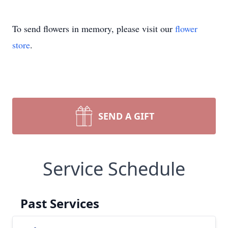
To send flowers in memory, please visit our
flower
store
.
SEND A GIFT
Service Schedule
Past Services