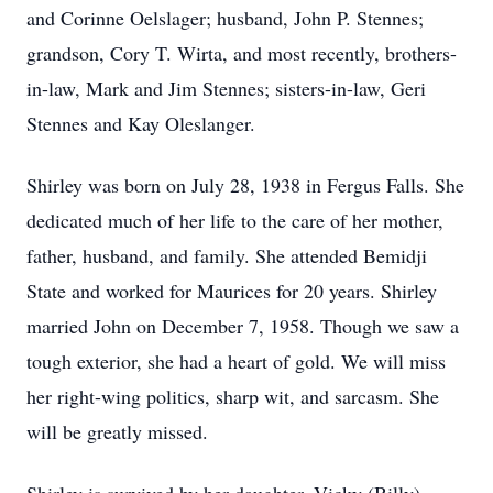
and Corinne Oelslager; husband, John P. Stennes;
grandson, Cory T. Wirta, and most recently, brothers-
in-law, Mark and Jim Stennes; sisters-in-law, Geri
Stennes and Kay Oleslanger.
Shirley was born on July 28, 1938 in Fergus Falls. She
dedicated much of her life to the care of her mother,
father, husband, and family. She attended Bemidji
State and worked for Maurices for 20 years. Shirley
married John on December 7, 1958. Though we saw a
tough exterior, she had a heart of gold. We will miss
her right-wing politics, sharp wit, and sarcasm. She
will be greatly missed.