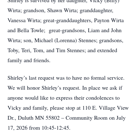
Shirley is survived by her daughter, Vicky (Billy)
Wirta; grandson, Shawn Wirta; granddaughter,
Vanessa Wirta; great-granddaughters, Payton Wirta
and Bella Towle; great-grandsons, Liam and John
Wirta; son, Michael (Lorenna) Stennes; grandsons,
Toby, Teri, Tom, and Tim Stennes; and extended
family and friends.
Shirley’s last request was to have no formal service.
We will honor Shirley’s request. In place we ask if
anyone would like to express their condolences to
Vicky and family, please stop at 110 E. Village View
Dr., Duluth MN 55802 – Community Room on July
17, 2026 from 10:45-12:45.