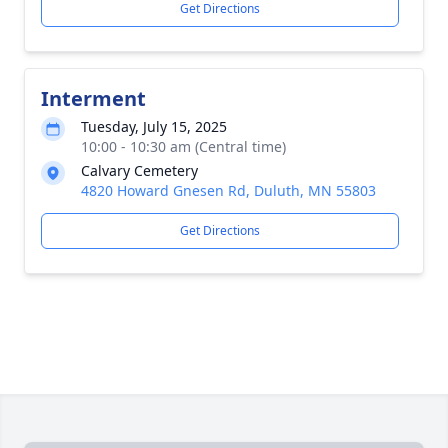
Get Directions
Interment
Tuesday, July 15, 2025
10:00 - 10:30 am (Central time)
Calvary Cemetery
4820 Howard Gnesen Rd, Duluth, MN 55803
Get Directions