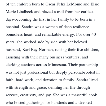
of ten children born to Oscar Felix LeMoine and Elsie
Marie Lindbeck and blazed a trail from her earliest
days-becoming the first in her family to be born in a
hospital. Sandra was a woman of deep resilience,
boundless heart, and remarkable energy. For over 40
years, she worked side by side with her beloved
husband, Karl Ray Norman, raising their five children,
assisting with their many business ventures, and
clerking auctions across Minnesota. Their partnership
was not just professional but deeply personal-rooted in
faith, hard work, and devotion to family. Sandra lived
with strength and grace, defining her life through
service, creativity, and joy. She was a masterful cook
who hosted gatherings for hundreds and a devoted