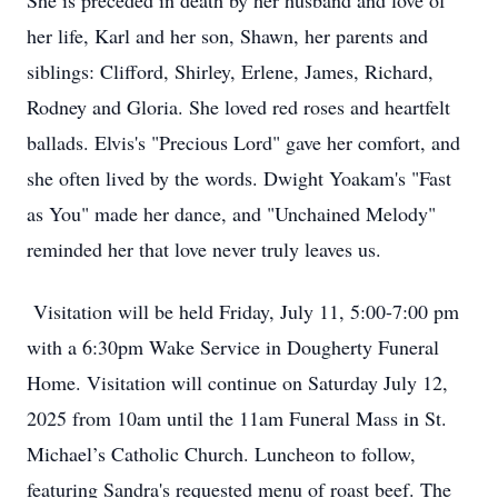
She is preceded in death by her husband and love of
her life, Karl and her son, Shawn, her parents and
siblings: Clifford, Shirley, Erlene, James, Richard,
Rodney and Gloria. She loved red roses and heartfelt
ballads. Elvis's "Precious Lord" gave her comfort, and
she often lived by the words. Dwight Yoakam's "Fast
as You" made her dance, and "Unchained Melody"
reminded her that love never truly leaves us.
Visitation will be held Friday, July 11, 5:00-7:00 pm
with a 6:30pm Wake Service in Dougherty Funeral
Home. Visitation will continue on Saturday July 12,
2025 from 10am until the 11am Funeral Mass in St.
Michael’s Catholic Church. Luncheon to follow,
featuring Sandra's requested menu of roast beef. The