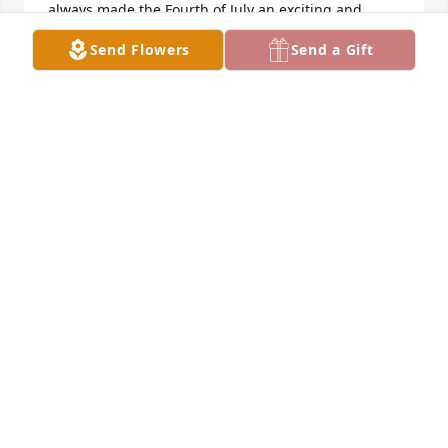
always made the Fourth of July an exciting and 
memorable celebration for my whole family. Rest in 
Send Flowers
Send a Gift
peace, Sandy, Caryl, Shawn, and Scott Turner. You 
are deeply missed.
SEAN TURNER
Jul 12, 2025
Sandra was devoted to Karl and Family This is 
where her talents were developed always for the 
purpose of loving her family and making their lives 
more beautiful and happy, She was a gracious, 
happy, and fun host to so many other 
family/relatives and friends families also .... Her 
enthusiasm was catchy she was interested and 
attentive to others feelings and problems always 
offering a helping hand  the same way she 