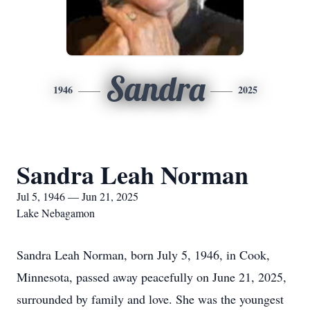
Sandra
1946
2025
Sandra Leah Norman
Jul 5, 1946 — Jun 21, 2025
Lake Nebagamon
Sandra Leah Norman, born July 5, 1946, in Cook,
Minnesota, passed away peacefully on June 21, 2025,
surrounded by family and love. She was the youngest