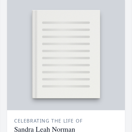
CELEBRATING THE LIFE OF
Sandra Leah Norman