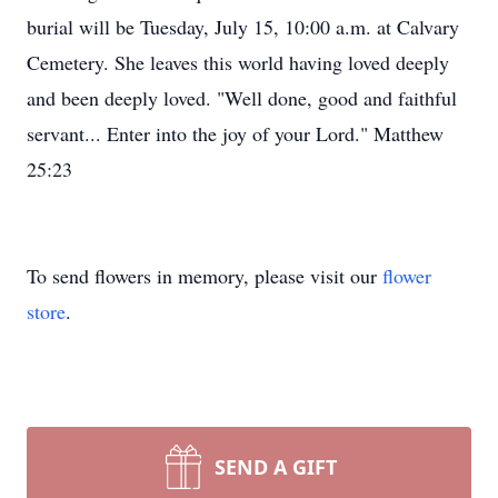
burial will be Tuesday, July 15, 10:00 a.m. at Calvary
Cemetery. She leaves this world having loved deeply
and been deeply loved. "Well done, good and faithful
servant... Enter into the joy of your Lord." Matthew
25:23
To send flowers in memory, please visit our
flower
store
.
SEND A GIFT