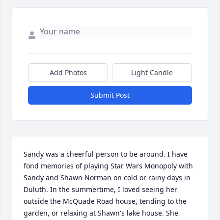
Add Photos
Light Candle
Submit Post
Sandy was a cheerful person to be around. I have 
fond memories of playing Star Wars Monopoly with 
Sandy and Shawn Norman on cold or rainy days in 
Duluth. In the summertime, I loved seeing her 
outside the McQuade Road house, tending to the 
garden, or relaxing at Shawn's lake house. She 