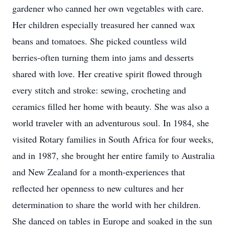
gardener who canned her own vegetables with care.
Her children especially treasured her canned wax
beans and tomatoes. She picked countless wild
berries-often turning them into jams and desserts
shared with love. Her creative spirit flowed through
every stitch and stroke: sewing, crocheting and
ceramics filled her home with beauty. She was also a
world traveler with an adventurous soul. In 1984, she
visited Rotary families in South Africa for four weeks,
and in 1987, she brought her entire family to Australia
and New Zealand for a month-experiences that
reflected her openness to new cultures and her
determination to share the world with her children.
She danced on tables in Europe and soaked in the sun