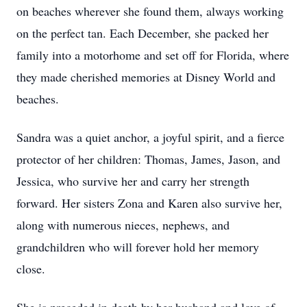
on beaches wherever she found them, always working
on the perfect tan. Each December, she packed her
family into a motorhome and set off for Florida, where
they made cherished memories at Disney World and
beaches.
Sandra was a quiet anchor, a joyful spirit, and a fierce
protector of her children: Thomas, James, Jason, and
Jessica, who survive her and carry her strength
forward. Her sisters Zona and Karen also survive her,
along with numerous nieces, nephews, and
grandchildren who will forever hold her memory
close.