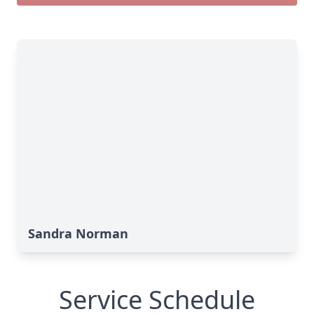
Sandra Norman
Service Schedule