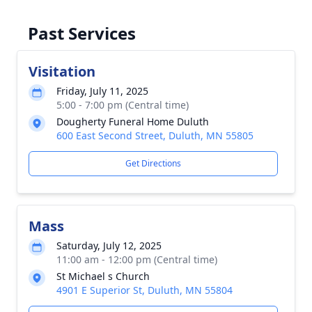
Past Services
Visitation
Friday, July 11, 2025
5:00 - 7:00 pm (Central time)
Dougherty Funeral Home Duluth
600 East Second Street, Duluth, MN 55805
Get Directions
Mass
Saturday, July 12, 2025
11:00 am - 12:00 pm (Central time)
St Michael s Church
4901 E Superior St, Duluth, MN 55804