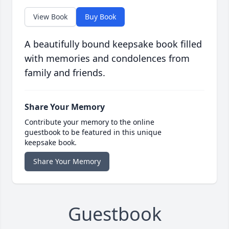
View Book
Buy Book
A beautifully bound keepsake book filled
with memories and condolences from
family and friends.
Share Your Memory
Contribute your memory to the online
guestbook to be featured in this unique
keepsake book.
Share Your Memory
Guestbook