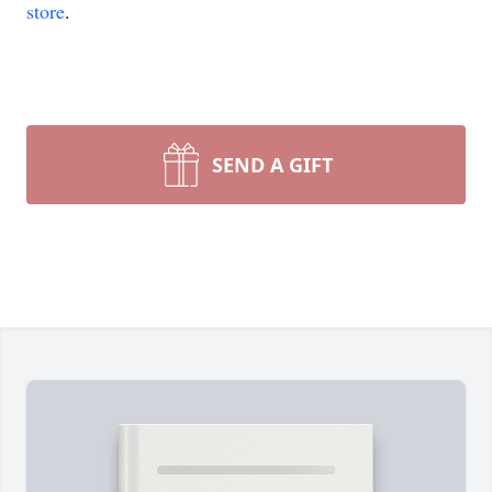
store
.
SEND A GIFT