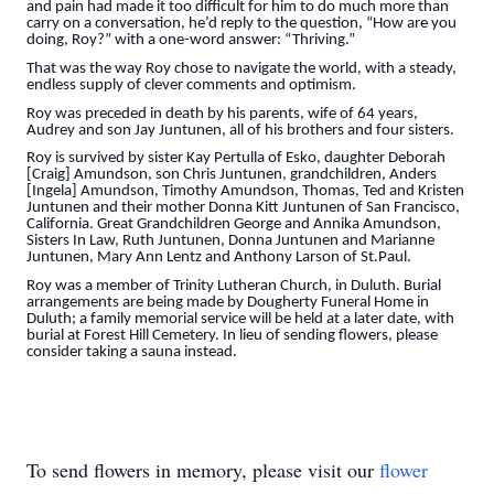
and pain had made it too difficult for him to do much more than
carry on a conversation, he’d reply to the question, “How are you
doing, Roy?” with a one-word answer: “Thriving.”
That was the way Roy chose to navigate the world, with a steady,
endless supply of clever comments and optimism.
Roy was preceded in death by his parents, wife of 64 years,
Audrey and son Jay Juntunen, all of his brothers and four sisters.
Roy is survived by sister Kay Pertulla of Esko, daughter Deborah
[Craig] Amundson, son Chris Juntunen, grandchildren, Anders
[Ingela] Amundson, Timothy Amundson, Thomas, Ted and Kristen
Juntunen and their mother Donna Kitt Juntunen of San Francisco,
California. Great Grandchildren George and Annika Amundson,
Sisters In Law, Ruth Juntunen, Donna Juntunen and Marianne
Juntunen, Mary Ann Lentz and Anthony Larson of St.Paul.
Roy was a member of Trinity Lutheran Church, in Duluth. Burial
arrangements are being made by Dougherty Funeral Home in
Duluth; a family memorial service will be held at a later date, with
burial at Forest Hill Cemetery. In lieu of sending flowers, please
consider taking a sauna instead.
To send flowers in memory, please visit our
flower