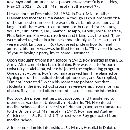
Roy Raymond Juntunen, MD. passed away peacefully on Friday,
May 13, 2022 in Duluth, Minnesota, at the age of 97.
He was born on December 23, 1924, in Esko, MN, to father
Hjalmer and mother Hilma Peters. Although Esko is probably one
of the smallest corners of the world, Roy’s family was happy and
large. In all, there were 13 Juntunen brothers and sisters—Roy,
William, Carl, Arthur, Earl, Merton, Joseph, Dennis, Lorna, Martha,
Elsa, Betty and Kay—each as clever and friendly as the next. They
were raised together in a house known simply as “The Farm” and
were a tight-knit bunch. Roy took great pride in how fun and
amusing his family was—as he liked to remark, “They used to say:
‘If you’re having a party, invite some Juntunens.’”
Upon graduating from high school in 1942, Roy enlisted in the U.S.
Army. After completing basic training, Roy was sent to Auburn
University in Alabama, where he joined the engineering program.
One day at Auburn, Roy’s roommate asked him if he planned on
signing up for the medical school aptitude test, and Roy replied,
“I’m not interested.” When his roommate pointed out that
students in the med school program were exempt from morning
classes, Roy—as he’d often recount—said, “I became interested.”
Roy took the placement test, got accepted, and transferred to
premed at Vanderbilt University in Nashville, TN. He entered
medical school at the University of Pittsburgh and later transferred
to the University of Minnesota. In 1949, Roy married Audrey
Christensen in St. Paul, MN. The next week Roy graduated from
medical school.
After completing his internship at St. Mary’s Hospital in Duluth,