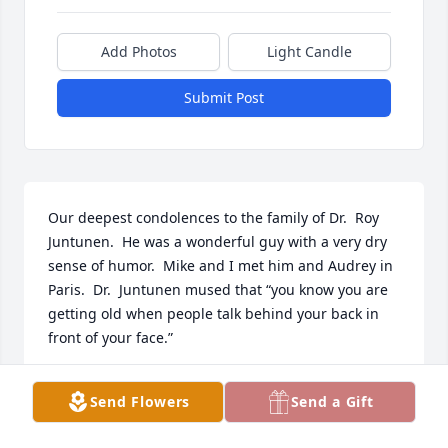
Add Photos
Light Candle
Submit Post
Our deepest condolences to the family of Dr.  Roy 
Juntunen.  He was a wonderful guy with a very dry 
sense of humor.  Mike and I met him and Audrey in 
Paris.  Dr.  Juntunen mused that “you know you are 
getting old when people talk behind your back in 
front of your face.”
SUSAN BALMER MCKINNEY
Send Flowers
Send a Gift
May 20, 2022