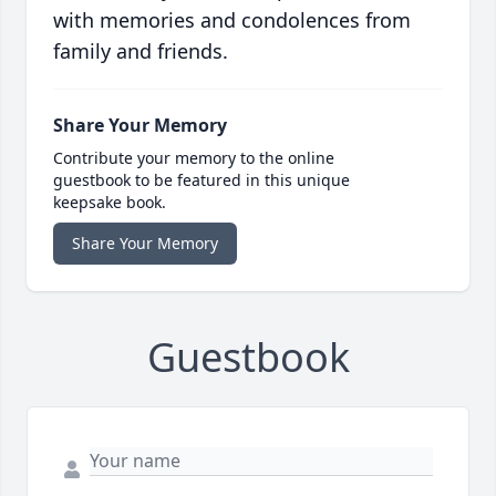
with memories and condolences from
family and friends.
Share Your Memory
Contribute your memory to the online
guestbook to be featured in this unique
keepsake book.
Share Your Memory
Guestbook