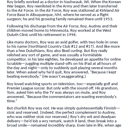
Roy briefly worked as a doctor in Nashwauk, WI. When the Korean
War began, Roy reenlisted in the Army and then later transferred
to the Air Force. In the Air Force, Roy was stationed at Kirkland Air
Force Base in Albuquerque, NM, where he served as a flight
surgeon; he and his growing family remained there until 1953.
Following his discharge from the Air Force, Roy, Audrey and their
children moved home to Minnesota. Roy worked at the West
Duluth Clinic until his retirement in 1996.
Like many doctors, Roy was an avid golfer, with two hole-in-ones
to his name (Northland Country Club #12 and #17). And like more
than a few Duluthians, Roy also liked curling. But Roy really
relished any sort of game, and was usually a formidable
competitor. In his late eighties, he developed an appetite for online
Scrabble—juggling multiple stand-offs on his iPad at all hours of
the day and night—only to suddenly quit playing several months
later. When asked why he’d quit, Roy answered, “Because I kept
beating everybody.” (He wasn’t exaggerating.)
Roy loved watching sports on television, too—especially golf and
Premier League soccer. But only with the sound off. His grandson,
Tom, asked him why the TV was always on mute, and Roy
answered, “Because the commentators are wasting everybody’s
time.”
But churlish Roy was not. He was simply quintessentially Finnish—
stoic and reserved. (Indeed, the perfect complement to Audrey,
who was neither stoic nor reserved.) Roy’s dry wit and deadpan
delivery—he’d lob a wry remark, watch it land, then break into a
broad smile—remained incredibly sharp. Even late in life, when age