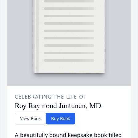
CELEBRATING THE LIFE OF
Roy Raymond Juntunen, MD.
View Book
Buy Book
A beautifully bound keepsake book filled