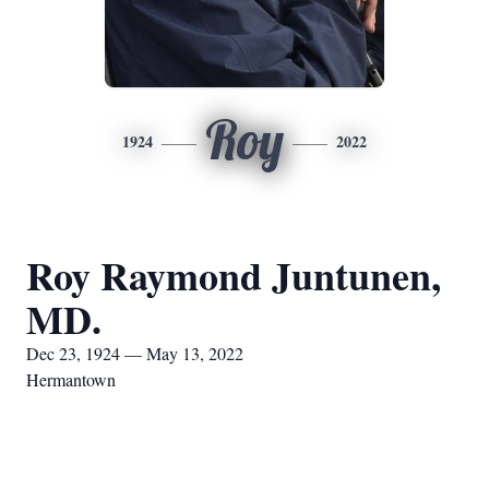
Roy
1924
2022
Roy Raymond Juntunen,
MD.
Dec 23, 1924 — May 13, 2022
Hermantown