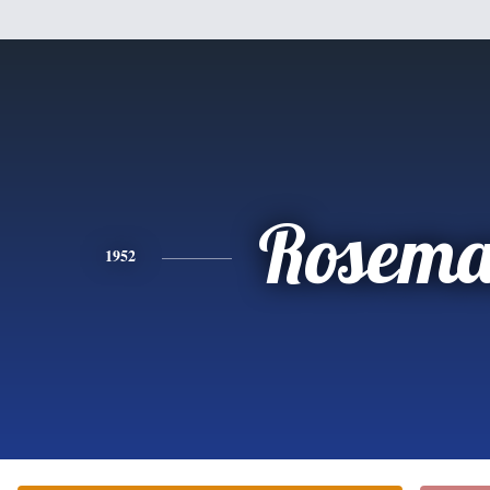
Rosema
1952