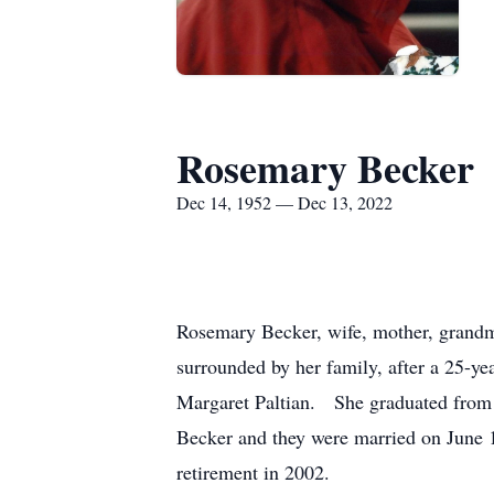
Rosemary Becker
Dec 14, 1952 — Dec 13, 2022
Rosemary Becker, wife, mother, grandmo
surrounded by her family, after a 25-y
Margaret Paltian. She graduated from 
Becker and they were married on June 12
retirement in 2002.