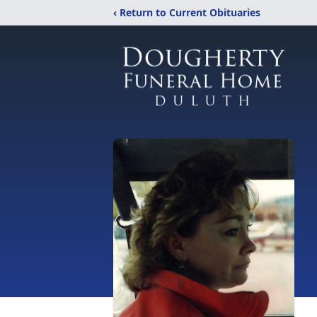
‹ Return to Current Obituaries