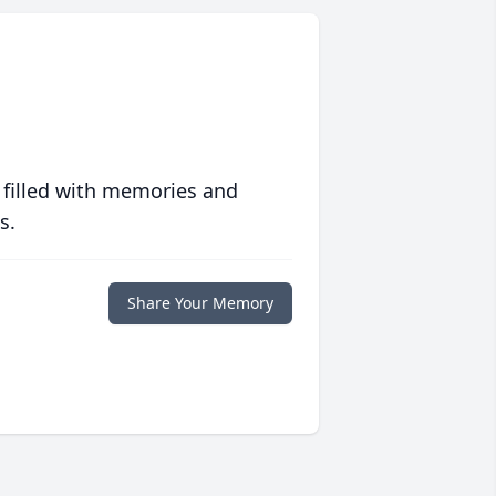
 filled with memories and
s.
Share Your Memory