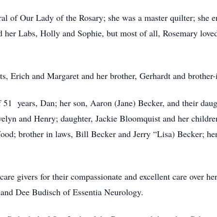
 of Our Lady of the Rosary; she was a master quilter; she e
ed her Labs, Holly and Sophie, but most of all, Rosemary love
ts, Erich and Margaret and her brother, Gerhardt and brother-
 51 years, Dan; her son, Aaron (Jane) Becker, and their dau
elyn and Henry; daughter, Jackie Bloomquist and her childre
Wood; brother in laws, Bill Becker and Jerry “Lisa) Becker; 
re givers for their compassionate and excellent care over he
 and Dee Budisch of Essentia Neurology.