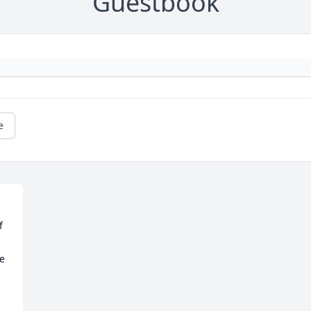
Guestbook
e
 
e 