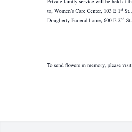
Private family service will be held at
st
to, Women’s Care Center, 103 E 1
St.
nd
Dougherty Funeral home, 600 E 2
St.
To send flowers in memory, please visi