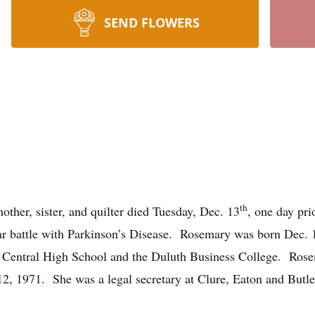
SEND FLOWERS
th
ther, sister, and quilter died Tuesday, Dec. 13
, one day pri
ear battle with Parkinson’s Disease. Rosemary was born Dec. 
Central High School and the Duluth Business College. Rosema
, 1971. She was a legal secretary at Clure, Eaton and Butler,