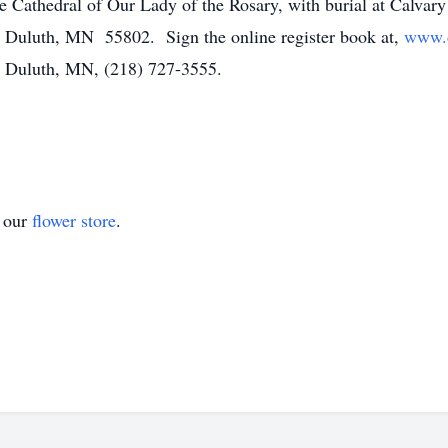
 the Cathedral of Our Lady of the Rosary, with burial at Calv
, Duluth, MN 55802. Sign the online register book at,
www.d
 Duluth, MN, (218) 727-3555.
t our
flower store
.