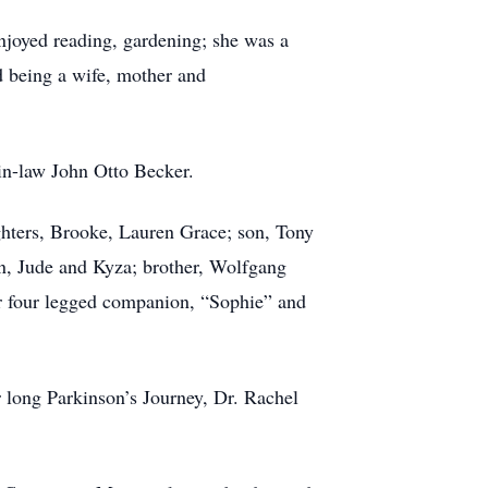
njoyed reading, gardening; she was a
d being a wife, mother and
in-law John Otto Becker.
ghters, Brooke, Lauren Grace; son, Tony
n, Jude and Kyza; brother, Wolfgang
her four legged companion, “Sophie” and
r long Parkinson’s Journey, Dr. Rachel