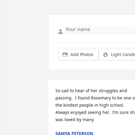
Add Photos
Light Candl
So sad to hear of her struggles and 
passing.  I found Rosemary to be one of
the kindest people in high school.  
Always enjoyed seeing her.  I’m sure sh
was loved by many.
SAMYA PETERSON