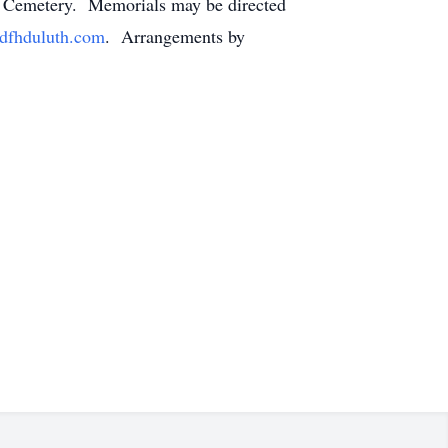
ary Cemetery. Memorials may be directed
fhduluth.com
. Arrangements by