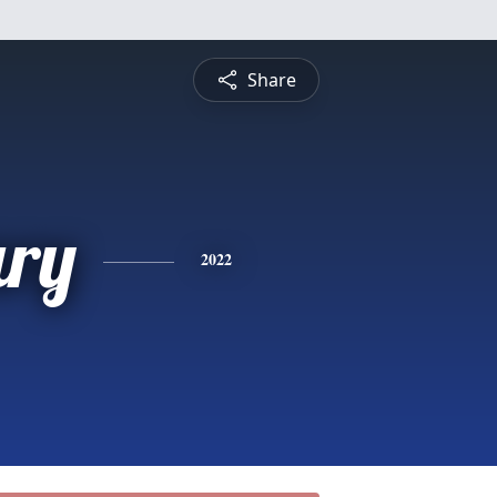
Share
ry
2022