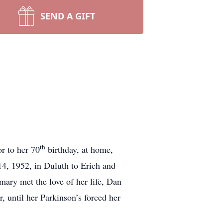
SEND A GIFT
th
or to her 70
birthday, at home,
14, 1952, in Duluth to Erich and
ry met the love of her life, Dan
 until her Parkinson’s forced her