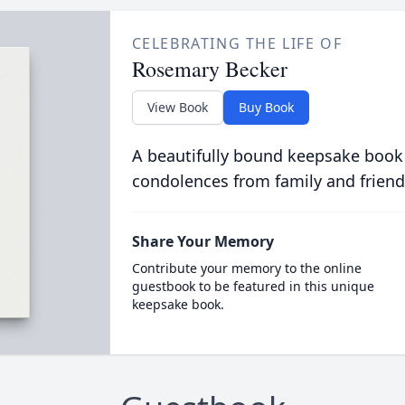
CELEBRATING THE LIFE OF
Rosemary Becker
View Book
Buy Book
A beautifully bound keepsake book
condolences from family and friend
Share Your Memory
Contribute your memory to the online
guestbook to be featured in this unique
keepsake book.