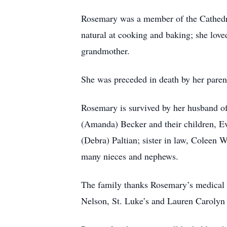
Rosemary was a member of the Cathedral
natural at cooking and baking; she lov
grandmother.
She was preceded in death by her paren
Rosemary is survived by her husband of
(Amanda) Becker and their children, Ev
(Debra) Paltian; sister in law, Coleen 
many nieces and nephews.
The family thanks Rosemary’s medical ca
Nelson, St. Luke’s and Lauren Carolyn