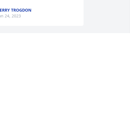
ERRY TROGDON
an 24, 2023