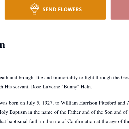
SEND FLOWERS
n
eath and brought life and immortality to light through the G
gh His servant, Rose LaVerne "Bunny" Hein.
 was born on July 5, 1927, to William Harrison Pittsford and
 Holy Baptism in the name of the Father and of the Son and of
t baptismal faith in the rite of Confirmation at the age of thi