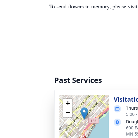
To send flowers in memory, please visi
Past Services
Visitati
+
Thurs
−
5:00 
Dough
600 E
MN 5