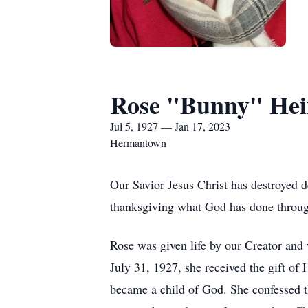
Rose "Bunny" Hei
Jul 5, 1927 — Jan 17, 2023
Hermantown
Our Savior Jesus Christ has destroyed d
thanksgiving what God has done throu
Rose was given life by our Creator and
July 31, 1927, she received the gift of
became a child of God. She confessed tha