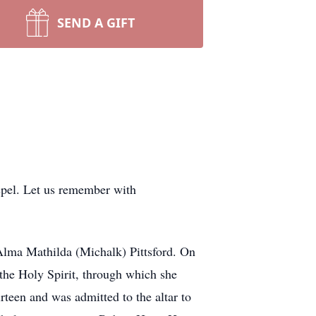
SEND A GIFT
ospel. Let us remember with
 Alma Mathilda (Michalk) Pittsford. On
 the Holy Spirit, through which she
rteen and was admitted to the altar to