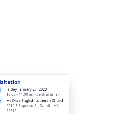
isitation
Friday, January 27, 2023
10:00 - 11:00 am (Central time)
Mt Olive English Lutheran Church
2012 E Superior St, Duluth, MN
55812