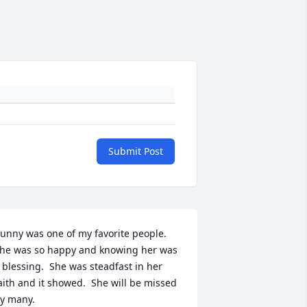
Submit Post
unny was one of my favorite people. 
he was so happy and knowing her was 
 blessing.  She was steadfast in her 
aith and it showed.  She will be missed 
y many.