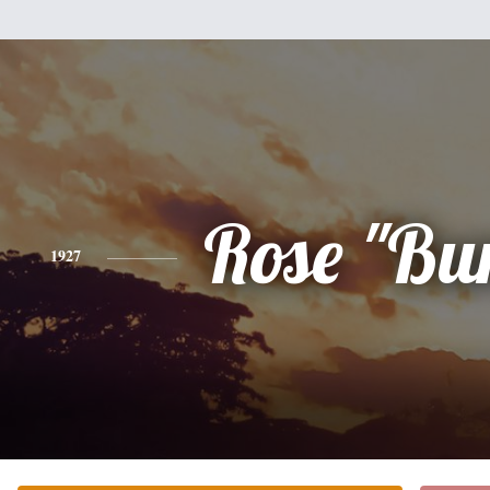
Rose "Bu
1927