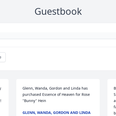
Guestbook
e
 
Glenn, Wanda, Gordon and Linda has 
B
purchased Essence of Heaven for Rose 
S
 
"Bunny" Hein
a
f
GLENN, WANDA, GORDON AND LINDA
b