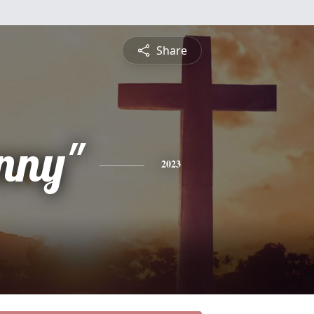
Share
nny"
2023