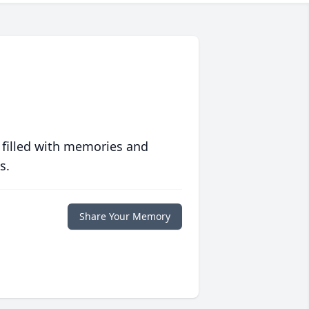
 filled with memories and
s.
Share Your Memory