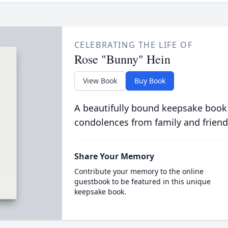
CELEBRATING THE LIFE OF
Rose "Bunny" Hein
View Book
Buy Book
A beautifully bound keepsake book
condolences from family and friend
Share Your Memory
Contribute your memory to the online
guestbook to be featured in this unique
keepsake book.