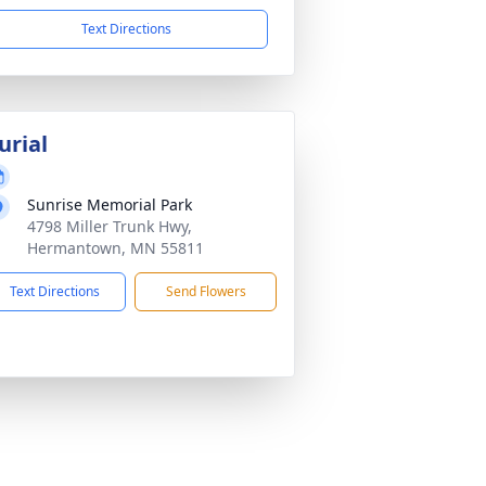
Text Directions
urial
Sunrise Memorial Park
4798 Miller Trunk Hwy,
Hermantown, MN 55811
Text Directions
Send Flowers