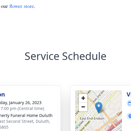
t our
flower store
.
Service Schedule
on
V
+
day, January 26, 2023
−
- 7:00 pm (Central time)
erty Funeral Home Duluth
ast Second Street, Duluth,
5805