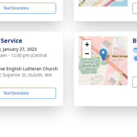
Text Directions
 Service
B
+
y, January 27, 2023
−
 am - 12:00 pm (Central
ive English Lutheran Church
E Superior St, Duluth, MN
2
Text Directions