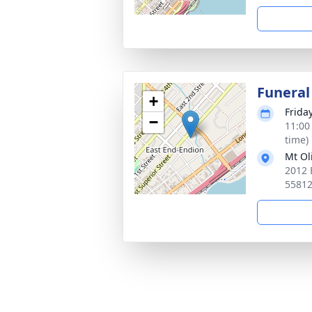
Funeral
+
Frida
−
11:00
time)
Mt Ol
2012 
5581