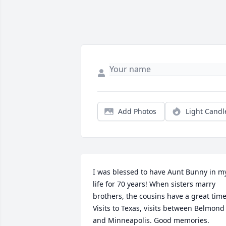
Add Photos
Light Candl
I was blessed to have Aunt Bunny in my
life for 70 years! When sisters marry 
brothers, the cousins have a great time!
Visits to Texas, visits between Belmond 
and Minneapolis. Good memories. 