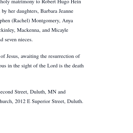
in holy matrimony to Robert Hugo Hein
ed by her daughters, Barbara Jeanne
tephen (Rachel) Montgomery, Anya
ckinley, Mackenna, and Micayle
d seven nieces.
of Jesus, awaiting the resurrection of
us in the sight of the Lord is the death
econd Street, Duluth, MN and
hurch, 2012 E Superior Street, Duluth.