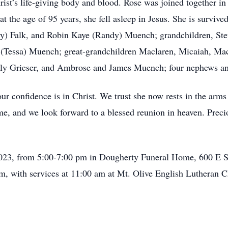
hrist’s life-giving body and blood. Rose was joined together 
t the age of 95 years, she fell asleep in Jesus. She is surviv
y) Falk, and Robin Kaye (Randy) Muench; grandchildren, S
f (Tessa) Muench; great-grandchildren Maclaren, Micaiah, Ma
ly Grieser, and Ambrose and James Muench; four nephews an
r confidence is in Christ. We trust she now rests in the arms 
me, and we look forward to a blessed reunion in heaven. Precio
23, from 5:00-7:00 pm in Dougherty Funeral Home, 600 E S
am, with services at 11:00 am at Mt. Olive English Lutheran C