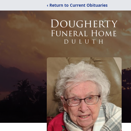
‹ Return to Current Obituaries