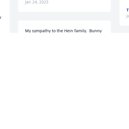
Jan 24, 2023
T
J
 
My sympathy to the Hein family.  Bunny 
was always a dear friend of mine.  She 
lived in Dawson, MN many years and we 
went to the same church at one time.  
She was always a happy person and so 
calm.  She loved her Lord and will now 
be enjoying heaven with her husband, 
 
Robert.
NORMA POWERS
 
Jan 21, 2023
 
k 