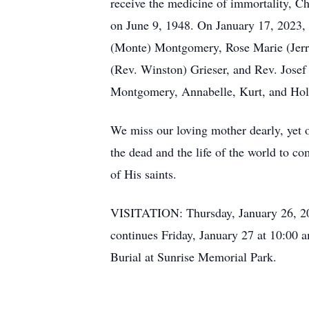
receive the medicine of immortality, C
on June 9, 1948. On January 17, 2023, a
(Monte) Montgomery, Rose Marie (Jerr
(Rev. Winston) Grieser, and Rev. Jose
Montgomery, Annabelle, Kurt, and Hol
We miss our loving mother dearly, yet ou
the dead and the life of the world to co
of His saints.
VISITATION: Thursday, January 26, 20
continues Friday, January 27 at 10:00 
Burial at Sunrise Memorial Park.