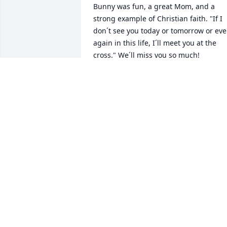
Bunny was fun, a great Mom, and a 
strong example of Christian faith. "If I 
don´t see you today or tomorrow or ever
again in this life, I´ll meet you at the 
cross." We´ll miss you so much!
DIANE
Jan 26, 2023
Our thoughts and prayers to Robin and
Randy and the entire family on Ruth's 
passing. She was a delight for my mom
(Delila Olson) to converse and share 
time with. Bunnies' kind and thoughtful
cards sent to my mom on a regular 
basis including one received just a wee
ago were cherished by my mom.  Our  