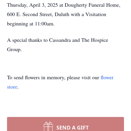
Thursday, April 3, 2025 at Dougherty Funeral Home,
600 E. Second Street, Duluth with a Visitation
beginning at 11:00am.
A special thanks to Cassandra and The Hospice
Group.
To send flowers in memory, please visit our
flower
store
.
SEND A GIFT