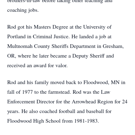
brothers-in-law before taking other teaching and
coaching jobs.
Rod got his Masters Degree at the University of
Portland in Criminal Justice. He landed a job at
Multnomah County Sheriffs Department in Gresham,
OR, where he later became a Deputy Sheriff and
received an award for valor.
Rod and his family moved back to Floodwood, MN in
fall of 1977 to the farmstead. Rod was the Law
Enforcement Director for the Arrowhead Region for 24
years. He also coached football and baseball for
Floodwood High School from 1981-1983.