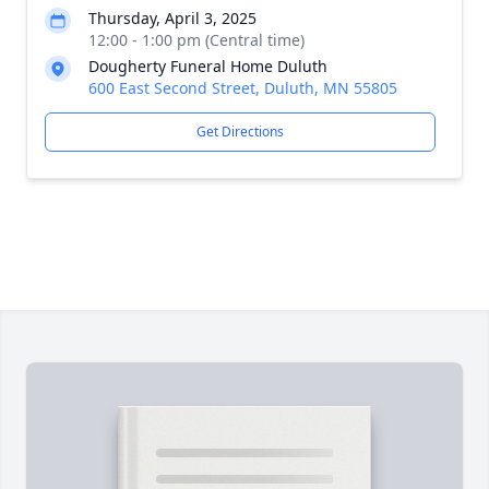
Thursday, April 3, 2025
12:00 - 1:00 pm (Central time)
Dougherty Funeral Home Duluth
600 East Second Street, Duluth, MN 55805
Get Directions