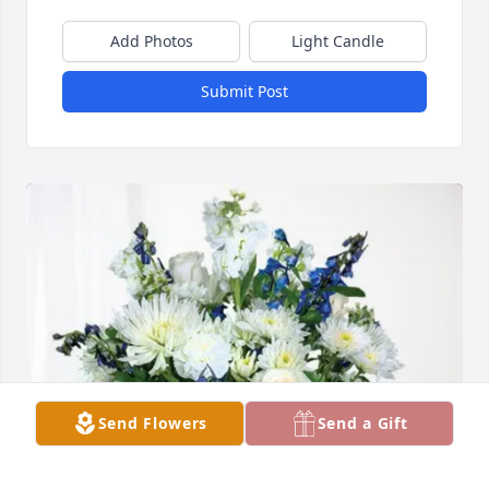
Add Photos
Light Candle
Submit Post
Send Flowers
Send a Gift