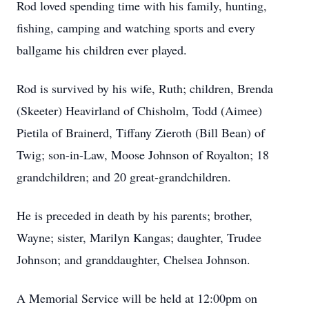
Rod loved spending time with his family, hunting,
fishing, camping and watching sports and every
ballgame his children ever played.
Rod is survived by his wife, Ruth; children, Brenda
(Skeeter) Heavirland of Chisholm, Todd (Aimee)
Pietila of Brainerd, Tiffany Zieroth (Bill Bean) of
Twig; son-in-Law, Moose Johnson of Royalton; 18
grandchildren; and 20 great-grandchildren.
He is preceded in death by his parents; brother,
Wayne; sister, Marilyn Kangas; daughter, Trudee
Johnson; and granddaughter, Chelsea Johnson.
A Memorial Service will be held at 12:00pm on