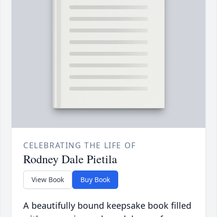
CELEBRATING THE LIFE OF
Rodney Dale Pietila
View Book
Buy Book
A beautifully bound keepsake book filled