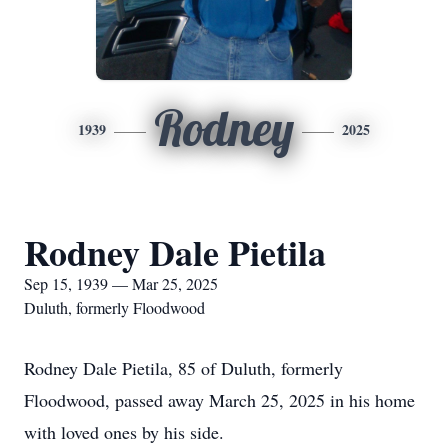
Rodney
1939
2025
Rodney Dale Pietila
Sep 15, 1939 — Mar 25, 2025
Duluth, formerly Floodwood
Rodney Dale Pietila, 85 of Duluth, formerly
Floodwood, passed away March 25, 2025 in his home
with loved ones by his side.