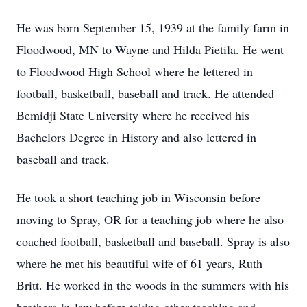
He was born September 15, 1939 at the family farm in
Floodwood, MN to Wayne and Hilda Pietila. He went
to Floodwood High School where he lettered in
football, basketball, baseball and track. He attended
Bemidji State University where he received his
Bachelors Degree in History and also lettered in
baseball and track.
He took a short teaching job in Wisconsin before
moving to Spray, OR for a teaching job where he also
coached football, basketball and baseball. Spray is also
where he met his beautiful wife of 61 years, Ruth
Britt. He worked in the woods in the summers with his