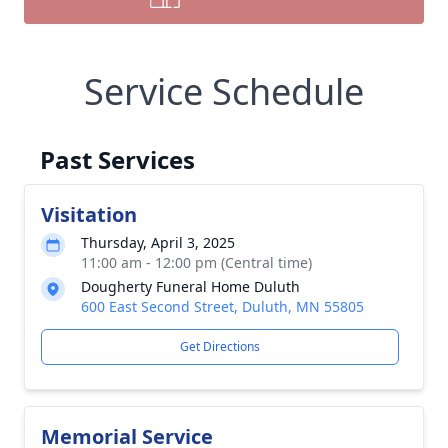
Service Schedule
Past Services
Visitation
Thursday, April 3, 2025
11:00 am - 12:00 pm (Central time)
Dougherty Funeral Home Duluth
600 East Second Street, Duluth, MN 55805
Get Directions
Memorial Service