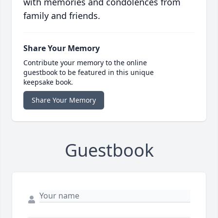
with memories and condolences from
family and friends.
Share Your Memory
Contribute your memory to the online
guestbook to be featured in this unique
keepsake book.
Share Your Memory
Guestbook