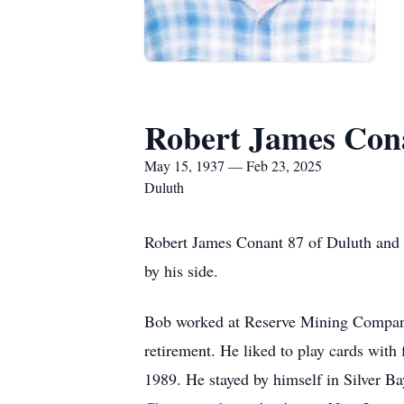
Robert James Con
May 15, 1937 — Feb 23, 2025
Duluth
Robert James Conant 87 of Duluth and f
by his side.
Bob worked at Reserve Mining Company
retirement. He liked to play cards with f
1989. He stayed by himself in Silver Ba