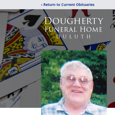
‹ Return to Current Obituaries