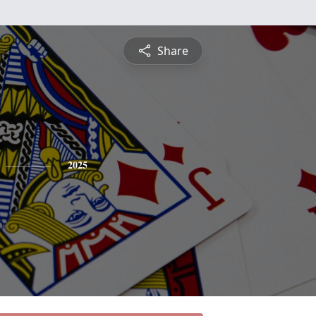
Share
2025