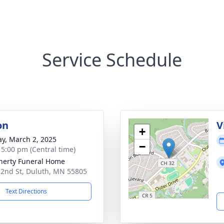
Service Schedule
on
V
+
y, March 2, 2025
−
- 5:00 pm (Central time)
erty Funeral Home
 2nd St, Duluth, MN 55805
Text Directions