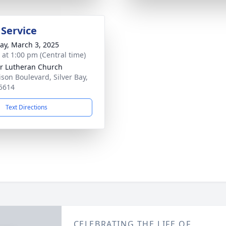
 Service
y, March 3, 2025
s at 1:00 pm (Central time)
r Lutheran Church
ison Boulevard, Silver Bay,
5614
Text Directions
CELEBRATING THE LIFE OF