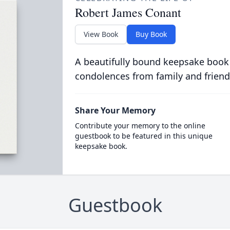
Robert James Conant
View Book
Buy Book
A beautifully bound keepsake book
condolences from family and friend
Share Your Memory
Contribute your memory to the online
guestbook to be featured in this unique
keepsake book.
Guestbook