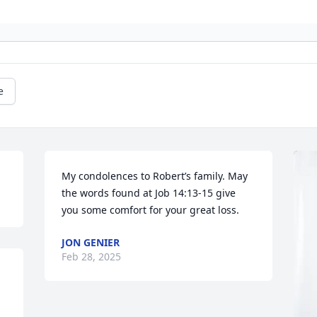
e
My condolences to Robert’s family. May 
the words found at Job 14:13-15 give 
you some comfort for your great loss.
JON GENIER
Feb 28, 2025