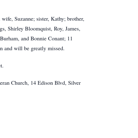
wife, Suzanne; sister, Kathy; brother,
gs, Shirley Bloomquist, Roy, James,
k) Burham, and Bonnie Conant; 11
n and will be greatly missed.
t.
heran Church, 14 Edison Blvd, Silver