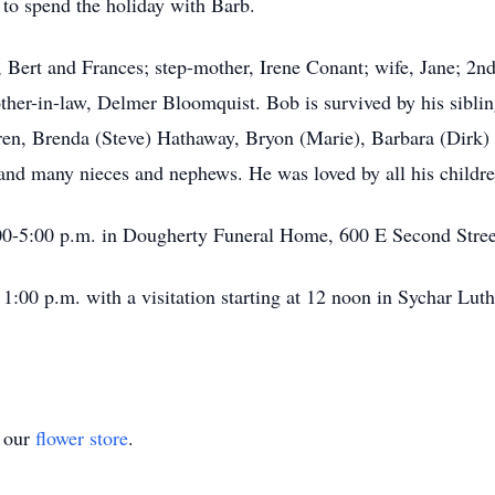
 to spend the holiday with Barb.
, Bert and Frances; step-mother, Irene Conant; wife, Jane; 2nd 
her-in-law, Delmer Bloomquist. Bob is survived by his siblin
ldren, Brenda (Steve) Hathaway, Bryon (Marie), Barbara (Dir
 and many nieces and nephews. He was loved by all his childre
00-5:00 p.m. in Dougherty Funeral Home, 600 E Second Stree
1:00 p.m. with a visitation starting at 12 noon in Sychar Lut
t our
flower store
.