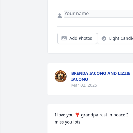
Add Photos
Light Candl
BRENDA IACONO AND LIZZIE
IACONO
Mar 02, 2025
I love you ❣️ grandpa rest in peace I 
miss you lots