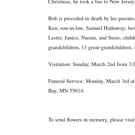
Christmas, he took a bus to New Jersey
Bob is preceded in death by his parents
Ken; son-in-law, Samuel Hathaway; brot
Lester, Janice, Naomi, and Susie; chi
grandchildren, 13 great-grandchildren,
Visitation: Sunday, March 2nd from 3:
Funeral Service: Monday, March 3rd at 
Bay, MN 55614.
To send flowers in memory, please visi