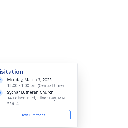
isitation
Monday, March 3, 2025
12:00 - 1:00 pm (Central time)
Sychar Lutheran Church
14 Edison Blvd, Silver Bay, MN
55614
Text Directions