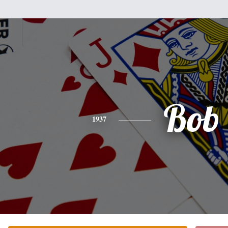
Bob
1937