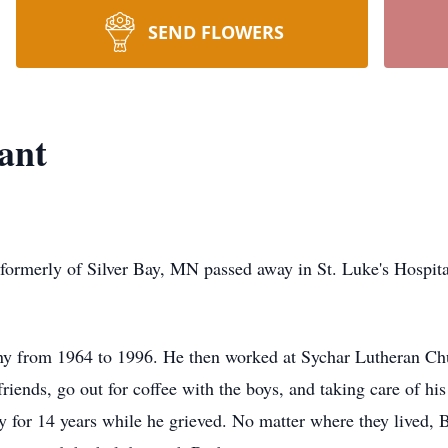
SEND FLOWERS
ant
ormerly of Silver Bay, MN passed away in St. Luke's Hospita
 from 1964 to 1996. He then worked at Sychar Lutheran Chur
riends, go out for coffee with the boys, and taking care of his 
y for 14 years while he grieved. No matter where they lived, B