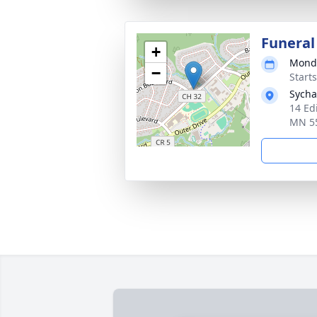
Funeral
+
Monda
−
Start
Sycha
14 Ed
MN 5