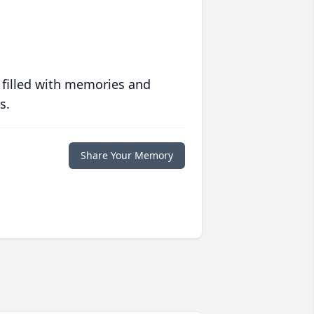
 filled with memories and
s.
Share Your Memory