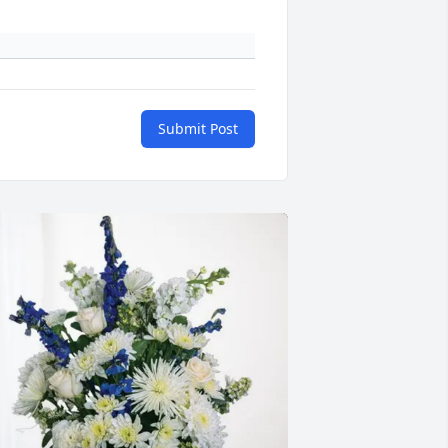
Submit Post