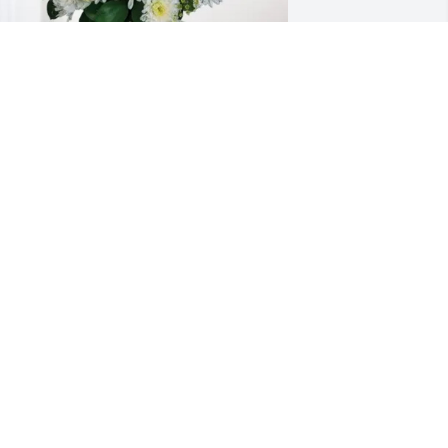
hristian, Troy, and Greg has purchased 
herished Moments - Blue for Robert 
onant
HRISTIAN, TROY, AND GREG
eb 27, 2025