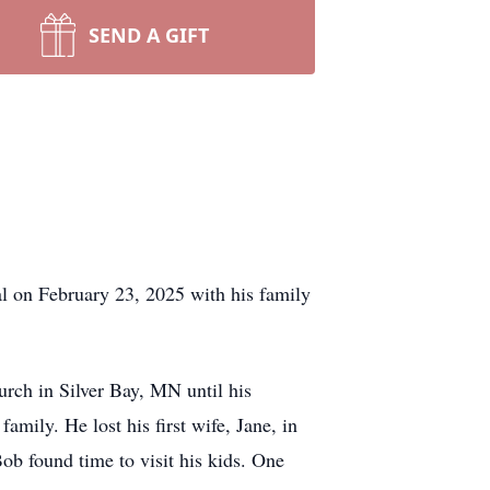
SEND A GIFT
l on February 23, 2025 with his family
ch in Silver Bay, MN until his
family. He lost his first wife, Jane, in
ob found time to visit his kids. One