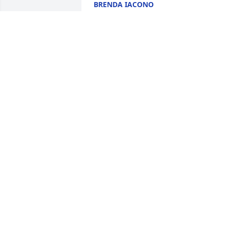
BRENDA IACONO
Feb 26, 2025