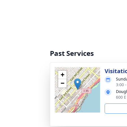
Past Services
Visitati
+
Sunda
−
3:00 
Dough
600 E