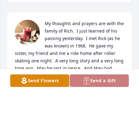
My thoughts and prayers are with the 
family of Rich.  I just learned of his 
passing yesterday.  I met Rick (as he 
was known) in 1968.  He gave my 
sister, my friend and me a ride home after roller 
skating one night.  A very long story and a very long 
time ago.  May he rest in peace.  And May God 
Bless!
Send Flowers
Send a Gift
MARGE (ELLIS) BURKE
Oct 25, 2025