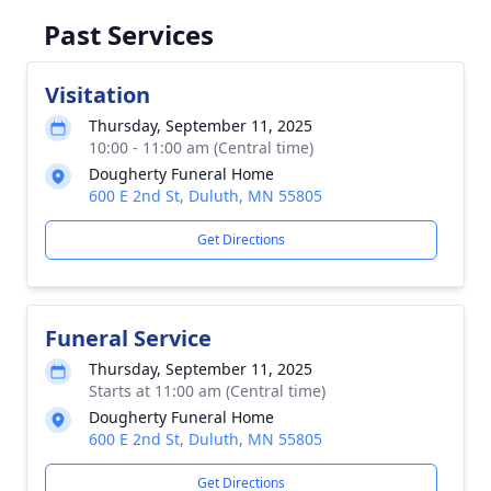
Past Services
Visitation
Thursday, September 11, 2025
10:00 - 11:00 am (Central time)
Dougherty Funeral Home
600 E 2nd St, Duluth, MN 55805
Get Directions
Funeral Service
Thursday, September 11, 2025
Starts at 11:00 am (Central time)
Dougherty Funeral Home
600 E 2nd St, Duluth, MN 55805
Get Directions