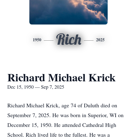
Rich
1950
2025
Richard Michael Krick
Dec 15, 1950 — Sep 7, 2025
Richard Michael Krick, age 74 of Duluth died on
September 7, 2025. He was born in Superior, WI on
December 15, 1950. He attended Cathedral High
School. Rich lived life to the fullest. He was a