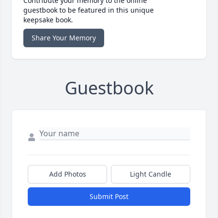
Contribute your memory to the online
guestbook to be featured in this unique
keepsake book.
Share Your Memory
Guestbook
Add Photos
Light Candle
Submit Post