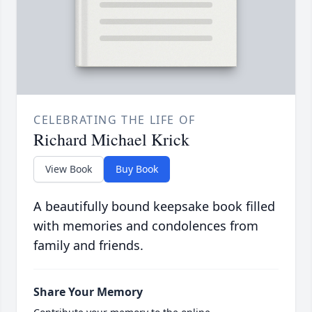
CELEBRATING THE LIFE OF
Richard Michael Krick
View Book
Buy Book
A beautifully bound keepsake book filled
with memories and condolences from
family and friends.
Share Your Memory