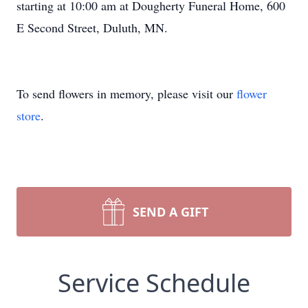
starting at 10:00 am at Dougherty Funeral Home, 600
E Second Street, Duluth, MN.
To send flowers in memory, please visit our
flower
store
.
SEND A GIFT
Service Schedule