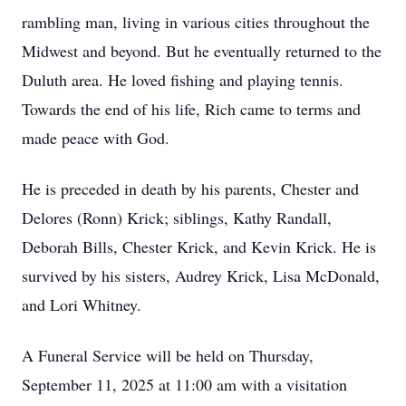
rambling man, living in various cities throughout the
Midwest and beyond. But he eventually returned to the
Duluth area. He loved fishing and playing tennis.
Towards the end of his life, Rich came to terms and
made peace with God.
He is preceded in death by his parents, Chester and
Delores (Ronn) Krick; siblings, Kathy Randall,
Deborah Bills, Chester Krick, and Kevin Krick. He is
survived by his sisters, Audrey Krick, Lisa McDonald,
and Lori Whitney.
A Funeral Service will be held on Thursday,
September 11, 2025 at 11:00 am with a visitation