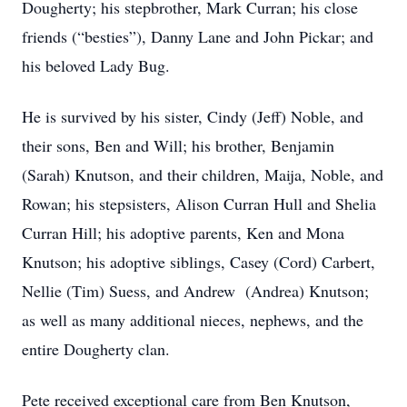
Dougherty; his stepbrother, Mark Curran; his close
friends (“besties”), Danny Lane and John Pickar; and
his beloved Lady Bug.
He is survived by his sister, Cindy (Jeff) Noble, and
their sons, Ben and Will; his brother, Benjamin
(Sarah) Knutson, and their children, Maija, Noble, and
Rowan; his stepsisters, Alison Curran Hull and Shelia
Curran Hill; his adoptive parents, Ken and Mona
Knutson; his adoptive siblings, Casey (Cord) Carbert,
Nellie (Tim) Suess, and Andrew (Andrea) Knutson;
as well as many additional nieces, nephews, and the
entire Dougherty clan.
Pete received exceptional care from Ben Knutson,