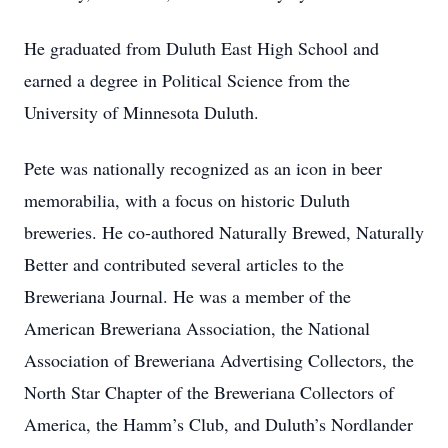
He graduated from Duluth East High School and
earned a degree in Political Science from the
University of Minnesota Duluth.
Pete was nationally recognized as an icon in beer
memorabilia, with a focus on historic Duluth
breweries. He co-authored Naturally Brewed, Naturally
Better and contributed several articles to the
Breweriana Journal. He was a member of the
American Breweriana Association, the National
Association of Breweriana Advertising Collectors, the
North Star Chapter of the Breweriana Collectors of
America, the Hamm’s Club, and Duluth’s Nordlander