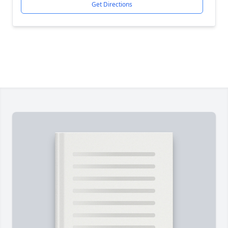
Get Directions