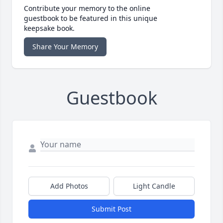
Contribute your memory to the online
guestbook to be featured in this unique
keepsake book.
Share Your Memory
Guestbook
Add Photos
Light Candle
Submit Post