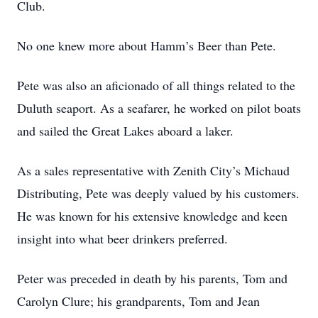
Club.
No one knew more about Hamm’s Beer than Pete.
Pete was also an aficionado of all things related to the
Duluth seaport. As a seafarer, he worked on pilot boats
and sailed the Great Lakes aboard a laker.
As a sales representative with Zenith City’s Michaud
Distributing, Pete was deeply valued by his customers.
He was known for his extensive knowledge and keen
insight into what beer drinkers preferred.
Peter was preceded in death by his parents, Tom and
Carolyn Clure; his grandparents, Tom and Jean