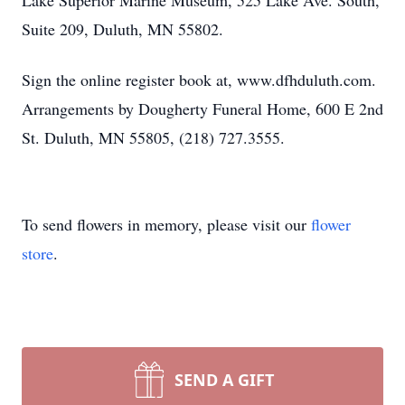
Lake Superior Marine Museum, 525 Lake Ave. South,
Suite 209, Duluth, MN 55802.
Sign the online register book at, www.dfhduluth.com.
Arrangements by Dougherty Funeral Home, 600 E 2nd
St. Duluth, MN 55805, (218) 727.3555.
To send flowers in memory, please visit our
flower
store
.
SEND A GIFT