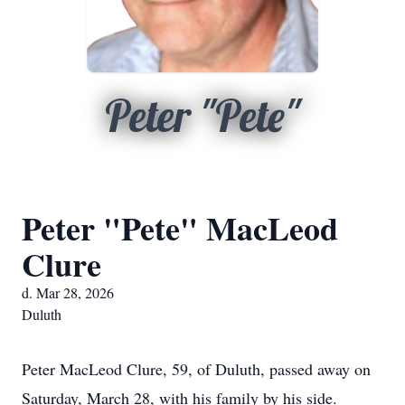
Peter "Pete"
Peter "Pete" MacLeod
Clure
d. Mar 28, 2026
Duluth
Peter MacLeod Clure, 59, of Duluth, passed away on
Saturday, March 28, with his family by his side.