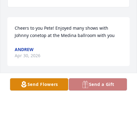
Cheers to you Pete! Enjoyed many shows with 
Johnny conetop at the Medina ballroom with you
ANDREW
Apr 30, 2026
Send Flowers
Send a Gift
So sorry for your families loss of Pete!  He really was 
one of a kind!  My neighbor and I used to go down  
every summer  sell at the oark point 

rummage sale!  Pete will not be forgotten!
MARLENE SLOTNESS
Apr 24, 2026