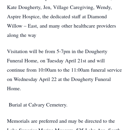
Kate Dougherty, Jen, Village Caregiving, Wendy,
Aspire Hospice, the dedicated staff at Diamond
Willow – East, and many other healthcare providers
along the way
Visitation will be from 5-7pm in the Dougherty
Funeral Home, on Tuesday April 21st and will
continue from 10:00am to the 11:00am funeral service
on Wednesday April 22 at the Dougherty Funeral
Home.
Burial at Calvary Cemetery.
Memorials are preferred and may be directed to the