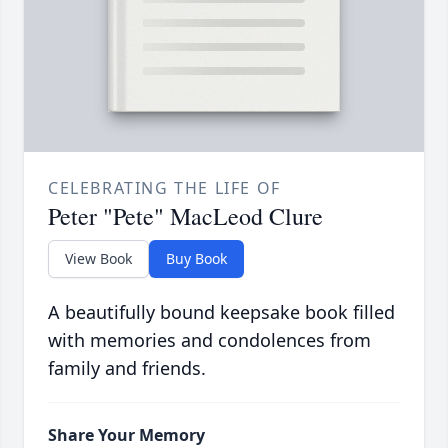
CELEBRATING THE LIFE OF
Peter "Pete" MacLeod Clure
View Book
Buy Book
A beautifully bound keepsake book filled
with memories and condolences from
family and friends.
Share Your Memory