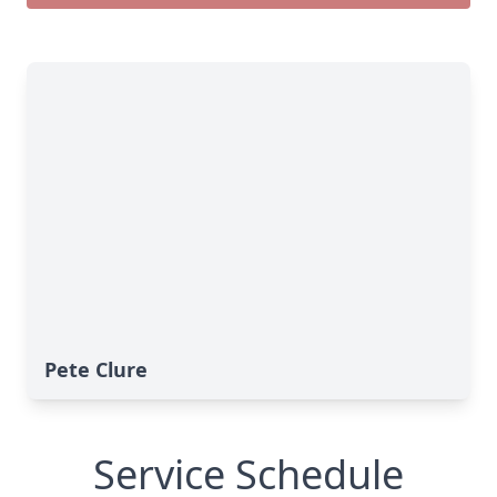
Pete Clure
Service Schedule