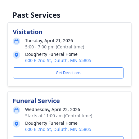
Past Services
Visitation
Tuesday, April 21, 2026
5:00 - 7:00 pm (Central time)
Dougherty Funeral Home
600 E 2nd St, Duluth, MN 55805
Get Directions
Funeral Service
Wednesday, April 22, 2026
Starts at 11:00 am (Central time)
Dougherty Funeral Home
600 E 2nd St, Duluth, MN 55805