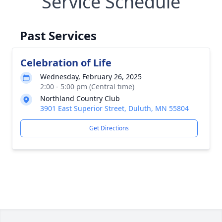
Service Schedule
Past Services
Celebration of Life
Wednesday, February 26, 2025
2:00 - 5:00 pm (Central time)
Northland Country Club
3901 East Superior Street, Duluth, MN 55804
Get Directions