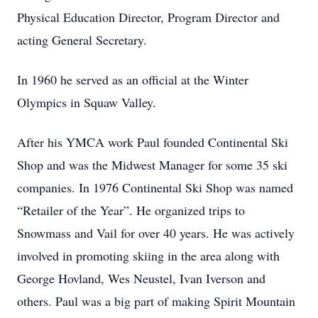
Physical Education Director, Program Director and
acting General Secretary.
In 1960 he served as an official at the Winter
Olympics in Squaw Valley.
After his YMCA work Paul founded Continental Ski
Shop and was the Midwest Manager for some 35 ski
companies. In 1976 Continental Ski Shop was named
“Retailer of the Year”. He organized trips to
Snowmass and Vail for over 40 years. He was actively
involved in promoting skiing in the area along with
George Hovland, Wes Neustel, Ivan Iverson and
others. Paul was a big part of making Spirit Mountain