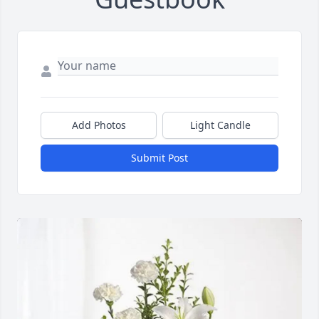
Add Photos
Light Candle
Submit Post