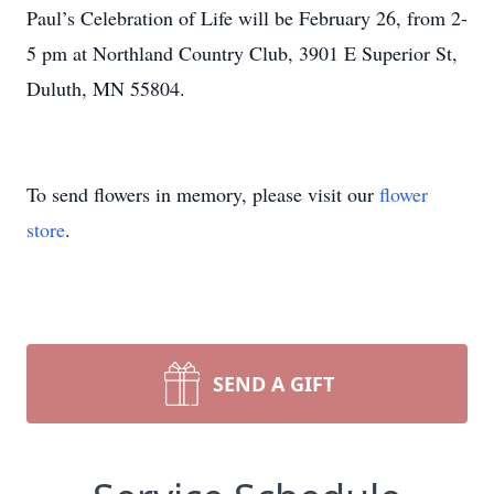
Paul’s Celebration of Life will be February 26, from 2-
5 pm at Northland Country Club, 3901 E Superior St,
Duluth, MN 55804.
To send flowers in memory, please visit our
flower
store
.
SEND A GIFT