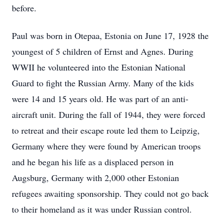
before.
Paul was born in Otepaa, Estonia on June 17, 1928 the
youngest of 5 children of Ernst and Agnes. During
WWII he volunteered into the Estonian National
Guard to fight the Russian Army. Many of the kids
were 14 and 15 years old. He was part of an anti-
aircraft unit. During the fall of 1944, they were forced
to retreat and their escape route led them to Leipzig,
Germany where they were found by American troops
and he began his life as a displaced person in
Augsburg, Germany with 2,000 other Estonian
refugees awaiting sponsorship. They could not go back
to their homeland as it was under Russian control.