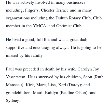
He was actively involved in many businesses
including; Fitger’s, Chester Terrace and in many
organizations including the Duluth Rotary Club, Club
member in the YMCA, and Optimist Club.
He lived a good, full life and was a great dad;
supportive and encouraging always. He is going to be
missed by his family.
Paul was preceded in death by his wife, Carolyn Joy
Vesterstein. He is survived by his children, Scott (Ruth
Manseau), Kirk, Marc, Lisa, Karl (Darcy); and
grandchildren, Matti, Kaitlyn (Pauline Olson) and
Sydney.