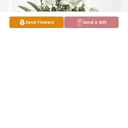
Send Flowers
Send a Gift
Katre Kets with her Family has purchased Tranquil 
White Lillies Basket for Paul Vesterstein
KATRE KETS WITH HER FAMILY
Feb 26, 2025