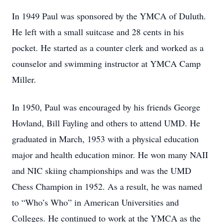
In 1949 Paul was sponsored by the YMCA of Duluth.
He left with a small suitcase and 28 cents in his
pocket. He started as a counter clerk and worked as a
counselor and swimming instructor at YMCA Camp
Miller.
In 1950, Paul was encouraged by his friends George
Hovland, Bill Fayling and others to attend UMD. He
graduated in March, 1953 with a physical education
major and health education minor. He won many NAII
and NIC skiing championships and was the UMD
Chess Champion in 1952. As a result, he was named
to “Who’s Who” in American Universities and
Colleges. He continued to work at the YMCA as the