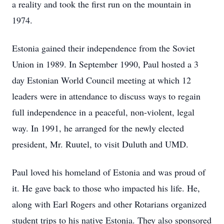
a reality and took the first run on the mountain in
1974.
Estonia gained their independence from the Soviet
Union in 1989. In September 1990, Paul hosted a 3
day Estonian World Council meeting at which 12
leaders were in attendance to discuss ways to regain
full independence in a peaceful, non-violent, legal
way. In 1991, he arranged for the newly elected
president, Mr. Ruutel, to visit Duluth and UMD.
Paul loved his homeland of Estonia and was proud of
it. He gave back to those who impacted his life. He,
along with Earl Rogers and other Rotarians organized
student trips to his native Estonia. They also sponsored