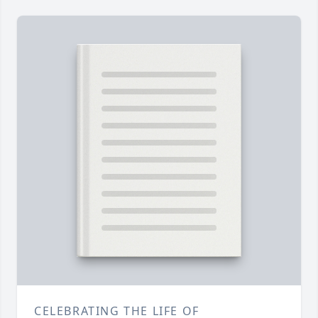
CELEBRATING THE LIFE OF