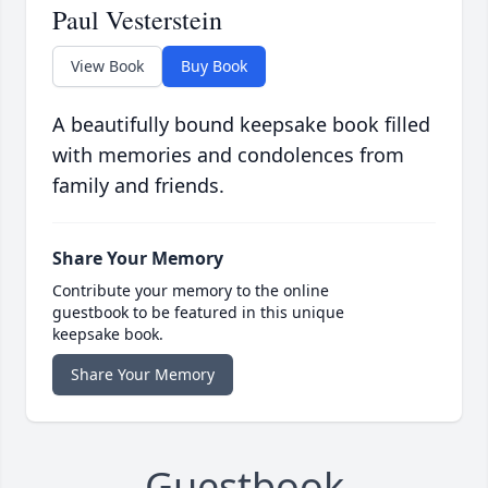
Paul Vesterstein
View Book
Buy Book
A beautifully bound keepsake book filled
with memories and condolences from
family and friends.
Share Your Memory
Contribute your memory to the online
guestbook to be featured in this unique
keepsake book.
Share Your Memory
Guestbook