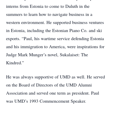
interns from Estonia to come to Duluth in the
summers to learn how to navigate business in a
western environment. He supported business ventures
in Estonia, including the Estonian Piano Co. and ski
exports. “Paul, his wartime service defending Estonia
and his immigration to America, were inspirations for
Judge Mark Munger’s novel, Sukalaiset: The
Kindred.”
He was always supportive of UMD as well. He served
on the Board of Directors of the UMD Alumni
Association and served one term as president. Paul
was UMD’s 1993 Commencement Speaker.