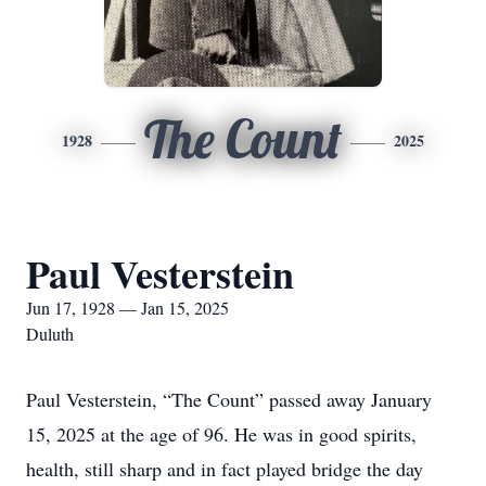
The Count
1928
2025
Paul Vesterstein
Jun 17, 1928 — Jan 15, 2025
Duluth
Paul Vesterstein, “The Count” passed away January
15, 2025 at the age of 96. He was in good spirits,
health, still sharp and in fact played bridge the day