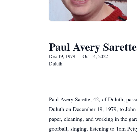
Paul Avery Sarette
Dec 19, 1979 — Oct 14, 2022
Duluth
Paul Avery Sarette, 42, of Duluth, pas
Duluth on December 19, 1979, to John
paper, cleaning, and working in the ga
goofball, singing, listening to Tom Pet