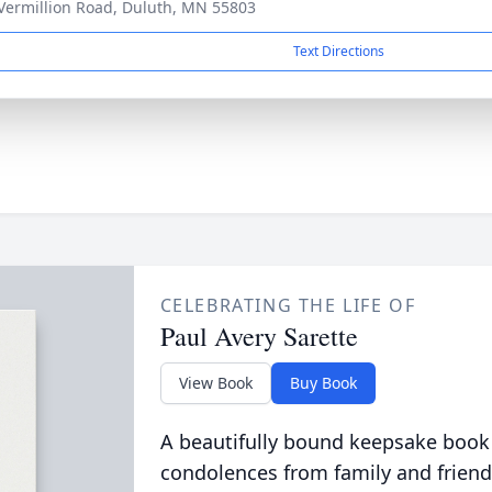
Vermillion Road, Duluth, MN 55803
Text Directions
CELEBRATING THE LIFE OF
Paul Avery Sarette
View Book
Buy Book
A beautifully bound keepsake book
condolences from family and friend