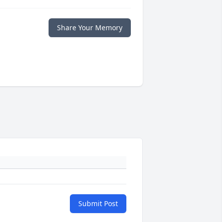
Share Your Memory
Submit Post