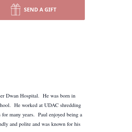
SEND A GIFT
iller Dwan Hospital. He was born in
School. He worked at UDAC shredding
 for many years. Paul enjoyed being a
endly and polite and was known for his