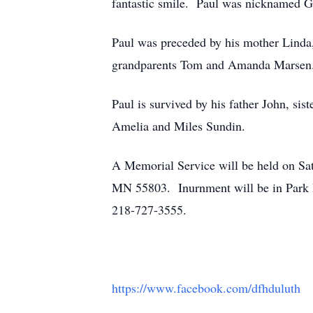
fantastic smile. Paul was nicknamed Gu
Paul was preceded by his mother Linda,
grandparents Tom and Amanda Marsen
Paul is survived by his father John, s
Amelia and Miles Sundin.
A Memorial Service will be held on Sat
MN 55803. Inurnment will be in Park
218-727-3555.
https://www.facebook.com/dfhduluth