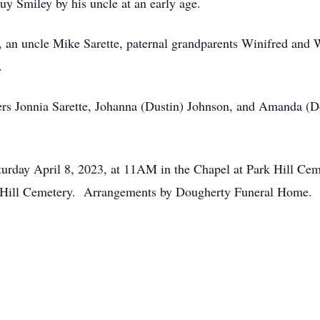
y Smiley by his uncle at an early age.
 an uncle Mike Sarette, paternal grandparents Winifred and W
.
isters Jonnia Sarette, Johanna (Dustin) Johnson, and Amanda 
urday April 8, 2023, at 11AM in the Chapel at Park Hill Cem
 Hill Cemetery. Arrangements by Dougherty Funeral Home. 