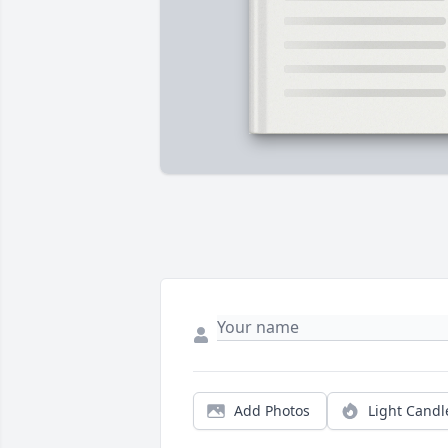
Add Photos
Light Candl