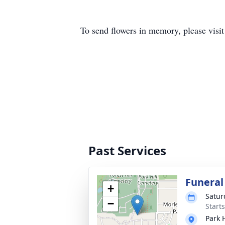
To send flowers in memory, please visi
Past Services
Funeral
+
Satur
−
Start
Park 