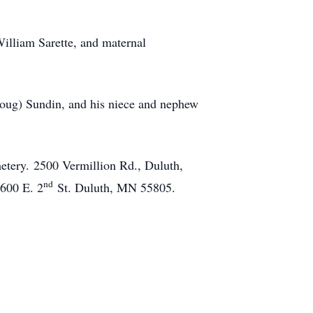
illiam Sarette, and maternal
(Doug) Sundin, and his niece and nephew
etery. 2500 Vermillion Rd., Duluth,
nd
600 E. 2
St. Duluth, MN 55805.