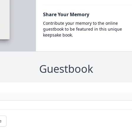
Share Your Memory
Contribute your memory to the online
guestbook to be featured in this unique
keepsake book.
Guestbook
e