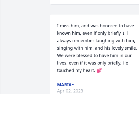
I miss him, and was honored to have 
known him, even if only briefly. I'll 
always remember laughing with him, 
singing with him, and his lovely smile. 
We were blessed to have him in our 
lives, even if it was only briefly. He 
touched my heart. 💕
MARIA~
Apr 02, 2023