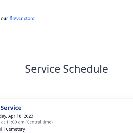
t our
flower store
.
Service Schedule
 Service
day, April 8, 2023
s at 11:00 am (Central time)
Hill Cemetery