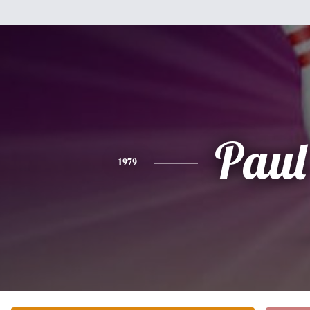
Paul
1979