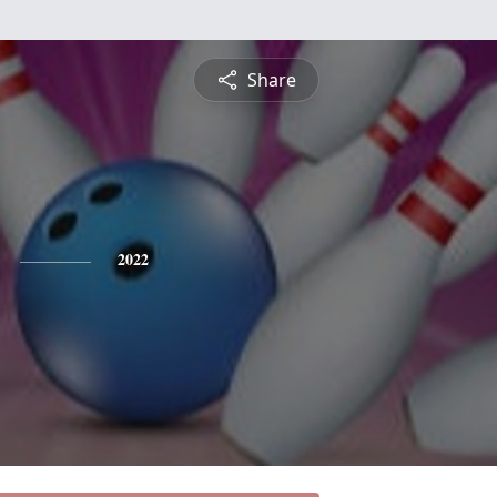
Share
2022