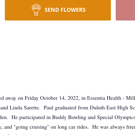
SEND FLOWERS
sed away on Friday October 14, 2022, in Essentia Health - M
 and Linda Sarette. Paul graduated from Duluth East High 
rden. He participated in Buddy Bowling and Special Olympics
ty, and "going cruising" on long car rides. He was always fri