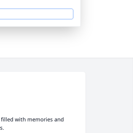
 filled with memories and
s.