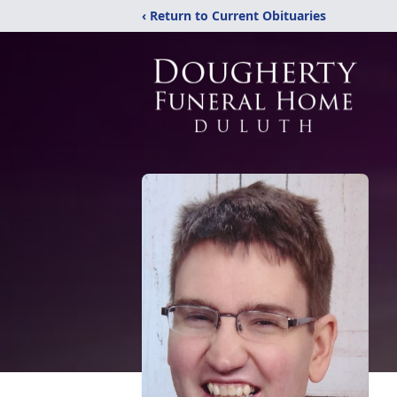
‹ Return to Current Obituaries