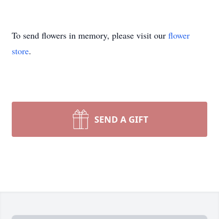
To send flowers in memory, please visit our
flower
store
.
SEND A GIFT