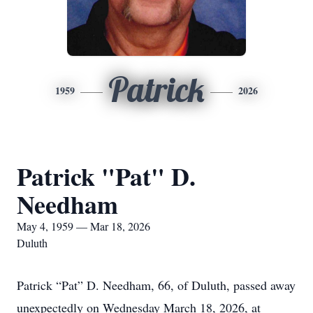
Patrick
1959
2026
Patrick "Pat" D.
Needham
May 4, 1959 — Mar 18, 2026
Duluth
Patrick “Pat” D. Needham, 66, of Duluth, passed away
unexpectedly on Wednesday March 18, 2026, at