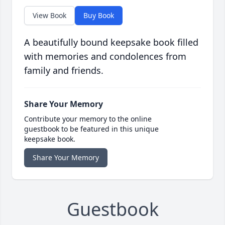
View Book
Buy Book
A beautifully bound keepsake book filled
with memories and condolences from
family and friends.
Share Your Memory
Contribute your memory to the online
guestbook to be featured in this unique
keepsake book.
Share Your Memory
Guestbook