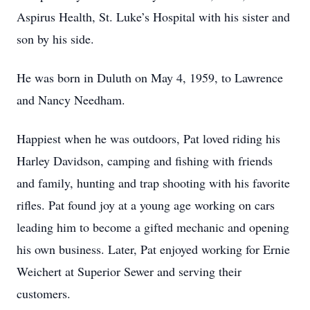
Aspirus Health, St. Luke’s Hospital with his sister and
son by his side.
He was born in Duluth on May 4, 1959, to Lawrence
and Nancy Needham.
Happiest when he was outdoors, Pat loved riding his
Harley Davidson, camping and fishing with friends
and family, hunting and trap shooting with his favorite
rifles. Pat found joy at a young age working on cars
leading him to become a gifted mechanic and opening
his own business. Later, Pat enjoyed working for Ernie
Weichert at Superior Sewer and serving their
customers.