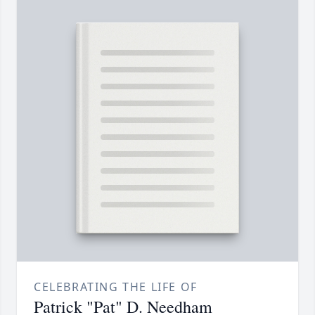
CELEBRATING THE LIFE OF
Patrick "Pat" D. Needham