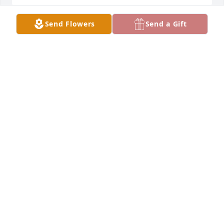
Send Flowers
Send a Gift
RIP Pat.  We had some great cousins fun.  Ski 
jumping, the fire, the time your female friend 
challenged me to a fistfight.  Being with you was 
never boring!
STEVE SINJEM
Mar 26, 2026
Sending thoughts and prayers to you all
CYNDE HANSON
Mar 25, 2026