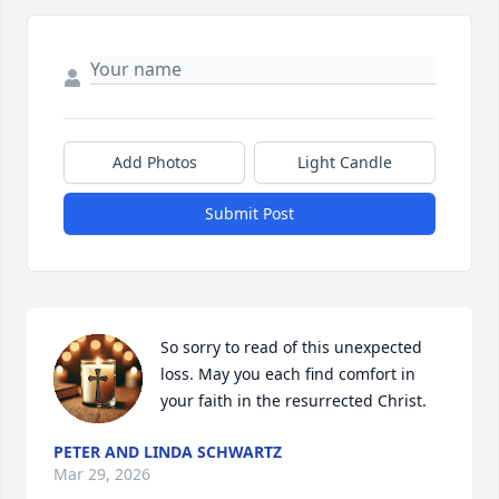
Add Photos
Light Candle
Submit Post
So sorry to read of this unexpected 
loss. May you each find comfort in 
your faith in the resurrected Christ.
PETER AND LINDA SCHWARTZ
Mar 29, 2026