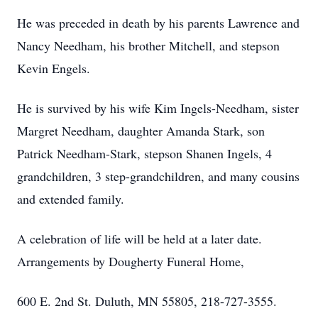
He was preceded in death by his parents Lawrence and
Nancy Needham, his brother Mitchell, and stepson
Kevin Engels.
He is survived by his wife Kim Ingels-Needham, sister
Margret Needham, daughter Amanda Stark, son
Patrick Needham-Stark, stepson Shanen Ingels, 4
grandchildren, 3 step-grandchildren, and many cousins
and extended family.
A celebration of life will be held at a later date.
Arrangements by Dougherty Funeral Home,
600 E. 2nd St. Duluth, MN 55805, 218-727-3555.