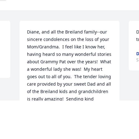
Diane, and all the Breiland family--our 
D
sincere condolences on the loss of your 
t
Mom/Grandma.  I feel like I know her, 
D
having heard so many wonderful stories 
S
about Grammy Pat over the years!  What 
a wonderful lady she was!  My heart 
goes out to all of you.  The tender loving 
care provided by your sweet Dad and all 
of the Breiland kids and grandchildren 
is really amazing!  Sending kind 
thoughts and prayers to all of you!  
Mary & Rick Fruehauf
MARY FRUEHAUF
Sep 03, 2022