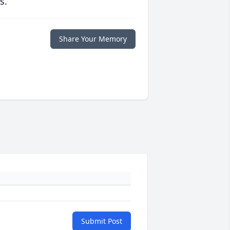
s.
Share Your Memory
Submit Post