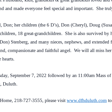
 and made everyone feel special and important. She trul
d, Don; her children (the 6 D’s), Don (Cheryl), Doug (Sus
hildren, 18 great-grandchildren. She is also survived by 
Don) Stenberg, and many nieces, nephews, and extended 
d, compassionate and faithful angel. We will all miss her t
 hearts.
sday, September 7, 2022 followed by an 11:00am Mass of Ch
t, Duluth.
Home, 218-727-3555, please visit
www.dfhduluth.com
to