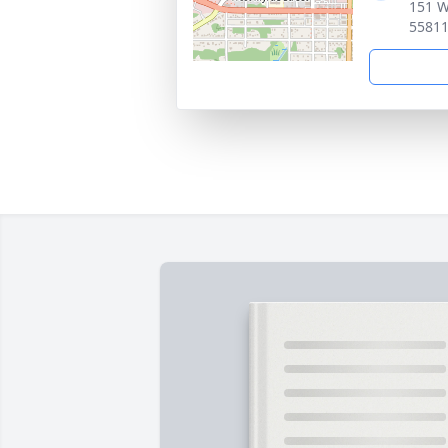
151 W
5581