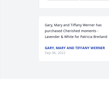
Gary, Mary and Tiffany Werner has 
purchased Cherished moments - 
Lavender & White for Patricia Breiland
GARY, MARY AND TIFFANY WERNER
Sep 06, 2022