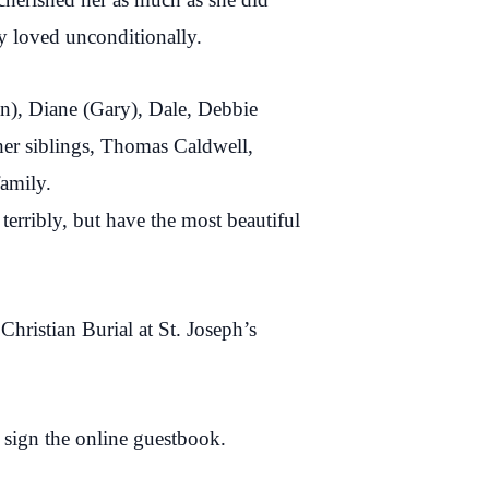
y loved unconditionally.
an), Diane (Gary), Dale, Debbie
her siblings, Thomas Caldwell,
family.
erribly, but have the most beautiful
ristian Burial at St. Joseph’s
 sign the online guestbook.