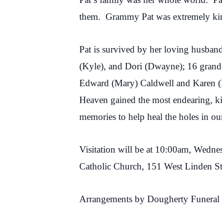
them. Grammy Pat was extremely kind
Pat is survived by her loving husban
(Kyle), and Dori (Dwayne); 16 grandc
Edward (Mary) Caldwell and Karen (
Heaven gained the most endearing, kin
memories to help heal the holes in our
Visitation will be at 10:00am, Wedne
Catholic Church, 151 West Linden S
Arrangements by Dougherty Funeral 