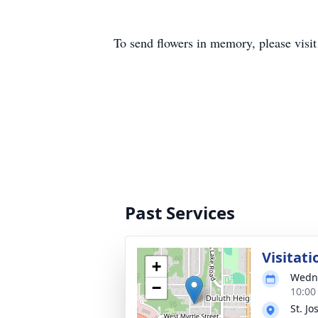
To send flowers in memory, please visi
Past Services
Visitati
+
Wedne
−
10:00
St. J