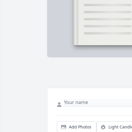
Add Photos
Light Candl