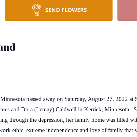
SEND FLOWERS
land
, Minnesota passed away on Saturday, August 27, 2022 at S
ames and Dora (Lemay) Caldwell in Kerrick, Minnesota. Sh
ving through the depression, her family home was filled wi
work ethic, extreme independence and love of family that sh