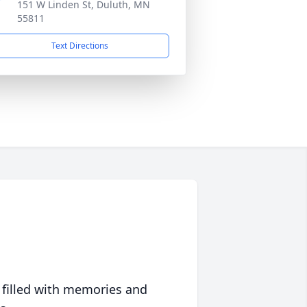
151 W Linden St, Duluth, MN
55811
Text Directions
 filled with memories and