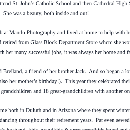
attend St. John’s Catholic School and then Cathedral Hig
 She was a beauty, both inside and out!
job at Mando Photography and lived at home to help with h
d retired from Glass Block Department Store where she work
th her many successful jobs, it was always her home and fa
Breiland, a friend of her brother Jack. And so began a lov
so her mother’s birthday!). This year they celebrated the
 grandchildren and 18 great-grandchildren with another on
time both in Duluth and in Arizona where they spent winte
ancing throughout their retirement years. Pat even sewed 
t’s husband, kids, grandkids & great grandkids loved and 