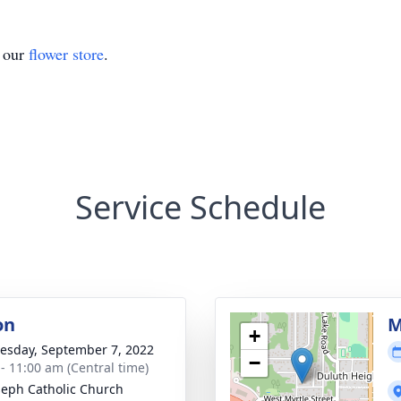
t our
flower store
.
Service Schedule
on
M
+
sday, September 7, 2022
−
 - 11:00 am (Central time)
oseph Catholic Church