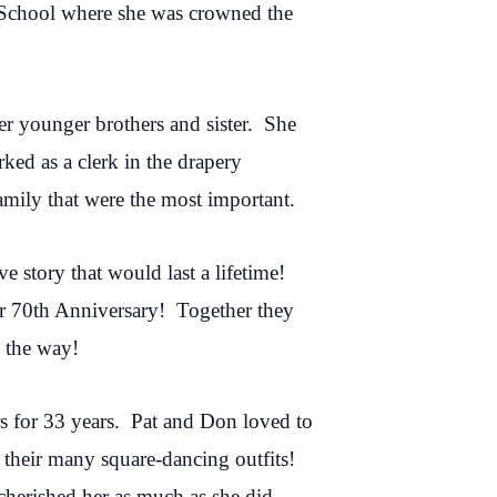
h School where she was crowned the
er younger brothers and sister. She
ed as a clerk in the drapery
mily that were the most important.
e story that would last a lifetime!
ir 70th Anniversary! Together they
 the way!
rs for 33 years. Pat and Don loved to
their many square-dancing outfits!
cherished her as much as she did