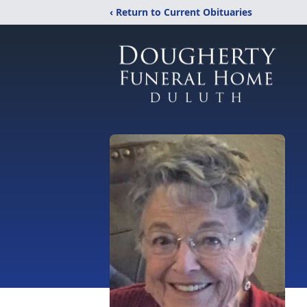
‹ Return to Current Obituaries