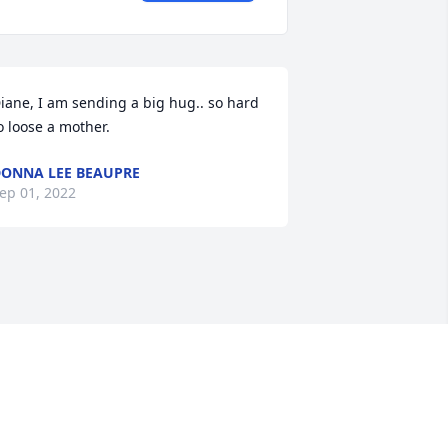
iane, I am sending a big hug.. so hard 
o loose a mother.
ONNA LEE BEAUPRE
ep 01, 2022