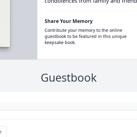
condolences from family and friend
Share Your Memory
Contribute your memory to the online
guestbook to be featured in this unique
keepsake book.
Guestbook
e