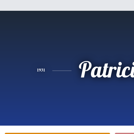
Patric
1931