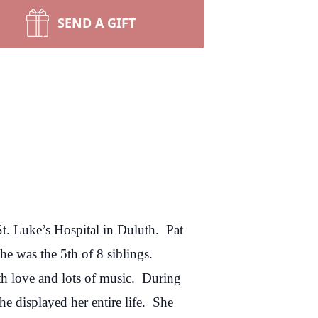
SEND A GIFT
t. Luke’s Hospital in Duluth. Pat
e was the 5th of 8 siblings.
th love and lots of music. During
e displayed her entire life. She