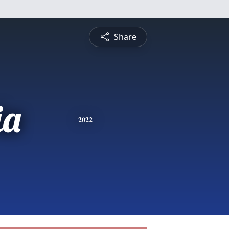
Share
ia
2022