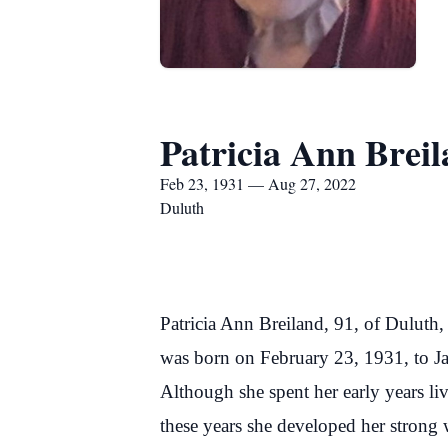
Patricia Ann Brei
Feb 23, 1931 — Aug 27, 2022
Duluth
Patricia Ann Breiland, 91, of Duluth
was born on February 23, 1931, to J
Although she spent her early years li
these years she developed her strong 