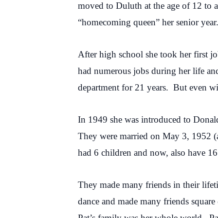
moved to Duluth at the age of 12 to 
“homecoming queen” her senior year.
After high school she took her first 
had numerous jobs during her life an
department for 21 years. But even wi
In 1949 she was introduced to Donald 
They were married on May 3, 1952 (al
had 6 children and now, also have 16
They made many friends in their life
dance and made many friends square d
Pat’s family was her whole world. Pa