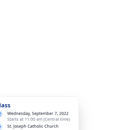
ass
Wednesday, September 7, 2022
Starts at 11:00 am (Central time)
St. Joseph Catholic Church