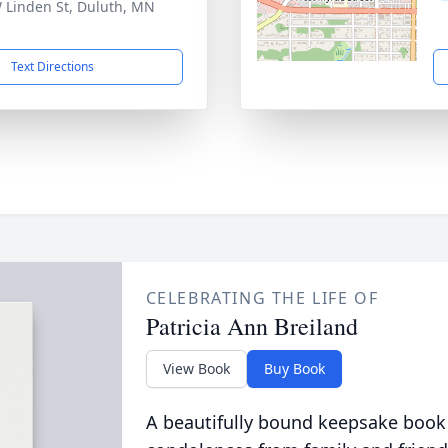
 Linden St, Duluth, MN
1
Text Directions
CELEBRATING THE LIFE OF
Patricia Ann Breiland
View Book
Buy Book
A beautifully bound keepsake book