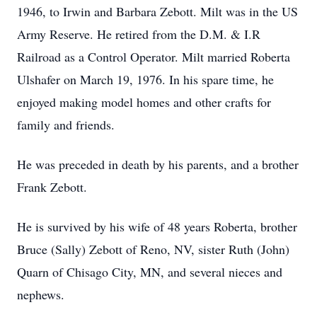
1946, to Irwin and Barbara Zebott. Milt was in the US
Army Reserve. He retired from the D.M. & I.R
Railroad as a Control Operator. Milt married Roberta
Ulshafer on March 19, 1976. In his spare time, he
enjoyed making model homes and other crafts for
family and friends.
He was preceded in death by his parents, and a brother
Frank Zebott.
He is survived by his wife of 48 years Roberta, brother
Bruce (Sally) Zebott of Reno, NV, sister Ruth (John)
Quarn of Chisago City, MN, and several nieces and
nephews.