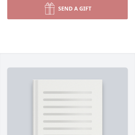
SEND A GIFT