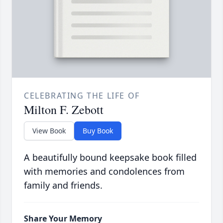
CELEBRATING THE LIFE OF
Milton F. Zebott
View Book
Buy Book
A beautifully bound keepsake book filled
with memories and condolences from
family and friends.
Share Your Memory