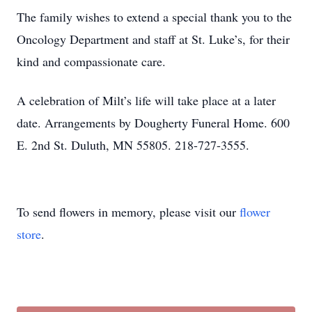
The family wishes to extend a special thank you to the
Oncology Department and staff at St. Luke’s, for their
kind and compassionate care.
A celebration of Milt’s life will take place at a later
date. Arrangements by Dougherty Funeral Home. 600
E. 2nd St. Duluth, MN 55805. 218-727-3555.
To send flowers in memory, please visit our
flower
store
.