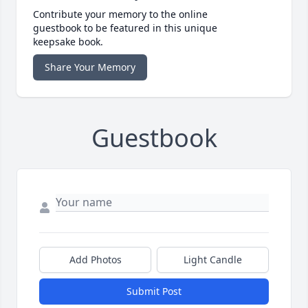
Contribute your memory to the online
guestbook to be featured in this unique
keepsake book.
Share Your Memory
Guestbook
Add Photos
Light Candle
Submit Post