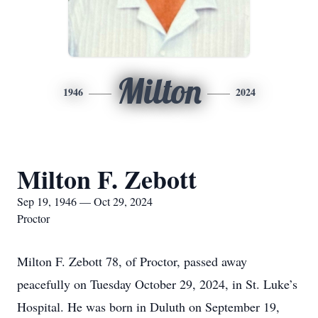
Milton
1946
2024
Milton F. Zebott
Sep 19, 1946 — Oct 29, 2024
Proctor
Milton F. Zebott 78, of Proctor, passed away
peacefully on Tuesday October 29, 2024, in St. Luke’s
Hospital. He was born in Duluth on September 19,