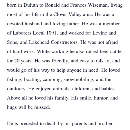
born in Duluth to Ronald and Frances Wiseman, living
most of his life in the Clover Valley area. He was a
devoted husband and loving father. He was a member
of Laborers Local 1091, and worked for Levine and
Sons, and Lakehead Constructors. He was not afraid
of hard work. While working he also raised beef cattle
for 20 years. He was friendly, and easy to talk to, and
would go of his way to help anyone in need. He loved
fishing, boating, camping, snowmobiling, and the
outdoors. He enjoyed animals, children, and babies.
Above all he loved his family. His smile, humor, and
hugs will be missed.
He is preceded in death by his parents and brother,