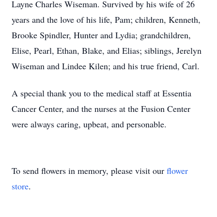
Layne Charles Wiseman. Survived by his wife of 26
years and the love of his life, Pam; children, Kenneth,
Brooke Spindler, Hunter and Lydia; grandchildren,
Elise, Pearl, Ethan, Blake, and Elias; siblings, Jerelyn
Wiseman and Lindee Kilen; and his true friend, Carl.
A special thank you to the medical staff at Essentia
Cancer Center, and the nurses at the Fusion Center
were always caring, upbeat, and personable.
To send flowers in memory, please visit our
flower
store
.