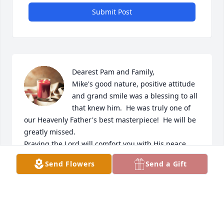
Submit Post
Dearest Pam and Family,

Mike's good nature, positive attitude 
and grand smile was a blessing to all 
that knew him.  He was truly one of 
our Heavenly Father's best masterpiece!  He will be 
greatly missed.

Praying the Lord will comfort you with His peace, 
surround you in His love and encourage your heart 
Send Flowers
Send a Gift
with His presence. 

Our deepest sympathy and love!
JACK AND PATRICIA MANZELLA
May 27, 2025