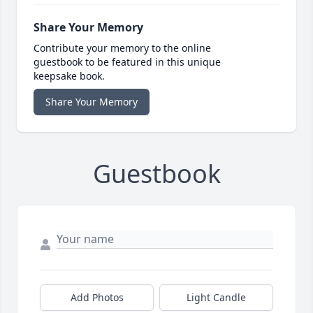
Share Your Memory
Contribute your memory to the online
guestbook to be featured in this unique
keepsake book.
Share Your Memory
Guestbook
Add Photos
Light Candle