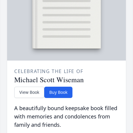
CELEBRATING THE LIFE OF
Michael Scott Wiseman
View Book
Buy Book
A beautifully bound keepsake book filled
with memories and condolences from
family and friends.