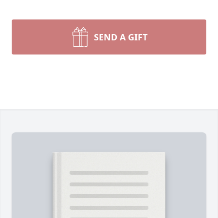
SEND A GIFT