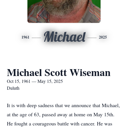
Michael
1961
2025
Michael Scott Wiseman
Oct 15, 1961 — May 15, 2025
Duluth
It is with deep sadness that we announce that Michael,
at the age of 63, passed away at home on May 15th.
He fought a courageous battle with cancer. He was