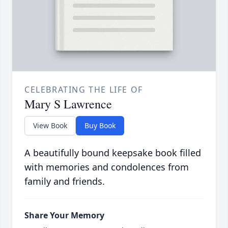
CELEBRATING THE LIFE OF
Mary S Lawrence
View Book
Buy Book
A beautifully bound keepsake book filled
with memories and condolences from
family and friends.
Share Your Memory