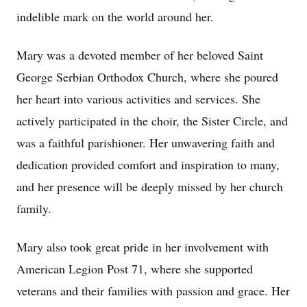
indelible mark on the world around her.
Mary was a devoted member of her beloved Saint
George Serbian Orthodox Church, where she poured
her heart into various activities and services. She
actively participated in the choir, the Sister Circle, and
was a faithful parishioner. Her unwavering faith and
dedication provided comfort and inspiration to many,
and her presence will be deeply missed by her church
family.
Mary also took great pride in her involvement with
American Legion Post 71, where she supported
veterans and their families with passion and grace. Her