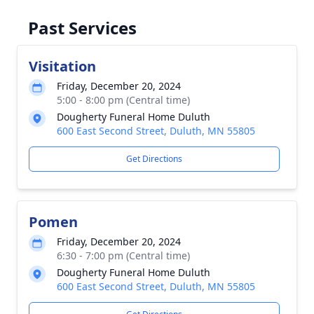
Past Services
Visitation
Friday, December 20, 2024
5:00 - 8:00 pm (Central time)
Dougherty Funeral Home Duluth
600 East Second Street, Duluth, MN 55805
Get Directions
Pomen
Friday, December 20, 2024
6:30 - 7:00 pm (Central time)
Dougherty Funeral Home Duluth
600 East Second Street, Duluth, MN 55805