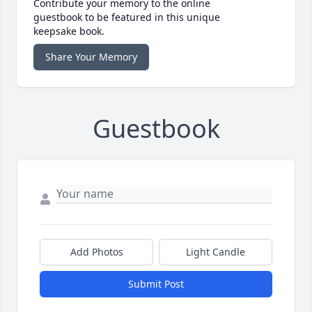
Contribute your memory to the online
guestbook to be featured in this unique
keepsake book.
Share Your Memory
Guestbook
Add Photos
Light Candle
Submit Post