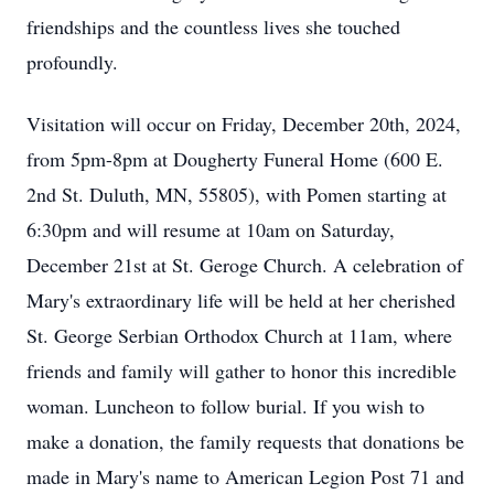
friendships and the countless lives she touched
profoundly.
Visitation will occur on Friday, December 20th, 2024,
from 5pm-8pm at Dougherty Funeral Home (600 E.
2nd St. Duluth, MN, 55805), with Pomen starting at
6:30pm and will resume at 10am on Saturday,
December 21st at St. Geroge Church. A celebration of
Mary's extraordinary life will be held at her cherished
St. George Serbian Orthodox Church at 11am, where
friends and family will gather to honor this incredible
woman. Luncheon to follow burial. If you wish to
make a donation, the family requests that donations be
made in Mary's name to American Legion Post 71 and