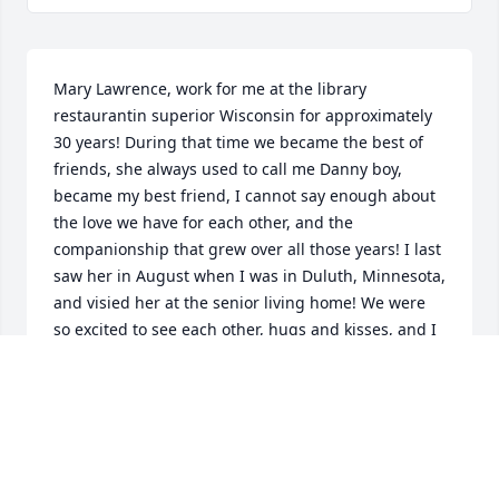
Mary Lawrence, work for me at the library 
restaurantin superior Wisconsin for approximately 
30 years! During that time we became the best of 
friends, she always used to call me Danny boy, 
became my best friend, I cannot say enough about 
the love we have for each other, and the 
companionship that grew over all those years! I last 
saw her in August when I was in Duluth, Minnesota, 
and visied her at the senior living home! We were 
so excited to see each other, hugs and kisses, and I 
was able to introduce her to my fiancé! Once in a 
lifetime, someone comes into your life, that is so 
special there are no words for the appreciation of 
having MARY as my best friend! I will always love 
our memories and cherish the time we spent 
together! MARY will always be very special and 