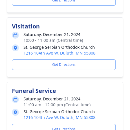
Get Directions
Visitation
Saturday, December 21, 2024
10:00 - 11:00 am (Central time)
St. George Serbian Orthodox Church
1216 104th Ave W, Duluth, MN 55808
Get Directions
Funeral Service
Saturday, December 21, 2024
11:00 am - 12:00 pm (Central time)
St. George Serbian Orthodox Church
1216 104th Ave W, Duluth, MN 55808
Get Directions