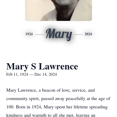
Mary
1924
2024
Mary S Lawrence
Feb 11, 1924 — Dec 14, 2024
Mary Lawrence, a beacon of love, service, and
community spirit, passed away peacefully at the age of
100. Born in 1924, Mary spent her lifetime spreading
kindness and warmth to all she met, leaving an