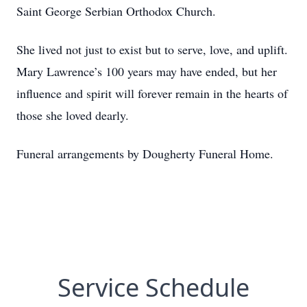
Saint George Serbian Orthodox Church.
She lived not just to exist but to serve, love, and uplift.
Mary Lawrence’s 100 years may have ended, but her
influence and spirit will forever remain in the hearts of
those she loved dearly.
Funeral arrangements by Dougherty Funeral Home.
Service Schedule