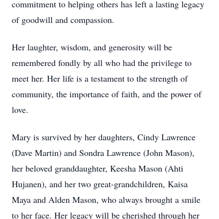
commitment to helping others has left a lasting legacy
of goodwill and compassion.
Her laughter, wisdom, and generosity will be
remembered fondly by all who had the privilege to
meet her. Her life is a testament to the strength of
community, the importance of faith, and the power of
love.
Mary is survived by her daughters, Cindy Lawrence
(Dave Martin) and Sondra Lawrence (John Mason),
her beloved granddaughter, Keesha Mason (Ahti
Hujanen), and her two great-grandchildren, Kaisa
Maya and Alden Mason, who always brought a smile
to her face. Her legacy will be cherished through her