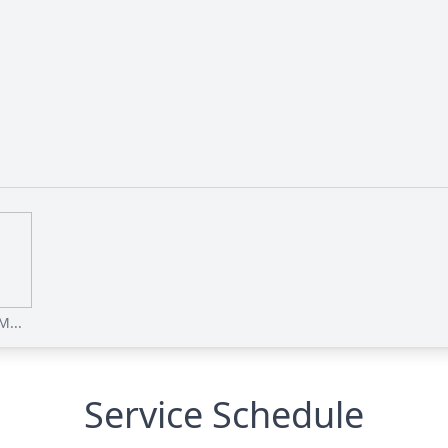
M...
Service Schedule