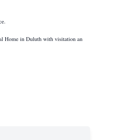
ce.
al Home in Duluth with visitation an