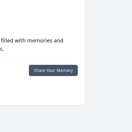
 filled with memories and
s.
Share Your Memory