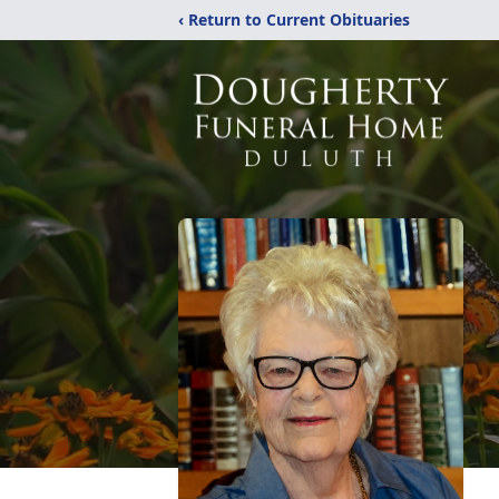
‹ Return to Current Obituaries