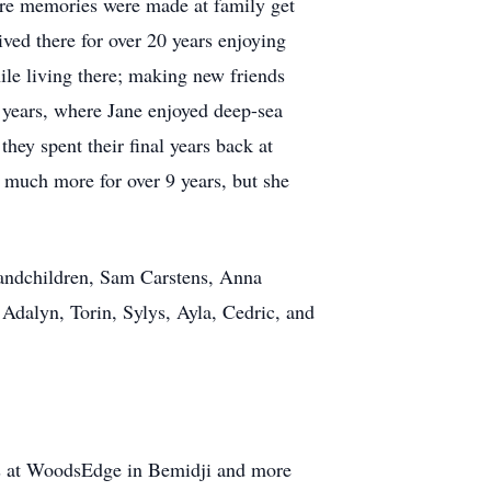
here memories were made at family get
ved there for over 20 years enjoying
ile living there; making new friends
w years, where Jane enjoyed deep-sea
hey spent their final years back at
 much more for over 9 years, but she
randchildren, Sam Carstens, Anna
dalyn, Torin, Sylys, Ayla, Cedric, and
rs at WoodsEdge in Bemidji and more