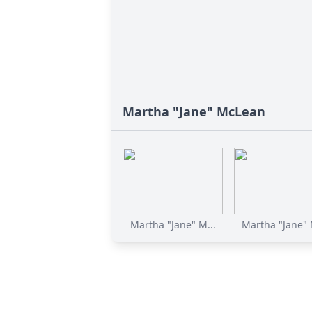
Martha "Jane" McLean
Martha "Jane" M...
Martha "Jane" 