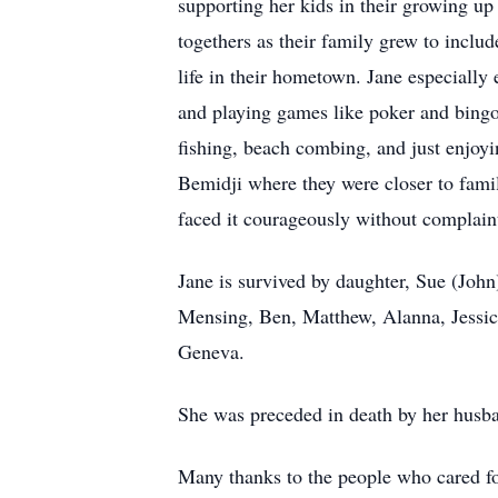
supporting her kids in their growing up
togethers as their family grew to inclu
life in their hometown. Jane especially
and playing games like poker and bingo.
fishing, beach combing, and just enjoyin
Bemidji where they were closer to fami
faced it courageously without complain
Jane is survived by daughter, Sue (Joh
Mensing, Ben, Matthew, Alanna, Jessica
Geneva.
She was preceded in death by her husb
Many thanks to the people who cared f