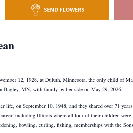
SEND FLOWERS
ean
ember 12, 1928, at Duluth, Minnesota, the only child of Ma
in Bagley, MN, with family by her side on May 29, 2026.
r life, on September 10, 1948, and they shared over 71 years t
career, including Illinois where all four of their children wer
dening, bowling, curling, fishing, memberships with the Son