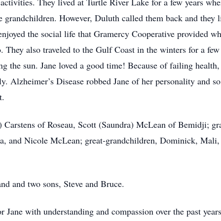
 activities. They lived at Turtle River Lake for a few years w
de grandchildren. However, Duluth called them back and they li
 enjoyed the social life that Gramercy Cooperative provided wh
 They also traveled to the Gulf Coast in the winters for a fe
g the sun. Jane loved a good time! Because of failing health, t
ly. Alzheimer’s Disease robbed Jane of her personality and so
t.
n) Carstens of Roseau, Scott (Saundra) McLean of Bemidji; g
, and Nicole McLean; great-grandchildren, Dominick, Mali, A
and and two sons, Steve and Bruce.
or Jane with understanding and compassion over the past yea