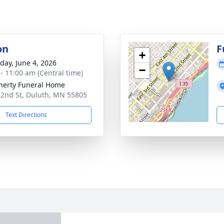
on
F
+
day, June 4, 2026
−
 - 11:00 am (Central time)
erty Funeral Home
 2nd St, Duluth, MN 55805
Text Directions