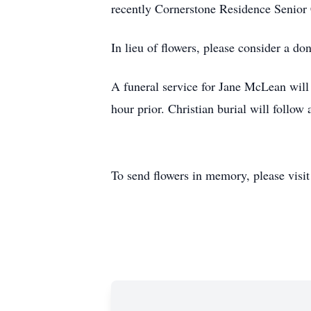
recently Cornerstone Residence Senior
In lieu of flowers, please consider a do
A funeral service for Jane McLean will
hour prior. Christian burial will follow
To send flowers in memory, please visi