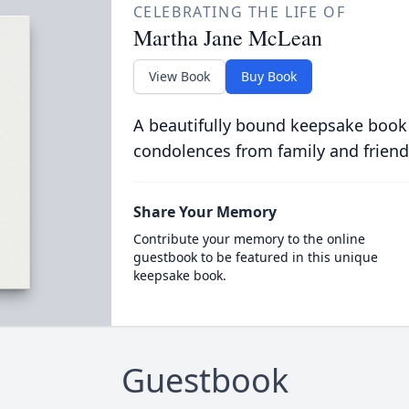
CELEBRATING THE LIFE OF
Martha Jane McLean
View Book
Buy Book
A beautifully bound keepsake book
condolences from family and friend
Share Your Memory
Contribute your memory to the online
guestbook to be featured in this unique
keepsake book.
Guestbook