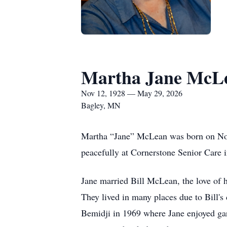
Martha Jane McL
Nov 12, 1928 — May 29, 2026
Bagley, MN
Martha “Jane” McLean was born on Nov
peacefully at Cornerstone Senior Care 
Jane married Bill McLean, the love of he
They lived in many places due to Bill's 
Bemidji in 1969 where Jane enjoyed gar