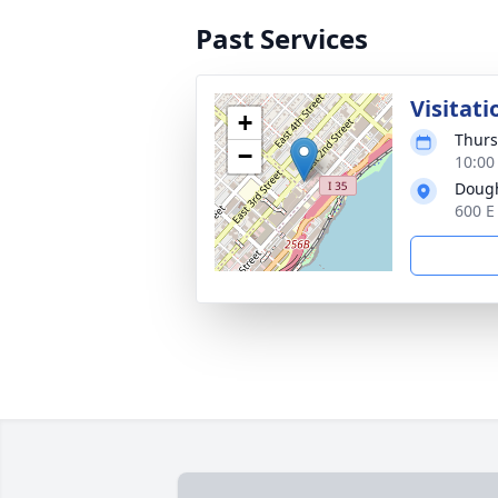
Past Services
Visitati
+
Thurs
−
10:00
Dough
600 E