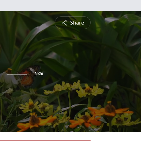
Share
2026