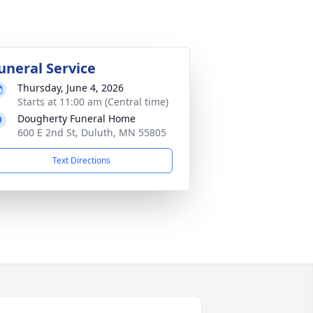
uneral Service
Thursday, June 4, 2026
Starts at 11:00 am (Central time)
Dougherty Funeral Home
600 E 2nd St, Duluth, MN 55805
Text Directions