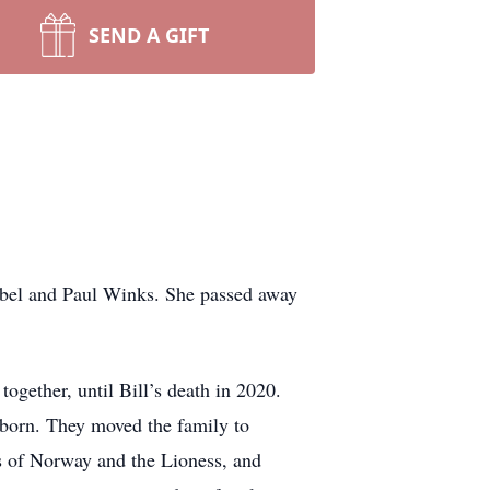
SEND A GIFT
bel and Paul Winks. She passed away
ogether, until Bill’s death in 2020.
e born. They moved the family to
s of Norway and the Lioness, and