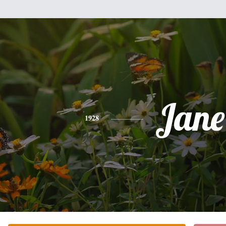
Jane
1928