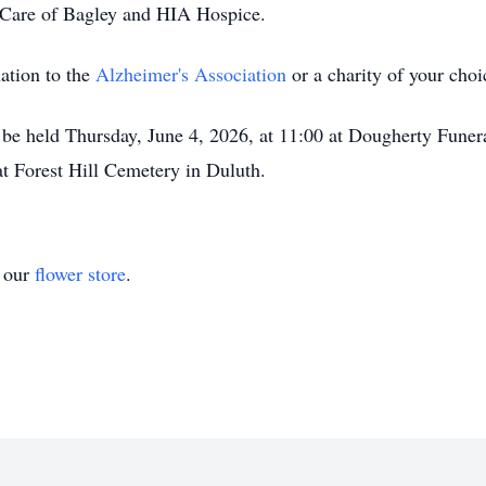
 Care of Bagley and HIA Hospice.
nation to the
Alzheimer's Association
or a charity of your choi
 be held Thursday, June 4, 2026, at 11:00 at Dougherty Funer
 at Forest Hill Cemetery in Duluth.
t our
flower store
.