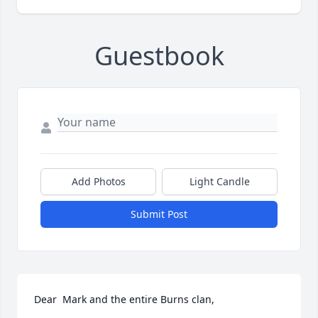
Guestbook
Add Photos
Light Candle
Submit Post
Dear  Mark and the entire Burns clan,
