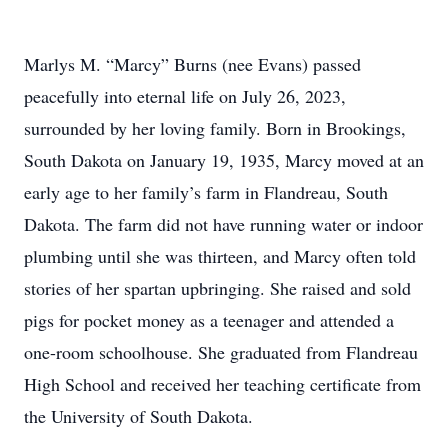
Marlys M. “Marcy” Burns (nee Evans) passed
peacefully into eternal life on July 26, 2023,
surrounded by her loving family. Born in Brookings,
South Dakota on January 19, 1935, Marcy moved at an
early age to her family’s farm in Flandreau, South
Dakota. The farm did not have running water or indoor
plumbing until she was thirteen, and Marcy often told
stories of her spartan upbringing. She raised and sold
pigs for pocket money as a teenager and attended a
one-room schoolhouse. She graduated from Flandreau
High School and received her teaching certificate from
the University of South Dakota.