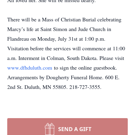
All loved her. She will be missed dearly.
There will be a Mass of Christian Burial celebrating
Marcy’s life at Saint Simon and Jude Church in
Flandreau on Monday, July 31st at 1:00 p.m.
Visitation before the services will commence at 11:00
a.m. Interment in Colman, South Dakota. Please visit
www.dfhduluth.com
to sign the online guestbook.
Arrangements by Dougherty Funeral Home. 600 E.
2nd St. Duluth, MN 55805. 218-727-3555.
SEND A GIFT