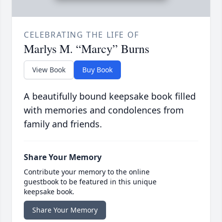
CELEBRATING THE LIFE OF
Marlys M. “Marcy” Burns
View Book
Buy Book
A beautifully bound keepsake book filled
with memories and condolences from
family and friends.
Share Your Memory
Contribute your memory to the online
guestbook to be featured in this unique
keepsake book.
Share Your Memory