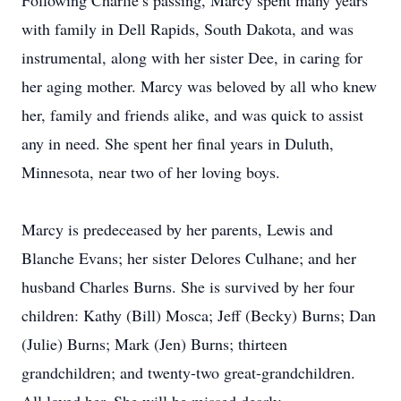
Following Charlie’s passing, Marcy spent many years
with family in Dell Rapids, South Dakota, and was
instrumental, along with her sister Dee, in caring for
her aging mother. Marcy was beloved by all who knew
her, family and friends alike, and was quick to assist
any in need. She spent her final years in Duluth,
Minnesota, near two of her loving boys.
Marcy is predeceased by her parents, Lewis and
Blanche Evans; her sister Delores Culhane; and her
husband Charles Burns. She is survived by her four
children: Kathy (Bill) Mosca; Jeff (Becky) Burns; Dan
(Julie) Burns; Mark (Jen) Burns; thirteen
grandchildren; and twenty-two great-grandchildren.