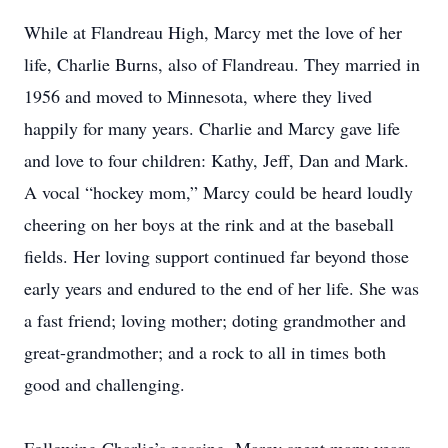
While at Flandreau High, Marcy met the love of her
life, Charlie Burns, also of Flandreau. They married in
1956 and moved to Minnesota, where they lived
happily for many years. Charlie and Marcy gave life
and love to four children: Kathy, Jeff, Dan and Mark.
A vocal “hockey mom,” Marcy could be heard loudly
cheering on her boys at the rink and at the baseball
fields. Her loving support continued far beyond those
early years and endured to the end of her life. She was
a fast friend; loving mother; doting grandmother and
great-grandmother; and a rock to all in times both
good and challenging.