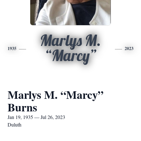
Marlys M.
1935
2023
“Marcy”
Marlys M. “Marcy”
Burns
Jan 19, 1935 — Jul 26, 2023
Duluth