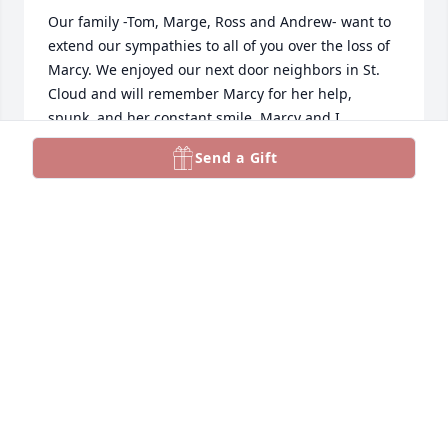
Our family -Tom, Marge, Ross and Andrew- want to 
extend our sympathies to all of you over the loss of 
Marcy. We enjoyed our next door neighbors in St.  
Cloud and will remember Marcy for her help, 
spunk, and her constant smile. Marcy and I 
corresponded at Christmas for a few years then the 
Send a Gift
cards started coming back. She moved I am 
guessing and Shirley Albers and I talked about her 
a lot wondering how she was doing. I am glad I saw 
the beautiful obituary for her. Sincerely, Marge 
Erzar
MARJORIE ERZAR
Aug 23, 2023
Dan and Burns family, 
