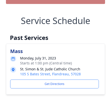
Service Schedule
Past Services
Mass
Monday, July 31, 2023
Starts at 1:00 pm (Central time)
St. Simon & St. Jude Catholic Church
105 S Bates Street, Flandreau, 57028
Get Directions