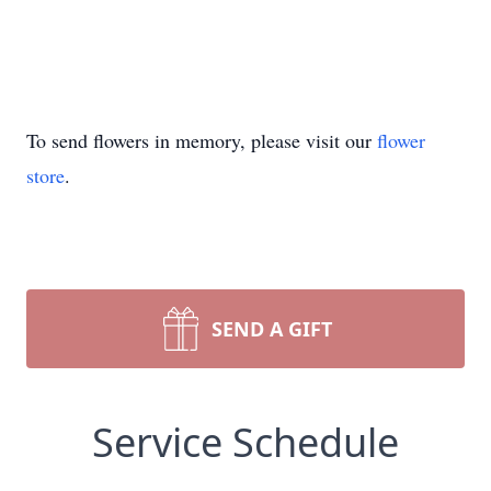
To send flowers in memory, please visit our
flower
store
.
SEND A GIFT
Service Schedule