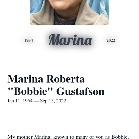
Marina
1954
2022
Marina Roberta
"Bobbie" Gustafson
Jan 11, 1954 — Sep 15, 2022
My mother Marina, known to many of you as Bobbie,