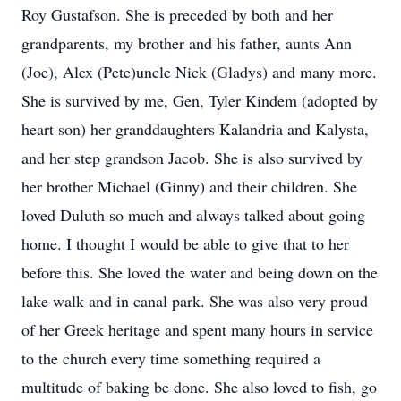
Roy Gustafson. She is preceded by both and her
grandparents, my brother and his father, aunts Ann
(Joe), Alex (Pete)uncle Nick (Gladys) and many more.
She is survived by me, Gen, Tyler Kindem (adopted by
heart son) her granddaughters Kalandria and Kalysta,
and her step grandson Jacob. She is also survived by
her brother Michael (Ginny) and their children. She
loved Duluth so much and always talked about going
home. I thought I would be able to give that to her
before this. She loved the water and being down on the
lake walk and in canal park. She was also very proud
of her Greek heritage and spent many hours in service
to the church every time something required a
multitude of baking be done. She also loved to fish, go