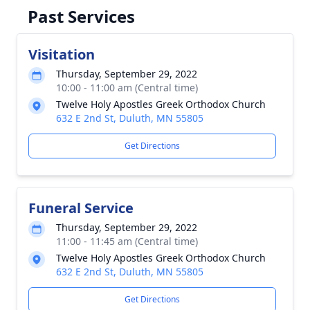
Past Services
Visitation
Thursday, September 29, 2022
10:00 - 11:00 am (Central time)
Twelve Holy Apostles Greek Orthodox Church
632 E 2nd St, Duluth, MN 55805
Get Directions
Funeral Service
Thursday, September 29, 2022
11:00 - 11:45 am (Central time)
Twelve Holy Apostles Greek Orthodox Church
632 E 2nd St, Duluth, MN 55805
Get Directions