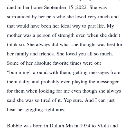
died in her home September 15 ,2022. She was
surrounded by her pets who she loved very much and
that would have been her ideal way to part life. My
mother was a person of strength even when she didn’t
think so. She always did what she thought was best for
her family and friends. She loved you all so much.
Some of her absolute favorite times were out
“bumming” around with them, getting messages from
them daily, and probably even playing the messenger
for them when looking for me even though she always
said she was so tired of it. Yep sure. And I can just
hear her giggling right now.
Bobbie was born in Duluth Mn in 1954 to Viola and