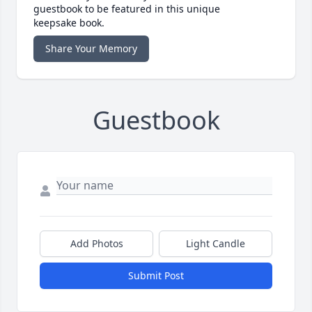
guestbook to be featured in this unique
keepsake book.
Share Your Memory
Guestbook
Add Photos
Light Candle
Submit Post