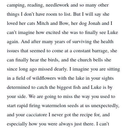
camping, reading, needlework and so many other
things I don’t have room to list. But I will say she
loved her cats Mitch and Bow, her dog Jonah and I
can’t imagine how excited she was to finally see Luke
again. And after many years of surviving the health
issues that seemed to come at a constant barrage, she
can finally hear the birds, and the church bells she
since long ago missed dearly. I imagine you are sitting
in a field of wildflowers with the lake in your sights
determined to catch the biggest fish and Luke is by
your side. We are going to miss the way you used to
start rapid firing watermelon seeds at us unexpectedly,
and your cacciatore I never got the recipe for, and
especially how you were always just there. I can’t