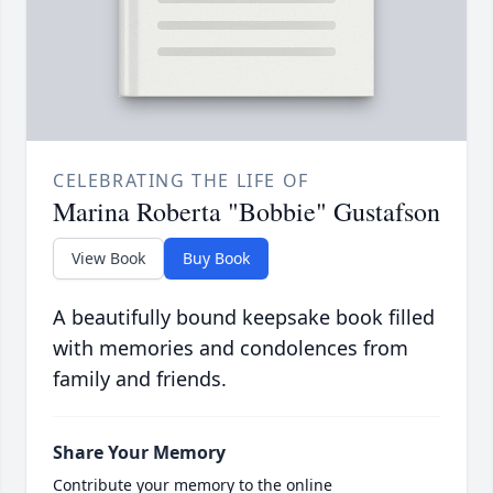
CELEBRATING THE LIFE OF
Marina Roberta "Bobbie" Gustafson
View Book
Buy Book
A beautifully bound keepsake book filled
with memories and condolences from
family and friends.
Share Your Memory
Contribute your memory to the online