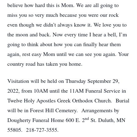
believe how hard this is Mom. We are all going to
miss you so very much because you were our rock
even though we didn’t always know it. We love you to
the moon and back. Now every time I hear a bell, I’m
going to think about how you can finally hear them
again, rest easy Mom until we can see you again. Your
country road has taken you home.
Visitation will be held on Thursday September 29,
2022, from 10AM until the 11AM Funeral Service in
Twelve Holy Apostles Greek Orthodox Church. Burial
will be in Forest Hill Cemetery. Arrangements by
nd
Dougherty Funeral Home 600 E. 2
St. Duluth, MN
55805. 218-727-3555.