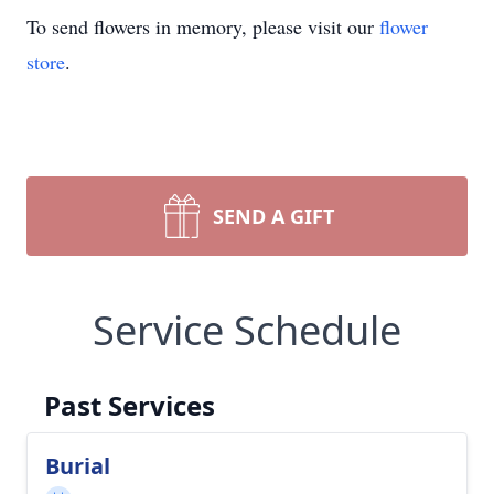
To send flowers in memory, please visit our
flower
store
.
SEND A GIFT
Service Schedule
Past Services
Burial