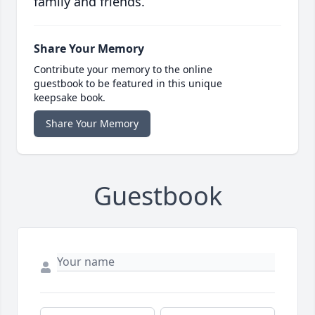
family and friends.
Share Your Memory
Contribute your memory to the online
guestbook to be featured in this unique
keepsake book.
Share Your Memory
Guestbook