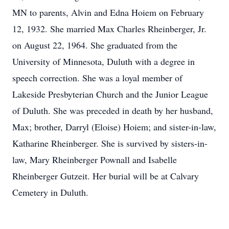
MN to parents, Alvin and Edna Hoiem on February
12, 1932. She married Max Charles Rheinberger, Jr.
on August 22, 1964. She graduated from the
University of Minnesota, Duluth with a degree in
speech correction. She was a loyal member of
Lakeside Presbyterian Church and the Junior League
of Duluth. She was preceded in death by her husband,
Max; brother, Darryl (Eloise) Hoiem; and sister-in-law,
Katharine Rheinberger. She is survived by sisters-in-
law, Mary Rheinberger Pownall and Isabelle
Rheinberger Gutzeit. Her burial will be at Calvary
Cemetery in Duluth.