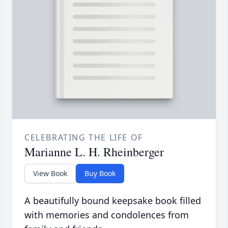
CELEBRATING THE LIFE OF
Marianne L. H. Rheinberger
View Book
Buy Book
A beautifully bound keepsake book filled
with memories and condolences from