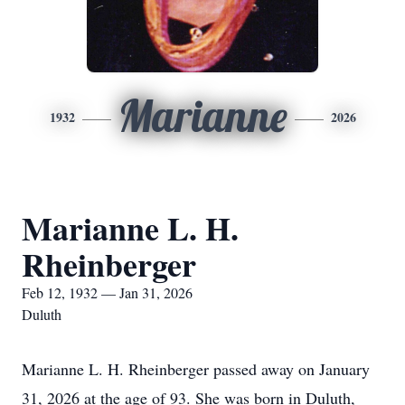
Marianne
1932
2026
Marianne L. H.
Rheinberger
Feb 12, 1932 — Jan 31, 2026
Duluth
Marianne L. H. Rheinberger passed away on January
31, 2026 at the age of 93. She was born in Duluth,