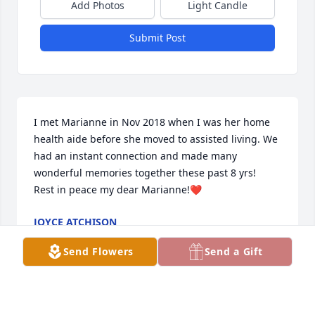
Add Photos
Light Candle
Submit Post
I met Marianne in Nov 2018 when I was her home 
health aide before she moved to assisted living. We 
had an instant connection and made many 
wonderful memories together these past 8 yrs!  
Rest in peace my dear Marianne!❤️
JOYCE ATCHISON
Feb 10, 2026
Send Flowers
Send a Gift
She was a bright light in our everyday world! I 