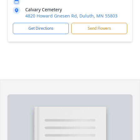
Calvary Cemetery
4820 Howard Gnesen Rd, Duluth, MN 55803
Get Directions
Send Flowers