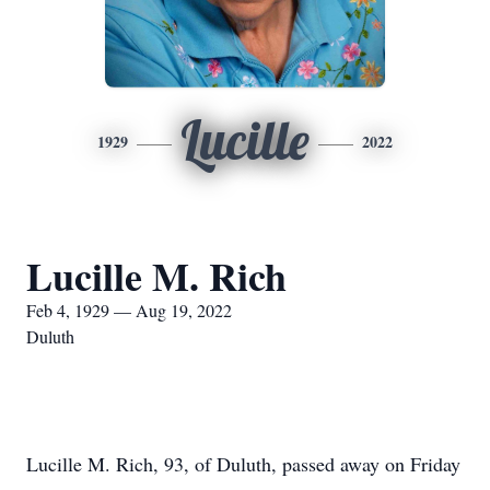
Lucille
1929
2022
Lucille M. Rich
Feb 4, 1929 — Aug 19, 2022
Duluth
Lucille M. Rich, 93, of Duluth, passed away on Friday