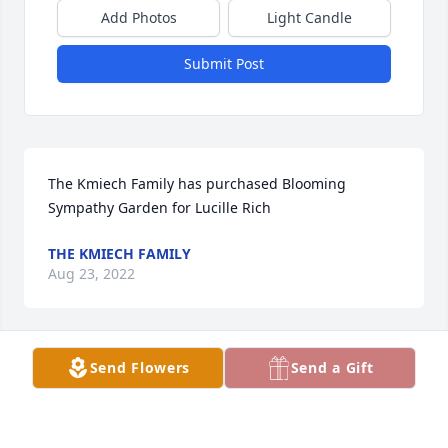
Add Photos
Light Candle
Submit Post
The Kmiech Family has purchased Blooming 
Sympathy Garden for Lucille Rich
THE KMIECH FAMILY
Aug 23, 2022
Visits: 106
Send Flowers
Send a Gift
This site is protected by reCAPTCHA and the
Google
Privacy Policy
and
Terms of Service
apply.
Service map data ©
OpenStreetMap
contributors