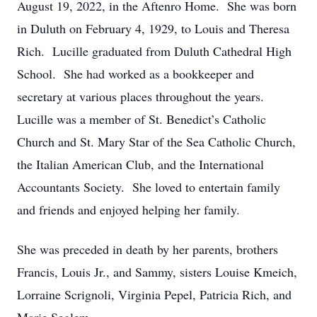
August 19, 2022, in the Aftenro Home. She was born
in Duluth on February 4, 1929, to Louis and Theresa
Rich. Lucille graduated from Duluth Cathedral High
School. She had worked as a bookkeeper and
secretary at various places throughout the years.
Lucille was a member of St. Benedict’s Catholic
Church and St. Mary Star of the Sea Catholic Church,
the Italian American Club, and the International
Accountants Society. She loved to entertain family
and friends and enjoyed helping her family.
She was preceded in death by her parents, brothers
Francis, Louis Jr., and Sammy, sisters Louise Kmeich,
Lorraine Scrignoli, Virginia Pepel, Patricia Rich, and