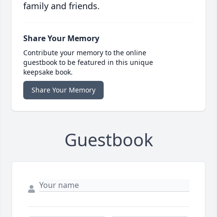
family and friends.
Share Your Memory
Contribute your memory to the online
guestbook to be featured in this unique
keepsake book.
Share Your Memory
Guestbook