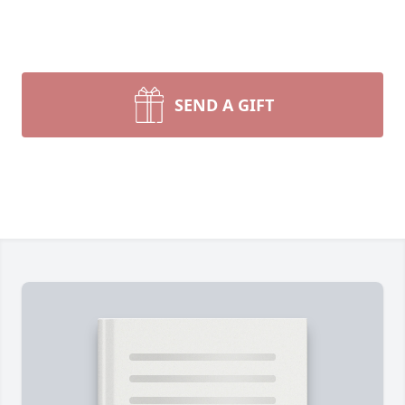
SEND A GIFT