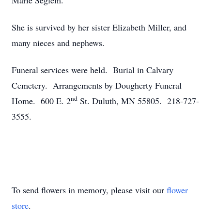
Marie Seglem.
She is survived by her sister Elizabeth Miller, and
many nieces and nephews.
Funeral services were held. Burial in Calvary
Cemetery. Arrangements by Dougherty Funeral
nd
Home. 600 E. 2
St. Duluth, MN 55805. 218-727-
3555.
To send flowers in memory, please visit our
flower
store
.