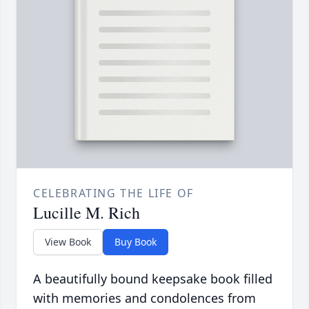
CELEBRATING THE LIFE OF
Lucille M. Rich
View Book
Buy Book
A beautifully bound keepsake book filled
with memories and condolences from