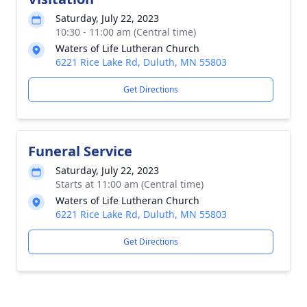
Saturday, July 22, 2023
10:30 - 11:00 am (Central time)
Waters of Life Lutheran Church
6221 Rice Lake Rd, Duluth, MN 55803
Get Directions
Funeral Service
Saturday, July 22, 2023
Starts at 11:00 am (Central time)
Waters of Life Lutheran Church
6221 Rice Lake Rd, Duluth, MN 55803
Get Directions