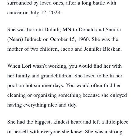
surrounded by loved ones, after a long battle with
cancer on July 17, 2023.
She was born in Duluth, MN to Donald and Sandra
(Neari) Judnick on October 15, 1960. She was the
mother of two children, Jacob and Jennifer Bleskan.
When Lori wasn’t working, you would find her with
her family and grandchildren. She loved to be in her
pool on hot summer days. You would often find her
cleaning or organizing something because she enjoyed
having everything nice and tidy.
She had the biggest, kindest heart and left a little piece
of herself with everyone she knew. She was a strong