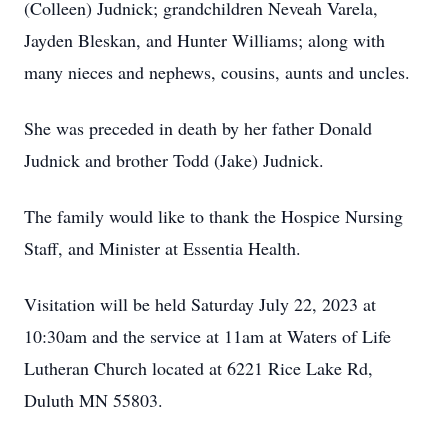
(Colleen) Judnick; grandchildren Neveah Varela,
Jayden Bleskan, and Hunter Williams; along with
many nieces and nephews, cousins, aunts and uncles.
She was preceded in death by her father Donald
Judnick and brother Todd (Jake) Judnick.
The family would like to thank the Hospice Nursing
Staff, and Minister at Essentia Health.
Visitation will be held Saturday July 22, 2023 at
10:30am and the service at 11am at Waters of Life
Lutheran Church located at 6221 Rice Lake Rd,
Duluth MN 55803.