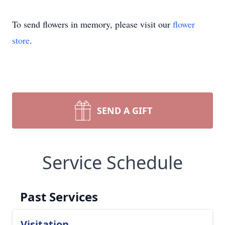
To send flowers in memory, please visit our
flower
store
.
SEND A GIFT
Service Schedule
Past Services
Visitation