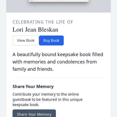
CELEBRATING THE LIFE OF
Lori Jean Bleskan
View Book
Buy Book
A beautifully bound keepsake book filled
with memories and condolences from
family and friends.
Share Your Memory
Contribute your memory to the online
guestbook to be featured in this unique
keepsake book.
Share Your Memory