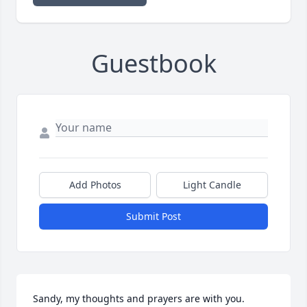
Guestbook
Add Photos
Light Candle
Submit Post
Sandy, my thoughts and prayers are with you. 
