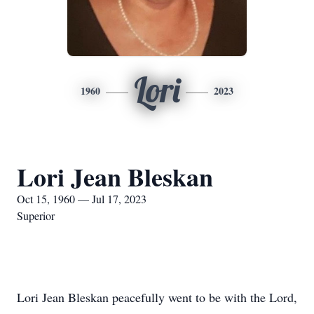
Lori
1960
2023
Lori Jean Bleskan
Oct 15, 1960 — Jul 17, 2023
Superior
Lori Jean Bleskan peacefully went to be with the Lord,