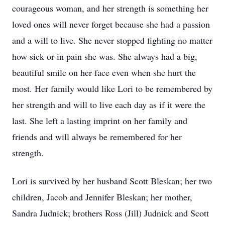
courageous woman, and her strength is something her
loved ones will never forget because she had a passion
and a will to live. She never stopped fighting no matter
how sick or in pain she was. She always had a big,
beautiful smile on her face even when she hurt the
most. Her family would like Lori to be remembered by
her strength and will to live each day as if it were the
last. She left a lasting imprint on her family and
friends and will always be remembered for her
strength.
Lori is survived by her husband Scott Bleskan; her two
children, Jacob and Jennifer Bleskan; her mother,
Sandra Judnick; brothers Ross (Jill) Judnick and Scott