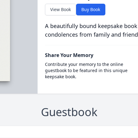
View Book
Buy Book
A beautifully bound keepsake book
condolences from family and friend
Share Your Memory
Contribute your memory to the online
guestbook to be featured in this unique
keepsake book.
Guestbook