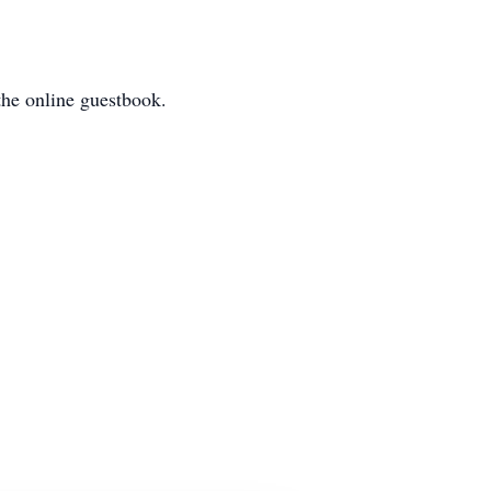
he online guestbook.