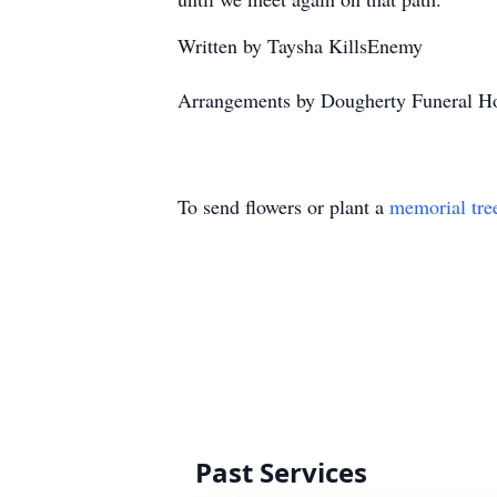
Written by Taysha KillsEnemy
Arrangements by Dougherty Funeral Ho
To send flowers or plant a
memorial tre
Past Services