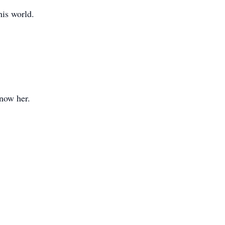
his world.
know her.