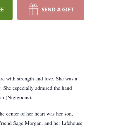
EE
SEND A GIFT
re with strength and love. She was a
 She especially admired the hand
an (Nigigoons).
he center of her heart was her son,
l friend Sage Morgan, and her Lifehouse