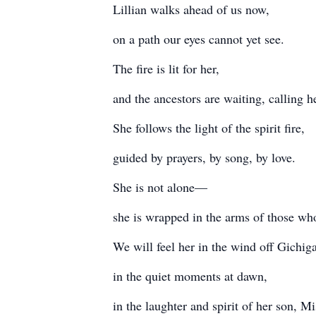
Lillian walks ahead of us now,
on a path our eyes cannot yet see.
The fire is lit for her,
and the ancestors are waiting, calling 
She follows the light of the spirit fire,
guided by prayers, by song, by love.
She is not alone—
she is wrapped in the arms of those wh
We will feel her in the wind off Gichig
in the quiet moments at dawn,
in the laughter and spirit of her son, 