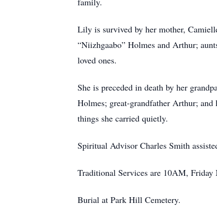
family.
Lily is survived by her mother, Camie
“Niizhgaabo” Holmes and Arthur; aunt
loved ones.
She is preceded in death by her grand
Holmes; great-grandfather Arthur; and 
things she carried quietly.
Spiritual Advisor Charles Smith assist
Traditional Services are 10AM, Friday
Burial at Park Hill Cemetery.