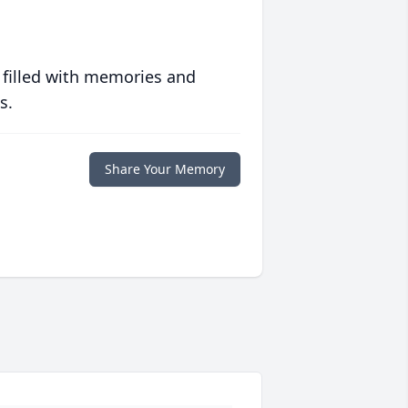
 filled with memories and
s.
Share Your Memory