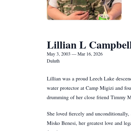
Lillian L Campbel
May 3, 2003 — Mar 16, 2026
Duluth
Lillian was a proud Leech Lake descend
water protector at Camp Migizi and fo
drumming of her close friend Timmy Mo
She loved fiercely and unconditionally,
Misko Benesi, her greatest love and leg