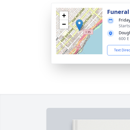
Funeral
+
Frida
−
Start
Dough
600 E
Text Dire