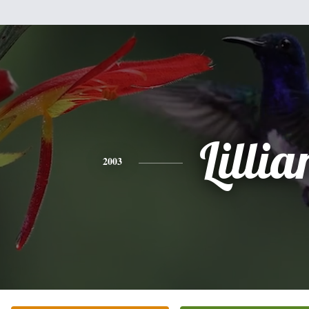
Lillia
2003