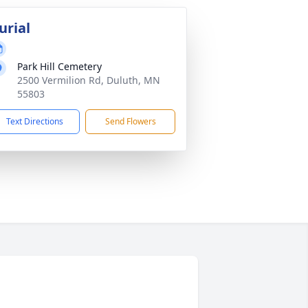
urial
Park Hill Cemetery
2500 Vermilion Rd, Duluth, MN
55803
Text Directions
Send Flowers