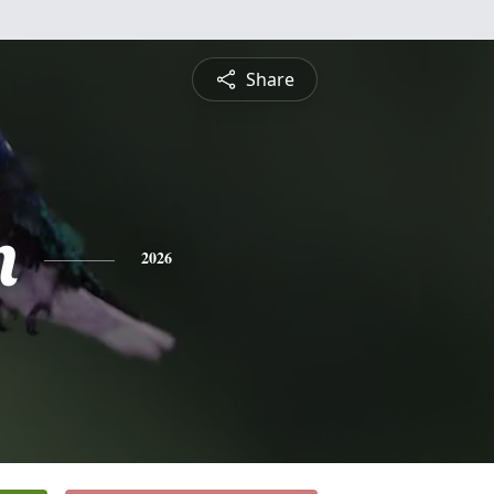
Share
n
2026