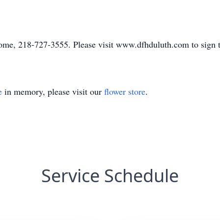
me, 218-727-3555. Please visit www.dfhduluth.com to sign t
e
in memory, please visit our
flower store
.
Service Schedule