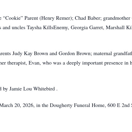
lle “Cookie” Parent (Henry Remer); Chad Baber; grandmother
s and uncles Taysha KillsEnemy, Georgia Garret, Marshall K
parents Judy Kay Brown and Gordon Brown; maternal grandfa
her therapist, Evan, who was a deeply important presence in 
ed by Jamie Lou Whitebird .
 March 20, 2026, in the Dougherty Funeral Home, 600 E 2nd 