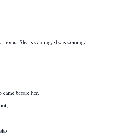
her home. She is coming, she is coming.
o came before her.
ami,
Misko—