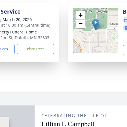
 Service
B
+
y, March 20, 2026
−
s at 10:00 am (Central time)
erty Funeral Home
 2nd St, Duluth, MN 55805
ctions
Plant Trees
CELEBRATING THE LIFE OF
Lillian L Campbell