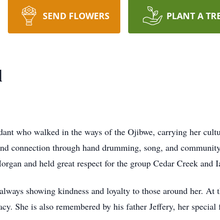
SEND FLOWERS
PLANT A TR
l
ant who walked in the ways of the Ojibwe, carrying her cultu
und connection through hand drumming, song, and community.
rgan and held great respect for the group Cedar Creek and I
 always showing kindness and loyalty to those around her. At t
acy. She is also remembered by his father Jeffery, her specia