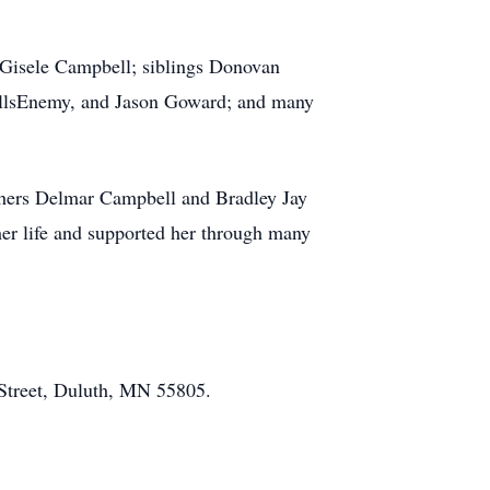
 Gisele Campbell; siblings Donovan
illsEnemy, and Jason Goward; and many
thers Delmar Campbell and Bradley Jay
her life and supported her through many
Street, Duluth, MN 55805.