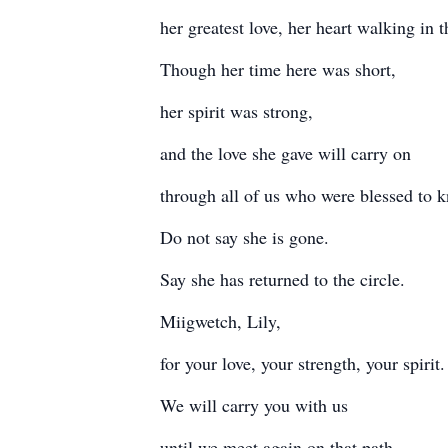
her greatest love, her heart walking in t
Though her time here was short,
her spirit was strong,
and the love she gave will carry on
through all of us who were blessed to 
Do not say she is gone.
Say she has returned to the circle.
Miigwetch, Lily,
for your love, your strength, your spirit.
We will carry you with us
until we meet again on that path.