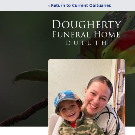
‹ Return to Current Obituaries