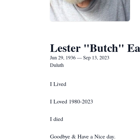
Lester "Butch" Ea
Jun 29, 1936 — Sep 13, 2023
Duluth
I Lived
I Loved 1980-2023
I died
Goodbye & Have a Nice day.