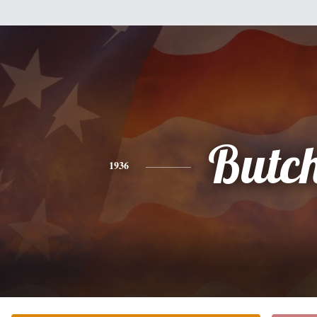
Butc
1936