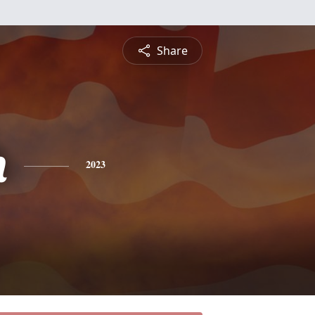
Share
h
2023