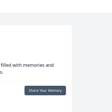
 filled with memories and
s.
Share Your Memory