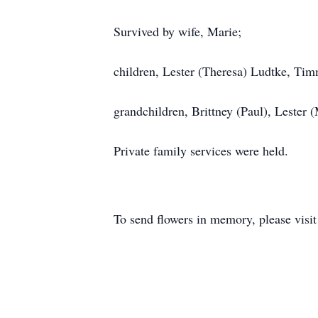
Survived by wife, Marie;
children, Lester (Theresa) Ludtke, Tim
grandchildren, Brittney (Paul), Lester 
Private family services were held.
To send flowers in memory, please visi