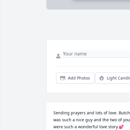
Add Photos
Light Candl
Sending prayers and lots of love. Butch 
was such a nice guy and the two of you 
were such a wonderful love story.💕