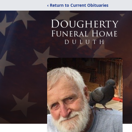
‹ Return to Current Obituaries