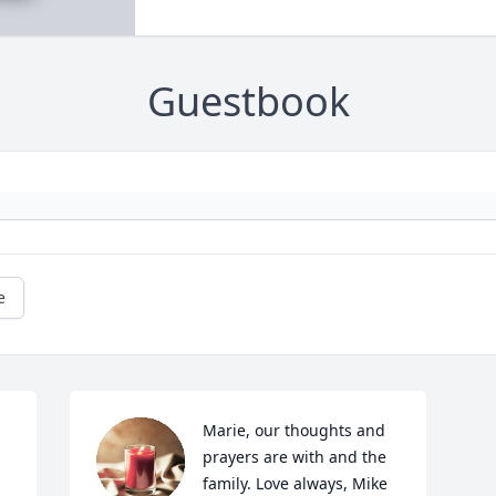
Guestbook
e
Marie, our thoughts and 
prayers are with and the 
family. Love always, Mike 