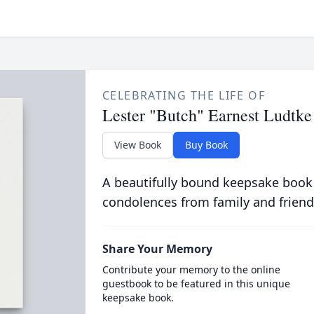
CELEBRATING THE LIFE OF
Lester "Butch" Earnest Ludtke
View Book
Buy Book
A beautifully bound keepsake book
condolences from family and friend
Share Your Memory
Contribute your memory to the online
guestbook to be featured in this unique
keepsake book.