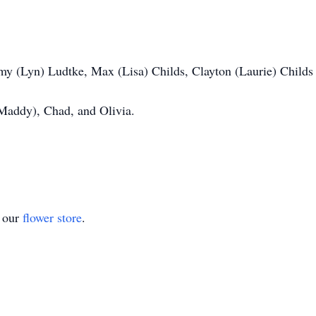
my (Lyn) Ludtke, Max (Lisa) Childs, Clayton (Laurie) Childs
(Maddy), Chad, and Olivia.
t our
flower store
.