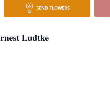
SEND FLOWERS
rnest Ludtke