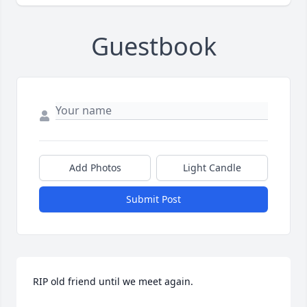
Guestbook
Add Photos
Light Candle
Submit Post
RIP old friend until we meet again.