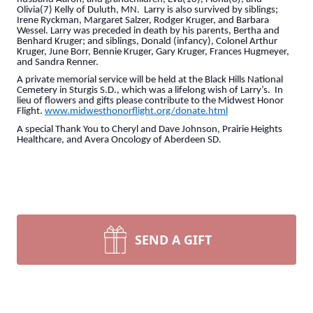
Olivia(7) Kelly of Duluth, MN. Larry is also survived by siblings;
Irene Ryckman, Margaret Salzer, Rodger Kruger, and Barbara
Wessel. Larry was preceded in death by his parents, Bertha and
Benhard Kruger; and siblings, Donald (infancy), Colonel Arthur
Kruger, June Borr, Bennie Kruger, Gary Kruger, Frances Hugmeyer,
and Sandra Renner.
A private memorial service will be held at the Black Hills National
Cemetery in Sturgis S.D., which was a lifelong wish of Larry’s. In
lieu of flowers and gifts please contribute to the Midwest Honor
Flight.
www.midwesthonorflight.org/donate.html
A special Thank You to Cheryl and Dave Johnson, Prairie Heights
Healthcare, and Avera Oncology of Aberdeen SD.
SEND A GIFT