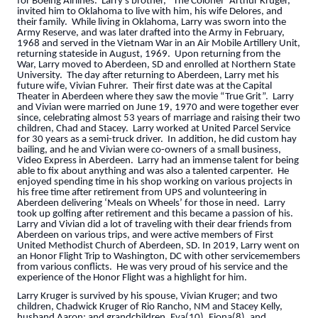
for Boeing Airlines. Larry’s brother, “The Colonel” Arthur Kruger,
invited him to Oklahoma to live with him, his wife Delores, and
their family. While living in Oklahoma, Larry was sworn into the
Army Reserve, and was later drafted into the Army in February,
1968 and served in the Vietnam War in an Air Mobile Artillery Unit,
returning stateside in August, 1969. Upon returning from the
War, Larry moved to Aberdeen, SD and enrolled at Northern State
University. The day after returning to Aberdeen, Larry met his
future wife, Vivian Fuhrer. Their first date was at the Capital
Theater in Aberdeen where they saw the movie “True Grit”. Larry
and Vivian were married on June 19, 1970 and were together ever
since, celebrating almost 53 years of marriage and raising their two
children, Chad and Stacey. Larry worked at United Parcel Service
for 30 years as a semi-truck driver. In addition, he did custom hay
bailing, and he and Vivian were co-owners of a small business,
Video Express in Aberdeen. Larry had an immense talent for being
able to fix about anything and was also a talented carpenter. He
enjoyed spending time in his shop working on various projects in
his free time after retirement from UPS and volunteering in
Aberdeen delivering ‘Meals on Wheels’ for those in need. Larry
took up golfing after retirement and this became a passion of his.
Larry and Vivian did a lot of traveling with their dear friends from
Aberdeen on various trips, and were active members of First
United Methodist Church of Aberdeen, SD. In 2019, Larry went on
an Honor Flight Trip to Washington, DC with other servicemembers
from various conflicts. He was very proud of his service and the
experience of the Honor Flight was a highlight for him.
Larry Kruger is survived by his spouse, Vivian Kruger; and two
children, Chadwick Kruger of Rio Rancho, NM and Stacey Kelly,
husband Aaron; and grandchildren, Eva(10), Fiona(8), and