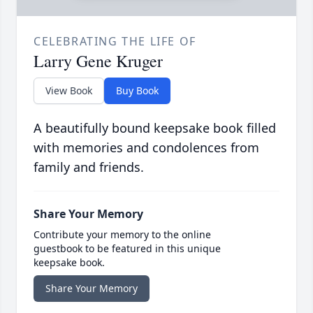
CELEBRATING THE LIFE OF
Larry Gene Kruger
View Book
Buy Book
A beautifully bound keepsake book filled
with memories and condolences from
family and friends.
Share Your Memory
Contribute your memory to the online
guestbook to be featured in this unique
keepsake book.
Share Your Memory