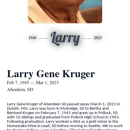
Larry
1945
2023
Larry Gene Kruger
Feb 7, 1945 — Mar 1, 2023
Aberdeen, SD
Larry Gene Kruger of Aberdeen SD passed away March 1, 2023 in
Duluth, MN. Larry was born in Mobridge, SD to Bertha and
Benhard Kruger on February 7, 1945 and grew up in Pollock, SD
with 10 siblings and graduated from Pollock High School in 1963.
Following graduation, Larry worked a stint as a gold miner in the
Homestake Mine in Lead, SD before moving to Seattle, WA to work