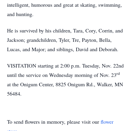
intelligent, humorous and great at skating, swimming,
and hunting.
He is survived by his children, Tara, Cory, Corrin, and
Jackson; grandchildren, Tyler, Tre, Payton, Bella,
Lucas, and Major; and siblings, David and Deborah.
VISITATION starting at 2:00 p.m. Tuesday, Nov. 22nd
rd
until the service on Wednesday morning of Nov. 23
at the Onigum Center, 8825 Onigum Rd., Walker, MN
56484.
To send flowers in memory, please visit our
flower