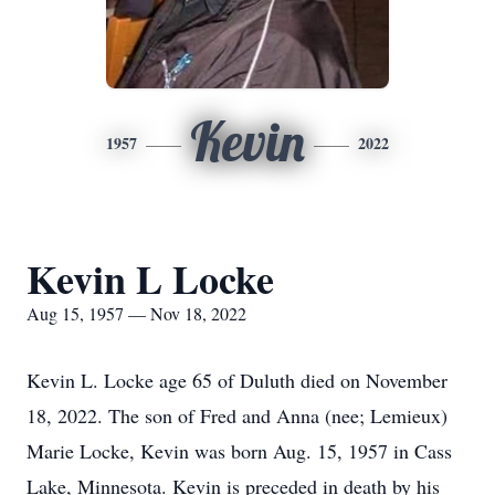
Kevin
1957
2022
Kevin L Locke
Aug 15, 1957 — Nov 18, 2022
Kevin L. Locke age 65 of Duluth died on November
18, 2022. The son of Fred and Anna (nee; Lemieux)
Marie Locke, Kevin was born Aug. 15, 1957 in Cass
Lake, Minnesota. Kevin is preceded in death by his