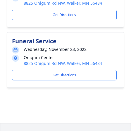
8825 Onigum Rd NW, Walker, MN 56484
Get Directions
Funeral Service
Wednesday, November 23, 2022
Onigum Center
8825 Onigum Rd NW, Walker, MN 56484
Get Directions