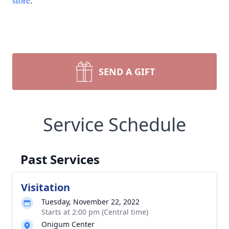
store
.
SEND A GIFT
Service Schedule
Past Services
Visitation
Tuesday, November 22, 2022
Starts at 2:00 pm (Central time)
Onigum Center