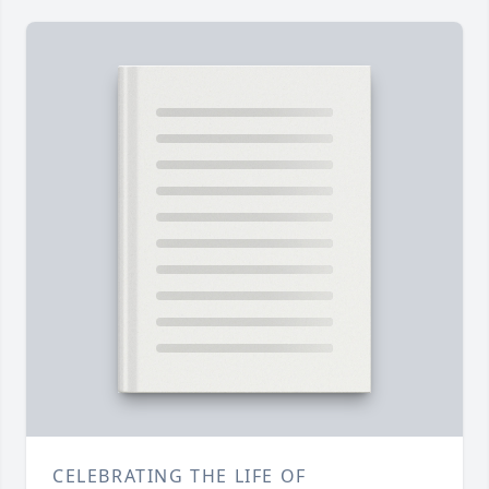
CELEBRATING THE LIFE OF