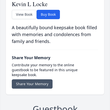
Kevin L Locke
View Book
Buy Book
A beautifully bound keepsake book filled
with memories and condolences from
family and friends.
Share Your Memory
Contribute your memory to the online
guestbook to be featured in this unique
keepsake book.
Share Your Memory
Guestbook