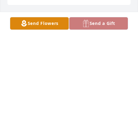
Send Flowers
Send a Gift
I have fond memories of Kevin 
grabbing my hat and skating away 
with it while skating at the rink in 
Cloquet! Of course he was a much 
better skater than I was so I never got it back until 
he was done teasing me. 

We ran in the same circle in high school and 
afterward. He was fun loving and very silly. 

Although we lost contact for years, he will be 
missed.
VERONICA
Dec 06, 2022