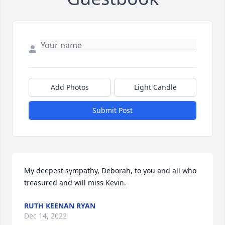
Add Photos
Light Candle
Submit Post
My deepest sympathy, Deborah, to you and all who 
treasured and will miss Kevin.
RUTH KEENAN RYAN
Dec 14, 2022