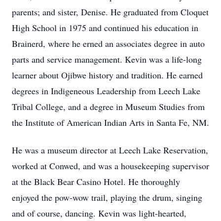
parents; and sister, Denise. He graduated from Cloquet
High School in 1975 and continued his education in
Brainerd, where he erned an associates degree in auto
parts and service management. Kevin was a life-long
learner about Ojibwe history and tradition. He earned
degrees in Indigeneous Leadership from Leech Lake
Tribal College, and a degree in Museum Studies from
the Institute of American Indian Arts in Santa Fe, NM.
He was a museum director at Leech Lake Reservation,
worked at Conwed, and was a housekeeping supervisor
at the Black Bear Casino Hotel. He thoroughly
enjoyed the pow-wow trail, playing the drum, singing
and of course, dancing. Kevin was light-hearted,