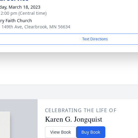
day, March 18, 2023
- 2:00 pm (Central time)
ry Faith Church
 149th Ave, Clearbrook, MN 56634
Text Directions
CELEBRATING THE LIFE OF
Karen G. Jongquist
View Book
Buy Book