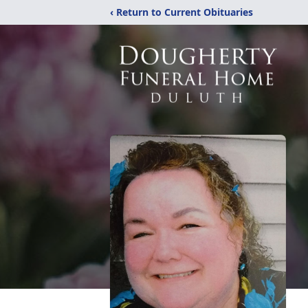
‹ Return to Current Obituaries