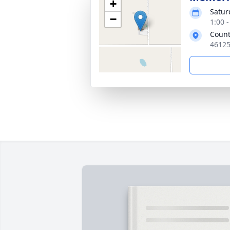
+
Satur
−
1:00 
Count
46125