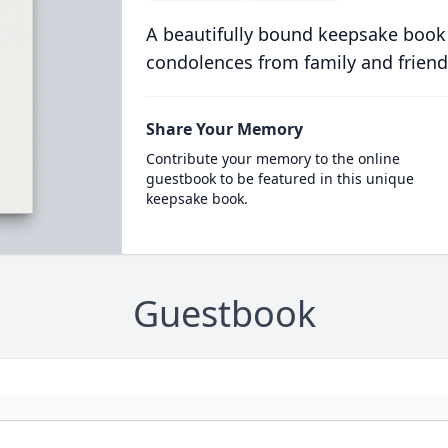
A beautifully bound keepsake book
condolences from family and friend
Share Your Memory
Contribute your memory to the online
guestbook to be featured in this unique
keepsake book.
Guestbook