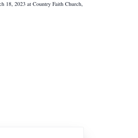
ch 18, 2023 at Country Faith Church,