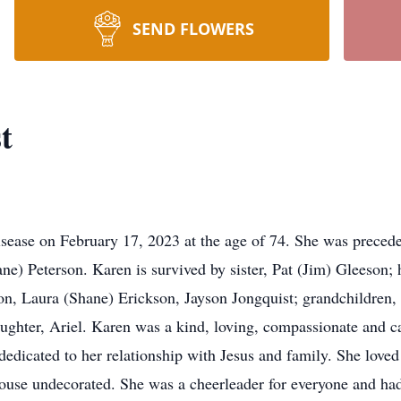
SEND FLOWERS
t
ease on February 17, 2023 at the age of 74. She was preceded
ne) Peterson. Karen is survived by sister, Pat (Jim) Gleeson;
on, Laura (Shane) Erickson, Jayson Jongquist; grandchildren
aughter, Ariel. Karen was a kind, loving, compassionate and 
edicated to her relationship with Jesus and family. She loved
ouse undecorated. She was a cheerleader for everyone and had