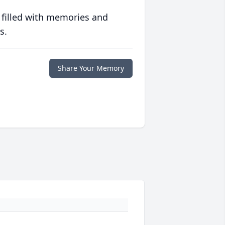
 filled with memories and
s.
Share Your Memory