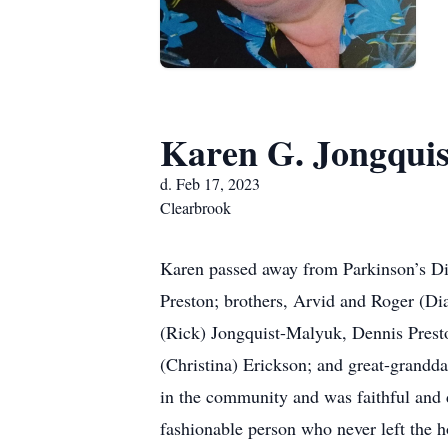
Karen G. Jongquis
d. Feb 17, 2023
Clearbrook
Karen passed away from Parkinson’s Dis
Preston; brothers, Arvid and Roger (Dia
(Rick) Jongquist-Malyuk, Dennis Prest
(Christina) Erickson; and great-grandd
in the community and was faithful and d
fashionable person who never left the h