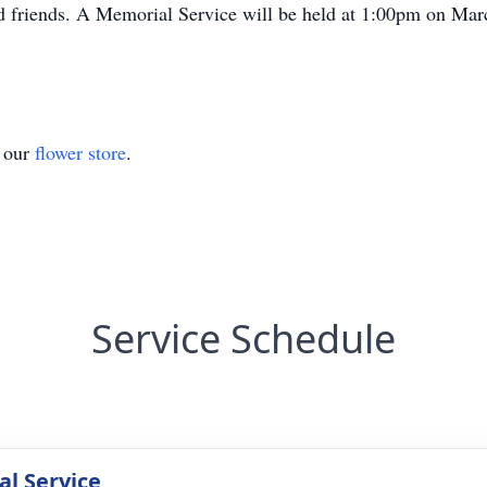
nd friends. A Memorial Service will be held at 1:00pm on Mar
t our
flower store
.
Service Schedule
l Service