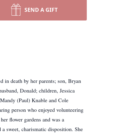
SEND A GIFT
 in death by her parents; son, Bryan
 husband, Donald; children, Jessica
, Mandy (Paul) Knable and Cole
caring person who enjoyed volunteering
 her flower gardens and was a
 a sweet, charismatic disposition. She