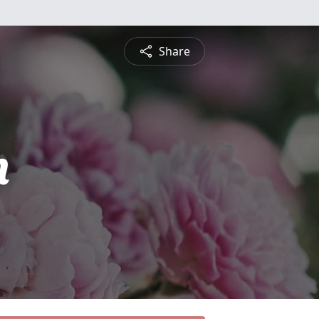
Share
n