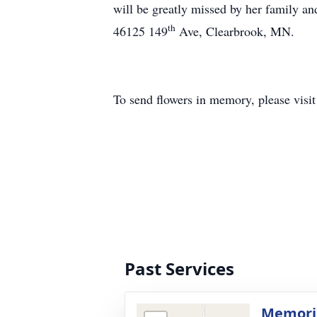
will be greatly missed by her family a
th
46125 149
Ave, Clearbrook, MN.
To send flowers in memory, please visi
Past Services
Memoria