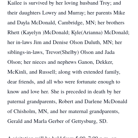
Kailee is survived by her loving husband Troy; and
their daughters Lowry and Murray; her parents Mike
and Dayla McDonald, Cambridge, MN; her brothers
Rhett (Kayelyn )McDonald; Kyle(Arianna) McDonald;
her in-laws Jim and Denise Olson Duluth, MN; her
siblings-in-laws, Trevor(Shelby) Olson and Jada
Olson; her nieces and nephews Ganon, Dekker,
McKinli, and Russell; along with extended family,
dear friends, and all who were fortunate enough to
know and love her. She is preceded in death by her
paternal grandparents, Robert and Darlene McDonald
of Chisholm, MN, and her maternal grandparents,
Gerald and Marla Gerber of Gettysburg, SD.