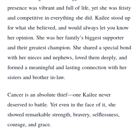
presence was vibrant and full of life, yet she was feisty
and competitive in everything she did. Kailee stood up
for what she believed, and would always let you know
her opinion. She was her family’s biggest supporter
and their greatest champion. She shared a special bond
with her nieces and nephews, loved them deeply, and
formed a meaningful and lasting connection with her
sisters and brother in-law.
Cancer is an absolute thief—one Kailee never
deserved to battle. Yet even in the face of it, she
showed remarkable strength, bravery, selflessness,
courage, and grace.