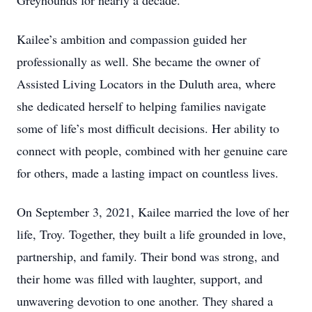
Greyhounds for nearly a decade.
Kailee’s ambition and compassion guided her
professionally as well. She became the owner of
Assisted Living Locators in the Duluth area, where
she dedicated herself to helping families navigate
some of life’s most difficult decisions. Her ability to
connect with people, combined with her genuine care
for others, made a lasting impact on countless lives.
On September 3, 2021, Kailee married the love of her
life, Troy. Together, they built a life grounded in love,
partnership, and family. Their bond was strong, and
their home was filled with laughter, support, and
unwavering devotion to one another. They shared a