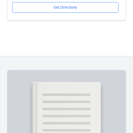
Get Directions