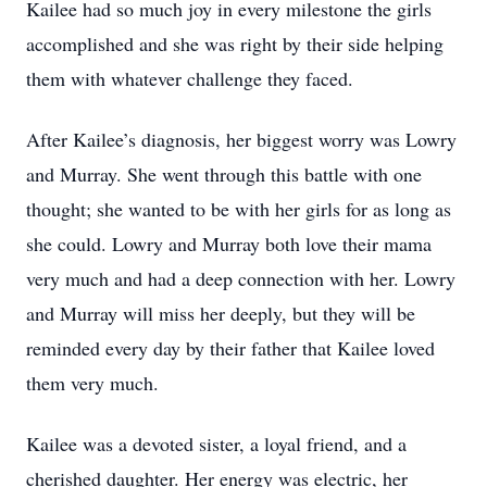
Kailee had so much joy in every milestone the girls
accomplished and she was right by their side helping
them with whatever challenge they faced.
After Kailee’s diagnosis, her biggest worry was Lowry
and Murray. She went through this battle with one
thought; she wanted to be with her girls for as long as
she could. Lowry and Murray both love their mama
very much and had a deep connection with her. Lowry
and Murray will miss her deeply, but they will be
reminded every day by their father that Kailee loved
them very much.
Kailee was a devoted sister, a loyal friend, and a
cherished daughter. Her energy was electric, her