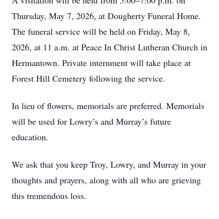
A visitation will be held from 5:00–7:00 p.m. on
Thursday, May 7, 2026, at Dougherty Funeral Home.
The funeral service will be held on Friday, May 8,
2026, at 11 a.m. at Peace In Christ Lutheran Church in
Hermantown. Private internment will take place at
Forest Hill Cemetery following the service.
In lieu of flowers, memorials are preferred. Memorials
will be used for Lowry’s and Murray’s future
education.
We ask that you keep Troy, Lowry, and Murray in your
thoughts and prayers, along with all who are grieving
this tremendous loss.