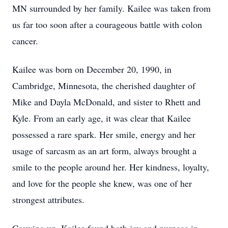
MN surrounded by her family. Kailee was taken from
us far too soon after a courageous battle with colon
cancer.
Kailee was born on December 20, 1990, in
Cambridge, Minnesota, the cherished daughter of
Mike and Dayla McDonald, and sister to Rhett and
Kyle. From an early age, it was clear that Kailee
possessed a rare spark. Her smile, energy and her
usage of sarcasm as an art form, always brought a
smile to the people around her. Her kindness, loyalty,
and love for the people she knew, was one of her
strongest attributes.