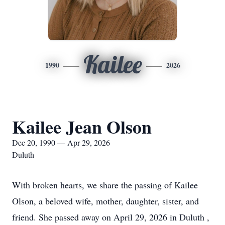
Kailee
1990
2026
Kailee Jean Olson
Dec 20, 1990 — Apr 29, 2026
Duluth
With broken hearts, we share the passing of Kailee
Olson, a beloved wife, mother, daughter, sister, and
friend. She passed away on April 29, 2026 in Duluth ,