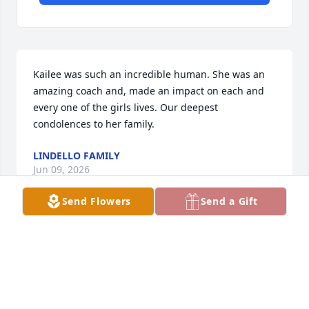
Kailee was such an incredible human. She was an 
amazing coach and, made an impact on each and 
every one of the girls lives. Our deepest 
condolences to her family.
LINDELLO FAMILY
Jun 09, 2026
Send Flowers
Send a Gift