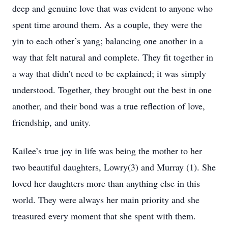
deep and genuine love that was evident to anyone who
spent time around them. As a couple, they were the
yin to each other’s yang; balancing one another in a
way that felt natural and complete. They fit together in
a way that didn’t need to be explained; it was simply
understood. Together, they brought out the best in one
another, and their bond was a true reflection of love,
friendship, and unity.
Kailee’s true joy in life was being the mother to her
two beautiful daughters, Lowry(3) and Murray (1). She
loved her daughters more than anything else in this
world. They were always her main priority and she
treasured every moment that she spent with them.