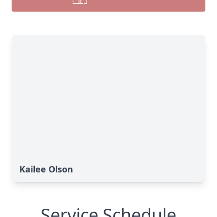
Kailee Olson
Service Schedule