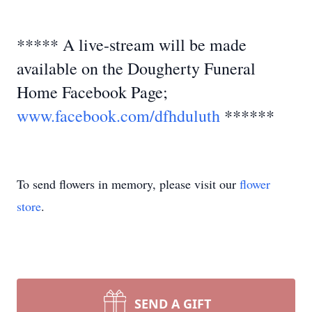
***** A live-stream will be made
available on the Dougherty Funeral
Home Facebook Page;
www.facebook.com/dfhduluth
******
To send flowers in memory, please visit our
flower
store
.
SEND A GIFT