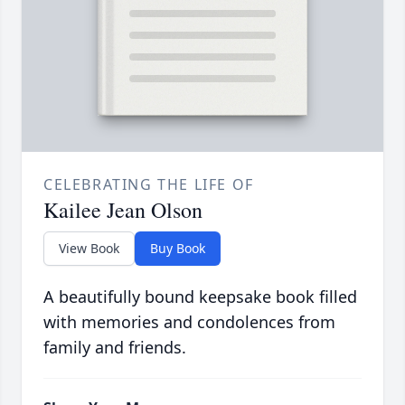
CELEBRATING THE LIFE OF
Kailee Jean Olson
View Book
Buy Book
A beautifully bound keepsake book filled
with memories and condolences from
family and friends.