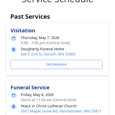
Past Services
Visitation
Thursday, May 7, 2026
5:00 - 7:00 pm (Central time)
Dougherty Funeral Home
600 E 2nd St, Duluth, MN 55805
Get Directions
Funeral Service
Friday, May 8, 2026
Starts at 11:00 am (Central time)
Peace in Christ Lutheran Church
5007 Maple Grove Rd, Hermantown, MN 55811