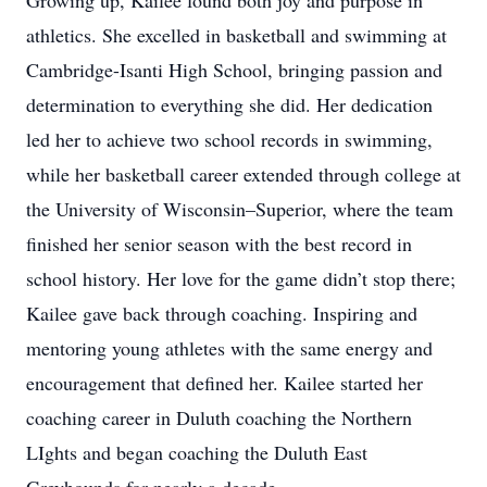
Growing up, Kailee found both joy and purpose in
athletics. She excelled in basketball and swimming at
Cambridge-Isanti High School, bringing passion and
determination to everything she did. Her dedication
led her to achieve two school records in swimming,
while her basketball career extended through college at
the University of Wisconsin–Superior, where the team
finished her senior season with the best record in
school history. Her love for the game didn’t stop there;
Kailee gave back through coaching. Inspiring and
mentoring young athletes with the same energy and
encouragement that defined her. Kailee started her
coaching career in Duluth coaching the Northern
LIghts and began coaching the Duluth East