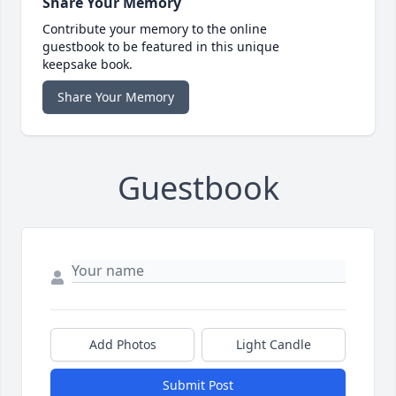
Share Your Memory
Contribute your memory to the online
guestbook to be featured in this unique
keepsake book.
Share Your Memory
Guestbook
Add Photos
Light Candle
Submit Post