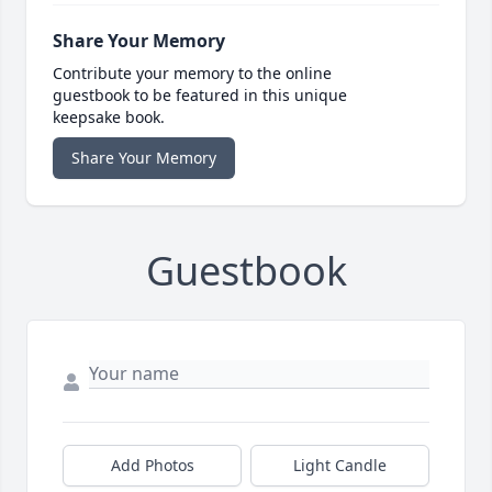
Share Your Memory
Contribute your memory to the online
guestbook to be featured in this unique
keepsake book.
Share Your Memory
Guestbook
Add Photos
Light Candle