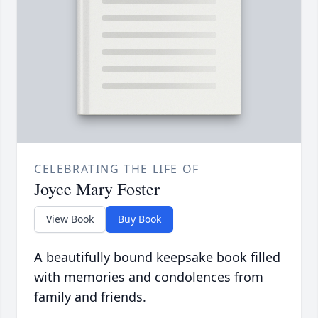
CELEBRATING THE LIFE OF
Joyce Mary Foster
View Book
Buy Book
A beautifully bound keepsake book filled
with memories and condolences from
family and friends.