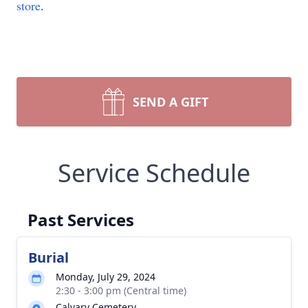
store
.
SEND A GIFT
Service Schedule
Past Services
Burial
Monday, July 29, 2024
2:30 - 3:00 pm (Central time)
Calvary Cemetery