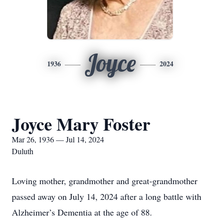
Joyce
1936
2024
Joyce Mary Foster
Mar 26, 1936 — Jul 14, 2024
Duluth
Loving mother, grandmother and great-grandmother
passed away on July 14, 2024 after a long battle with
Alzheimer’s Dementia at the age of 88.