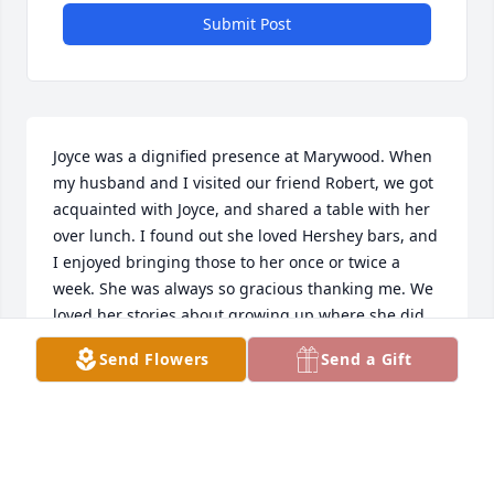
Submit Post
Joyce was a dignified presence at Marywood. When 
my husband and I visited our friend Robert, we got 
acquainted with Joyce, and shared a table with her 
over lunch. I found out she loved Hershey bars, and 
I enjoyed bringing those to her once or twice a 
week. She was always so gracious thanking me. We 
loved her stories about growing up where she did, 
long walks to Catholic school, and also the fun 
Send Flowers
Send a Gift
outings at the family cabin on a local lake. Also her 
telling about her career. A sweet woman we are 
glad to have known.
JANE WHITLEDGE
Jul 28, 2024