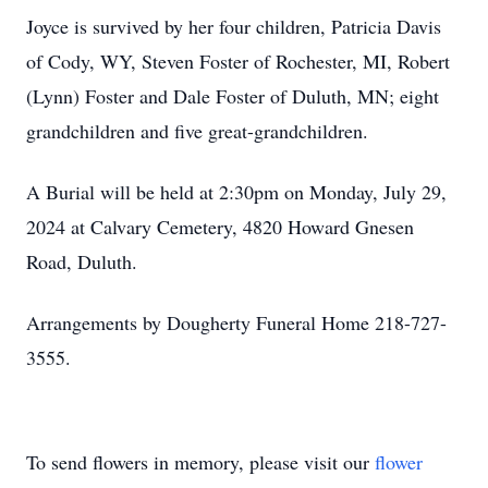
Joyce is survived by her four children, Patricia Davis
of Cody, WY, Steven Foster of Rochester, MI, Robert
(Lynn) Foster and Dale Foster of Duluth, MN; eight
grandchildren and five great-grandchildren.
A Burial will be held at 2:30pm on Monday, July 29,
2024 at Calvary Cemetery, 4820 Howard Gnesen
Road, Duluth.
Arrangements by Dougherty Funeral Home 218-727-
3555.
To send flowers in memory, please visit our
flower