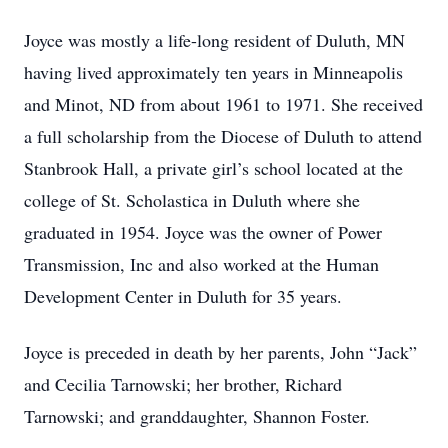
Joyce was mostly a life-long resident of Duluth, MN
having lived approximately ten years in Minneapolis
and Minot, ND from about 1961 to 1971. She received
a full scholarship from the Diocese of Duluth to attend
Stanbrook Hall, a private girl’s school located at the
college of St. Scholastica in Duluth where she
graduated in 1954. Joyce was the owner of Power
Transmission, Inc and also worked at the Human
Development Center in Duluth for 35 years.
Joyce is preceded in death by her parents, John “Jack”
and Cecilia Tarnowski; her brother, Richard
Tarnowski; and granddaughter, Shannon Foster.