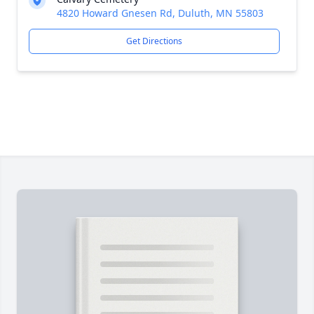
4820 Howard Gnesen Rd, Duluth, MN 55803
Get Directions