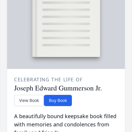
CELEBRATING THE LIFE OF
Joseph Edward Gummerson Jr.
View Book
Buy Book
A beautifully bound keepsake book filled
with memories and condolences from