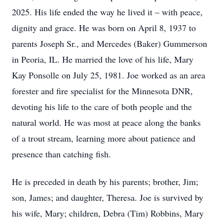
2025. His life ended the way he lived it – with peace,
dignity and grace. He was born on April 8, 1937 to
parents Joseph Sr., and Mercedes (Baker) Gummerson
in Peoria, IL. He married the love of his life, Mary
Kay Ponsolle on July 25, 1981. Joe worked as an area
forester and fire specialist for the Minnesota DNR,
devoting his life to the care of both people and the
natural world. He was most at peace along the banks
of a trout stream, learning more about patience and
presence than catching fish.
He is preceded in death by his parents; brother, Jim;
son, James; and daughter, Theresa. Joe is survived by
his wife, Mary; children, Debra (Tim) Robbins, Mary