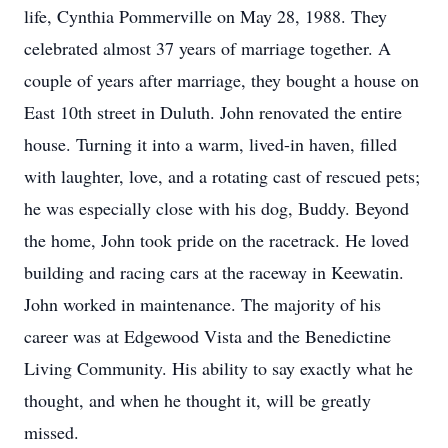
life, Cynthia Pommerville on May 28, 1988. They
celebrated almost 37 years of marriage together. A
couple of years after marriage, they bought a house on
East 10th street in Duluth. John renovated the entire
house. Turning it into a warm, lived-in haven, filled
with laughter, love, and a rotating cast of rescued pets;
he was especially close with his dog, Buddy. Beyond
the home, John took pride on the racetrack. He loved
building and racing cars at the raceway in Keewatin.
John worked in maintenance. The majority of his
career was at Edgewood Vista and the Benedictine
Living Community. His ability to say exactly what he
thought, and when he thought it, will be greatly
missed.