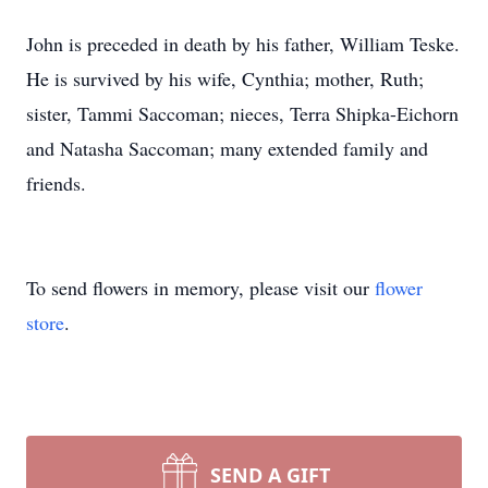
John is preceded in death by his father, William Teske.
He is survived by his wife, Cynthia; mother, Ruth;
sister, Tammi Saccoman; nieces, Terra Shipka-Eichorn
and Natasha Saccoman; many extended family and
friends.
To send flowers in memory, please visit our
flower
store
.
SEND A GIFT