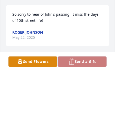
So sorry to hear of John’s passing!  I miss the days 
of 10th street life!
ROGER JOHNSON
May 22, 2025
Send Flowers
Send a Gift
Cindy, I'm sorry and sad to hear of John's  passing. I 
have many memories of him growing up.  Sending 
prayers of peace and comfort for you.
SHARI SANFORD ANDASOLLA
May 16, 2025
Visits: 1213