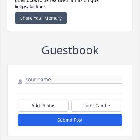
guestbook to be featured in this unique
keepsake book.
Share Your Memory
Guestbook
Add Photos
Light Candle
Submit Post