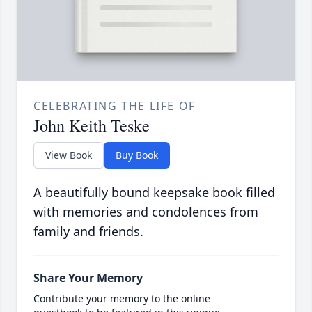
CELEBRATING THE LIFE OF
John Keith Teske
View Book
Buy Book
A beautifully bound keepsake book filled
with memories and condolences from
family and friends.
Share Your Memory
Contribute your memory to the online