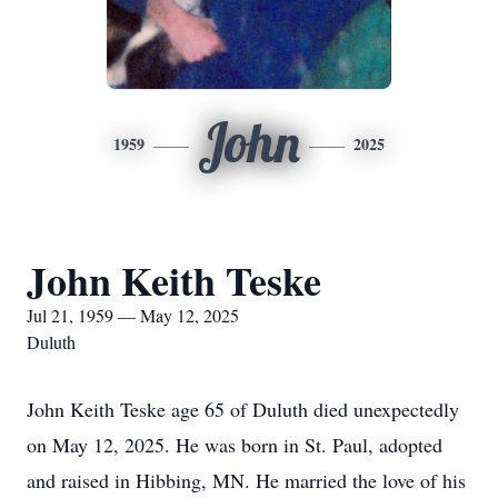
John
1959
2025
John Keith Teske
Jul 21, 1959 — May 12, 2025
Duluth
John Keith Teske age 65 of Duluth died unexpectedly
on May 12, 2025. He was born in St. Paul, adopted
and raised in Hibbing, MN. He married the love of his