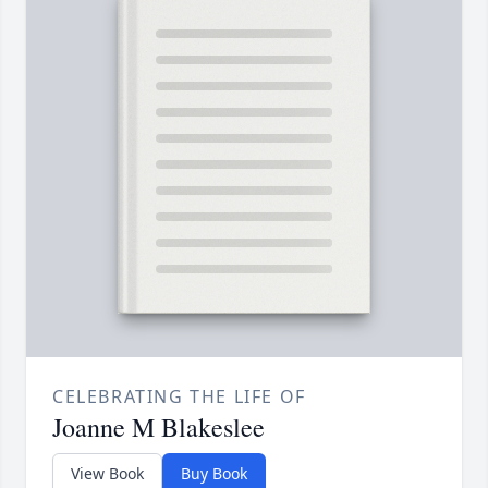
CELEBRATING THE LIFE OF
Joanne M Blakeslee
View Book
Buy Book