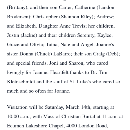
(Brittany), and their son Carter; Catherine (Landon
Brodersen); Christopher (Shannon Riley); Andrew;
and Elizabeth. Daughter Anne Trevis; her children,
Justin (Jackie) and their children Serenity, Kaylee,
Grace and Olivia; Taina, Nate and Angel. Joanne’s
sister Donna (Chuck) LaBarre; their son Craig (Deb);
and special friends, Joni and Sharon, who cared
lovingly for Joanne. Heartfelt thanks to Dr. Tim
Kleinschmidt and the staff of St. Luke’s who cared so
much and so often for Joanne.
Visitation will be Saturday, March 14th, starting at
10:00 a.m., with Mass of Christian Burial at 11 a.m. at
Ecumen Lakeshore Chapel, 4000 London Road,