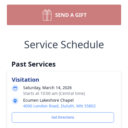
SEND A GIFT
Service Schedule
Past Services
Visitation
Saturday, March 14, 2026
Starts at 10:00 am (Central time)
Ecumen Lakeshore Chapel
4000 London Road, Duluth, MN 55802
Get Directions