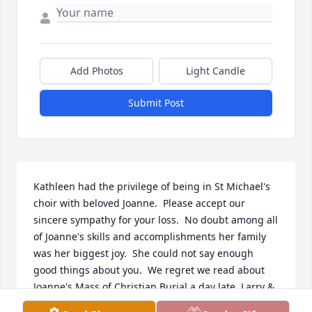
Add Photos
Light Candle
Submit Post
Kathleen had the privilege of being in St Michael's 
choir with beloved Joanne.  Please accept our 
sincere sympathy for your loss.  No doubt among all 
of Joanne's skills and accomplishments her family 
was her biggest joy.  She could not say enough 
good things about you.  We regret we read about 
Joanne's Mass of Christian Burial a day late. Larry & 
I would have celebrated with you.    Kathleen & 