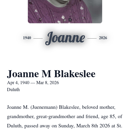
Joanne
1940
2026
Joanne M Blakeslee
Apr 4, 1940 — Mar 8, 2026
Duluth
Joanne M. (Juenemann) Blakeslee, beloved mother,
grandmother, great-grandmother and friend, age 85, of
Duluth, passed away on Sunday, March 8th 2026 at St.