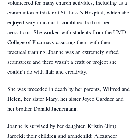
volunteered for many church activities, including as a
communion minister at St. Luke’s Hospital, which she
enjoyed very much as it combined both of her
avocations. She worked with students from the UMD
College of Pharmacy assisting them with their
practical training. Joanne was an extremely gifted
seamstress and there wasn’t a craft or project she
couldn’t do with flair and creativity.
She was preceded in death by her parents, Wilfred and
Helen, her sister Mary, her sister Joyce Gardner and
her brother Donald Juenemann.
Joanne is survived by her daughter, Kristin (Jim)
Jarocki; their children and grandchild: Alexander