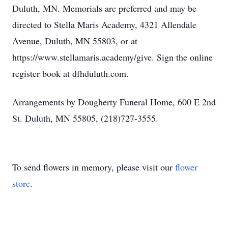
Duluth, MN. Memorials are preferred and may be
directed to Stella Maris Academy, 4321 Allendale
Avenue, Duluth, MN 55803, or at
https://www.stellamaris.academy/give. Sign the online
register book at dfhduluth.com.
Arrangements by Dougherty Funeral Home, 600 E 2nd
St. Duluth, MN 55805, (218)727-3555.
To send flowers in memory, please visit our
flower
store
.