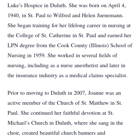
Luke’s Hospice in Duluth. She was born on April 4,
1940, in St. Paul to Wilfred and Helen Juenemann.
She began training for her lifelong career in nursing at
the College of St. Catherine in St. Paul and earned her
LPN degree from the Cook County (Illinois) School of
Nursing in 1959. She worked in several fields of
nursing, including as a nurse anesthetist and later in
the insurance industry as a medical claims specialist.
Prior to moving to Duluth in 2007, Joanne was an
active member of the Church of St. Matthew in St.
Paul. She continued her faithful devotion at St.
Michael’s Church in Duluth, where she sang in the
choir, created beautiful church banners and