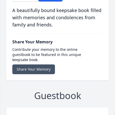
A beautifully bound keepsake book filled
with memories and condolences from
family and friends.
Share Your Memory
Contribute your memory to the online
guestbook to be featured in this unique
keepsake book.
Share Your Memory
Guestbook