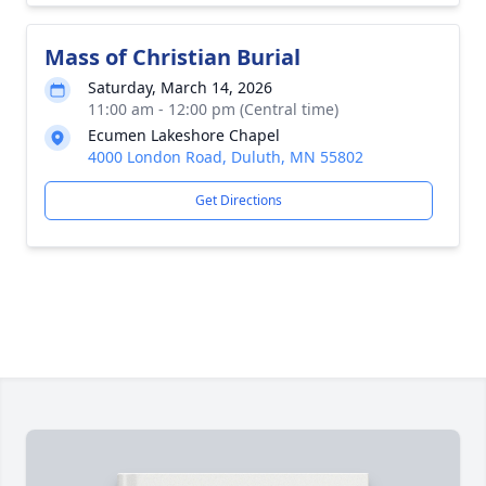
Mass of Christian Burial
Saturday, March 14, 2026
11:00 am - 12:00 pm (Central time)
Ecumen Lakeshore Chapel
4000 London Road, Duluth, MN 55802
Get Directions