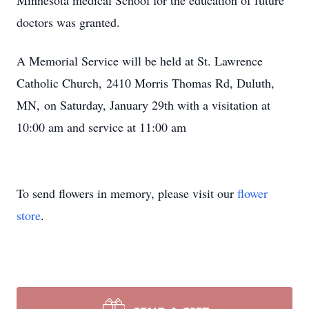
Minnesota medical School for the education of future
doctors was granted.
A Memorial Service will be held at St. Lawrence
Catholic Church, 2410 Morris Thomas Rd, Duluth,
MN, on Saturday, January 29th with a visitation at
10:00 am and service at 11:00 am
To send flowers in memory, please visit our
flower
store
.