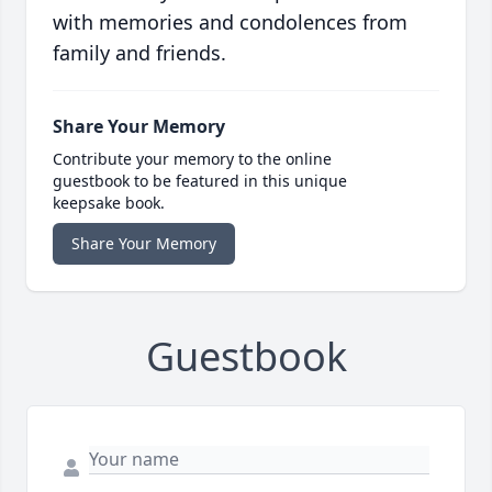
with memories and condolences from
family and friends.
Share Your Memory
Contribute your memory to the online
guestbook to be featured in this unique
keepsake book.
Share Your Memory
Guestbook