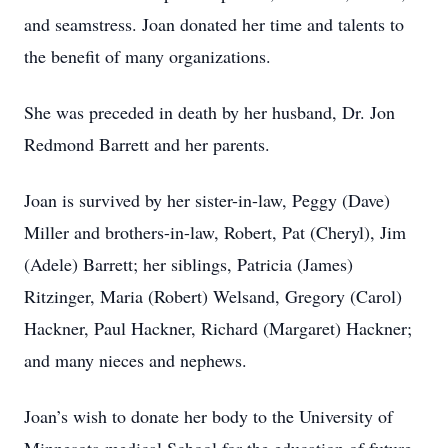
and seamstress. Joan donated her time and talents to
the benefit of many organizations.
She was preceded in death by her husband, Dr. Jon
Redmond Barrett and her parents.
Joan is survived by her sister-in-law, Peggy (Dave)
Miller and brothers-in-law, Robert, Pat (Cheryl), Jim
(Adele) Barrett; her siblings, Patricia (James)
Ritzinger, Maria (Robert) Welsand, Gregory (Carol)
Hackner, Paul Hackner, Richard (Margaret) Hackner;
and many nieces and nephews.
Joan’s wish to donate her body to the University of