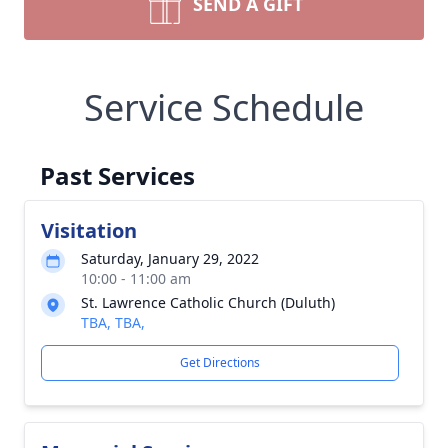
SEND A GIFT
Service Schedule
Past Services
Visitation
Saturday, January 29, 2022
10:00 - 11:00 am
St. Lawrence Catholic Church (Duluth)
TBA, TBA,
Get Directions