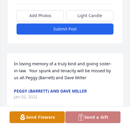
Add Photos
Light Candle
Submit Post
In loving memory of a truly kind and giving sister-
in-law.  Your spunk and tenacity will be missed by 
us all.Peggy (Barrett) and Dave Miller
PEGGY (BARRETT) AND DAVE MILLER
Jan 02, 2022
Send Flowers
Send a Gift
We are deeply sorry for your loss ~ the staff at 