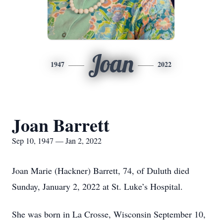
Joan
1947
2022
Joan Barrett
Sep 10, 1947 — Jan 2, 2022
Joan Marie (Hackner) Barrett, 74, of Duluth died
Sunday, January 2, 2022 at St. Luke’s Hospital.
She was born in La Crosse, Wisconsin September 10,