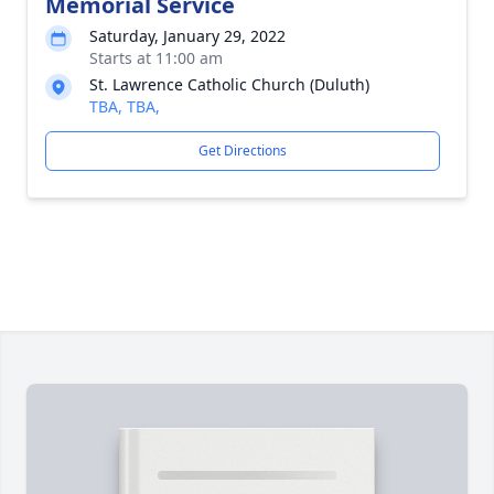
Memorial Service
Saturday, January 29, 2022
Starts at 11:00 am
St. Lawrence Catholic Church (Duluth)
TBA, TBA,
Get Directions