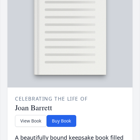
CELEBRATING THE LIFE OF
Joan Barrett
View Book
Buy Book
A beautifully bound keepsake book filled