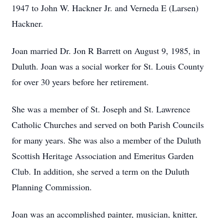
1947 to John W. Hackner Jr. and Verneda E (Larsen)
Hackner.
Joan married Dr. Jon R Barrett on August 9, 1985, in
Duluth. Joan was a social worker for St. Louis County
for over 30 years before her retirement.
She was a member of St. Joseph and St. Lawrence
Catholic Churches and served on both Parish Councils
for many years. She was also a member of the Duluth
Scottish Heritage Association and Emeritus Garden
Club. In addition, she served a term on the Duluth
Planning Commission.
Joan was an accomplished painter, musician, knitter,