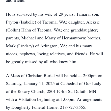
and friend.
He is survived by his wife of 29 years, Tamara; son,
Payton (Isabelle) of Tacoma, WA; daughter, Aleksie
(Collin) Hahn of Tacoma, WA; one granddaughter;
parents, Michael and Marty of Hermantown; brother,
Mark (Lindsay) of Arlington, VA; and his many
nieces, nephews, loving relatives, and friends. He will
be greatly missed by all who knew him.
A Mass of Christian Burial will be held at 2:00pm on
Saturday, January 11, 2025 at Cathedral of Our Lady
of the Rosary Church, 2801 E 4th St, Duluth, MN
with a Visitation beginning at 1:00pm. Arrangements
by Dougherty Funeral Home, 218-727-3555.