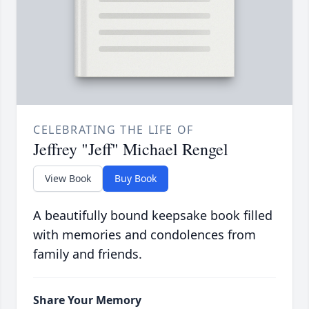
CELEBRATING THE LIFE OF
Jeffrey "Jeff" Michael Rengel
View Book
Buy Book
A beautifully bound keepsake book filled
with memories and condolences from
family and friends.
Share Your Memory