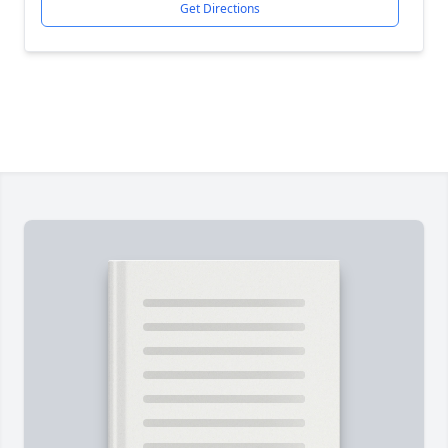
Get Directions