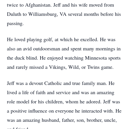
twice to Afghanistan. Jeff and his wife moved from
Duluth to Williamsburg, VA several months before his
passing.
He loved playing golf, at which he excelled. He was
also an avid outdoorsman and spent many mornings in
the duck blind. He enjoyed watching Minnesota sports
and rarely missed a Vikings, Wild, or Twins game.
Jeff was a devout Catholic and true family man. He
lived a life of faith and service and was an amazing
role model for his children, whom he adored. Jeff was
a positive influence on everyone he interacted with. He
was an amazing husband, father, son, brother, uncle,