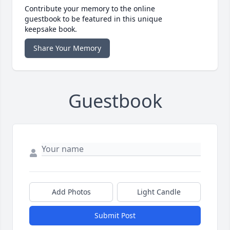
Contribute your memory to the online
guestbook to be featured in this unique
keepsake book.
Share Your Memory
Guestbook
Add Photos
Light Candle
Submit Post