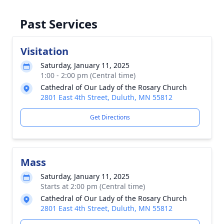
Past Services
Visitation
Saturday, January 11, 2025
1:00 - 2:00 pm (Central time)
Cathedral of Our Lady of the Rosary Church
2801 East 4th Street, Duluth, MN 55812
Get Directions
Mass
Saturday, January 11, 2025
Starts at 2:00 pm (Central time)
Cathedral of Our Lady of the Rosary Church
2801 East 4th Street, Duluth, MN 55812