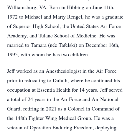
Williamsburg, VA. Born in Hibbing on June 11th,
1972 to Michael and Marty Rengel, he was a graduate
of Superior High School, the United States Air Force
Academy, and Tulane School of Medicine. He was
married to Tamara (née Tafelski) on December 16th,
1995, with whom he has two children.
Jeff worked as an Anesthesiologist in the Air Force
prior to relocating to Duluth, where he continued his
occupation at Essentia Health for 14 years. Jeff served
a total of 24 years in the Air Force and Air National
Guard, retiring in 2021 as a Colonel in Command of
the 148th Fighter Wing Medical Group. He was a
veteran of Operation Enduring Freedom, deploying