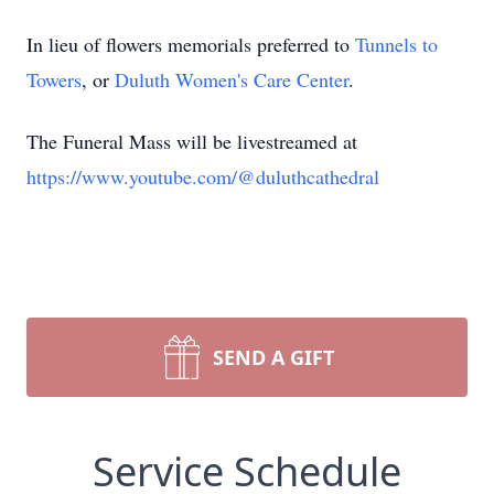
In lieu of flowers memorials preferred to
Tunnels to
Towers
, or
Duluth Women's Care Center
.
The Funeral Mass will be livestreamed at
https://www.youtube.com/@duluthcathedral
SEND A GIFT
Service Schedule