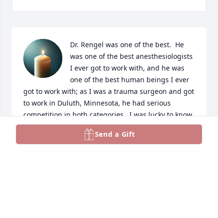
Dr. Rengel was one of the best.  He 
was one of the best anesthesiologists 
I ever got to work with, and he was 
one of the best human beings I ever 
got to work with; as I was a trauma surgeon and got 
to work in Duluth, Minnesota, he had serious 
competition in both categories.  I was lucky to know 
him and to work with him, and I was incredibly 
Send a Gift
saddened when I learned a couple of weeks ago 
that he had died.  He wasn't just highly skilled and 
thoroughly dedicated to taking good care of his 
patients; he also watched out for his co-workers, 
and I will always appreciate his kindness and 
understanding.  I send my deepest condolences to 
his family, and I pray that you all find peace after 