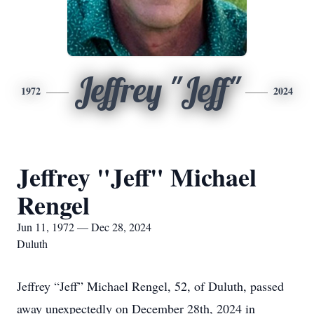
Jeffrey "Jeff"
1972
2024
Jeffrey "Jeff" Michael
Rengel
Jun 11, 1972 — Dec 28, 2024
Duluth
Jeffrey “Jeff” Michael Rengel, 52, of Duluth, passed
away unexpectedly on December 28th, 2024 in