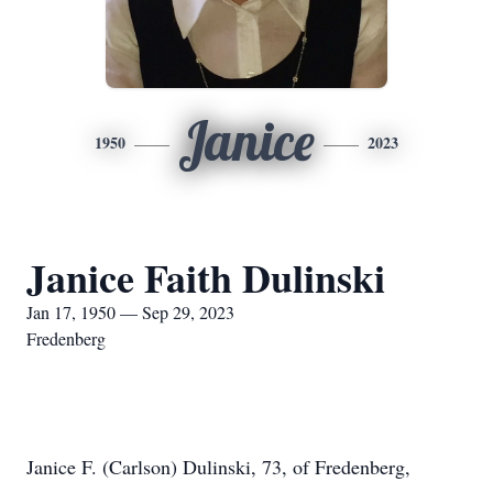
Janice
1950
2023
Janice Faith Dulinski
Jan 17, 1950 — Sep 29, 2023
Fredenberg
Janice F. (Carlson) Dulinski, 73, of Fredenberg,