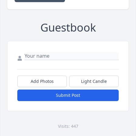
Guestbook
Add Photos
Light Candle
Submit Post
Visits: 447