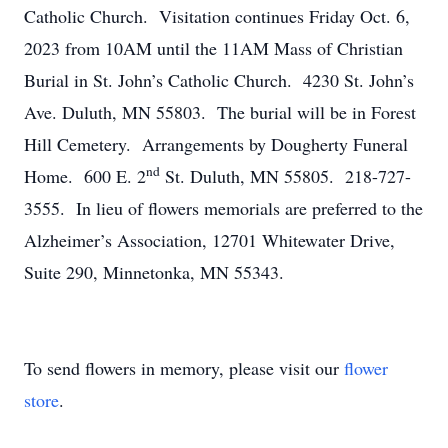
Catholic Church. Visitation continues Friday Oct. 6,
2023 from 10AM until the 11AM Mass of Christian
Burial in St. John’s Catholic Church. 4230 St. John’s
Ave. Duluth, MN 55803. The burial will be in Forest
Hill Cemetery. Arrangements by Dougherty Funeral
nd
Home. 600 E. 2
St. Duluth, MN 55805. 218-727-
3555. In lieu of flowers memorials are preferred to the
Alzheimer’s Association, 12701 Whitewater Drive,
Suite 290, Minnetonka, MN 55343.
To send flowers in memory, please visit our
flower
store
.