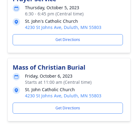
Thursday, October 5, 2023
6:30 - 6:45 pm (Central time)
St. John's Catholic Church
4230 St Johns Ave, Duluth, MN 55803
Get Directions
Mass of Christian Burial
Friday, October 6, 2023
Starts at 11:00 am (Central time)
St. John Catholic Church
4230 St Johns Ave, Duluth, MN 55803
Get Directions