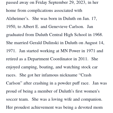
passed away on Friday September 29, 2023, in her
home from complications associated with
Alzheimer’s. She was born in Duluth on Jan. 17,
1950, to Albert E. and Genevieve Carlson. Jan
graduated from Duluth Central High School in 1968.
She married Gerald Dulinski in Duluth on August 14,
1971. Jan started working at MN Power in 1971 and
retired as a Department Coordinator in 2011. She
enjoyed camping, boating, and watching stock car
races. She got her infamous nickname “Crash
Carlson” after crashing in a powder puff race. Jan was
proud of being a member of Duluth’s first women’s
soccer team. She was a loving wife and companion.
Her proudest achievement was being a devoted mom