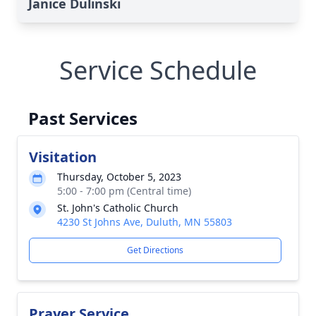
Janice Dulinski
Service Schedule
Past Services
Visitation
Thursday, October 5, 2023
5:00 - 7:00 pm (Central time)
St. John's Catholic Church
4230 St Johns Ave, Duluth, MN 55803
Get Directions
Prayer Service