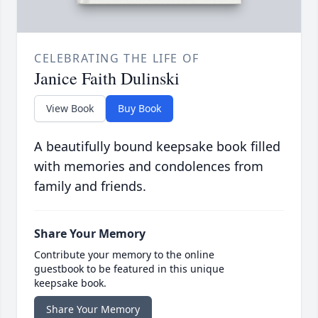
CELEBRATING THE LIFE OF
Janice Faith Dulinski
View Book
Buy Book
A beautifully bound keepsake book filled
with memories and condolences from
family and friends.
Share Your Memory
Contribute your memory to the online
guestbook to be featured in this unique
keepsake book.
Share Your Memory