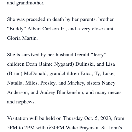
and grandmother.
She was preceded in death by her parents, brother
“Buddy” Albert Carlson Jr., and a very close aunt
Gloria Martin.
She is survived by her husband Gerald “Jerry”,
children Dean (Jaime Nygaard) Dulinski, and Lisa
(Brian) McDonald, grandchildren Erica, Ty, Luke,
Natalia, Miles, Presley, and Mackey, sisters Nancy
Anderson, and Audrey Blankenship, and many nieces
and nephews.
Visitation will be held on Thursday Oct. 5, 2023, from
5PM to 7PM with 6:30PM Wake Prayers at St. John’s