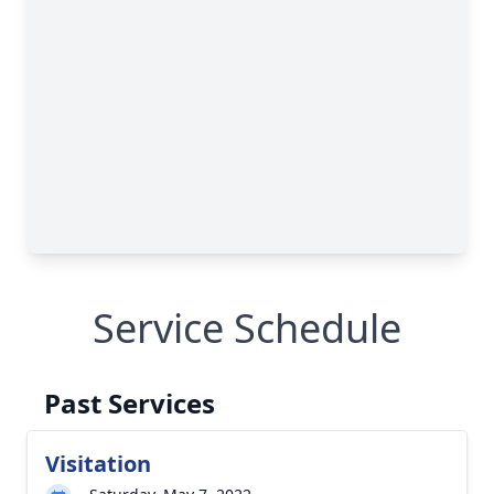
Service Schedule
Past Services
Visitation