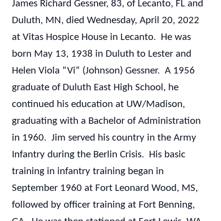
James Richard Gessner, 83, of Lecanto, FL and
Duluth, MN, died Wednesday, April 20, 2022
at Vitas Hospice House in Lecanto. He was
born May 13, 1938 in Duluth to Lester and
Helen Viola “Vi” (Johnson) Gessner. A 1956
graduate of Duluth East High School, he
continued his education at UW/Madison,
graduating with a Bachelor of Administration
in 1960. Jim served his country in the Army
Infantry during the Berlin Crisis. His basic
training in infantry training began in
September 1960 at Fort Leonard Wood, MS,
followed by officer training at Fort Benning,