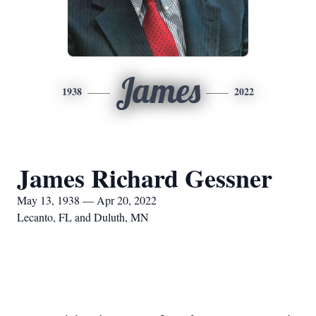
James
1938
2022
James Richard Gessner
May 13, 1938 — Apr 20, 2022
Lecanto, FL and Duluth, MN