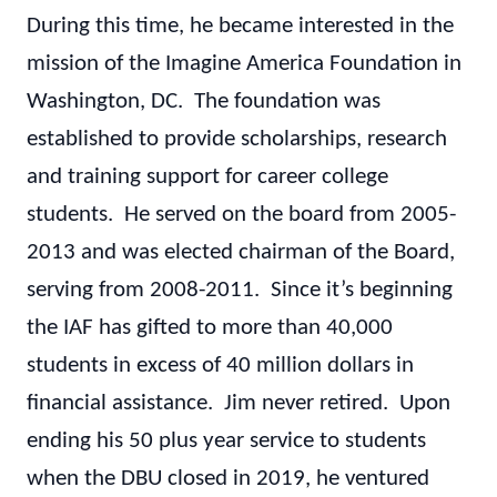
During this time, he became interested in the
mission of the Imagine America Foundation in
Washington, DC. The foundation was
established to provide scholarships, research
and training support for career college
students. He served on the board from 2005-
2013 and was elected chairman of the Board,
serving from 2008-2011. Since it’s beginning
the IAF has gifted to more than 40,000
students in excess of 40 million dollars in
financial assistance. Jim never retired. Upon
ending his 50 plus year service to students
when the DBU closed in 2019, he ventured