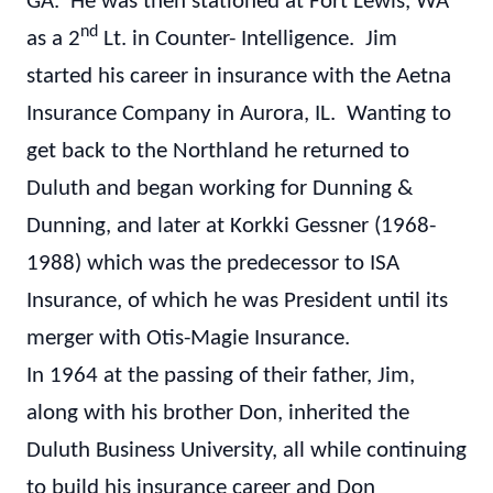
GA. He was then stationed at Fort Lewis, WA
nd
as a 2
Lt. in Counter- Intelligence. Jim
started his career in insurance with the Aetna
Insurance Company in Aurora, IL. Wanting to
get back to the Northland he returned to
Duluth and began working for Dunning &
Dunning, and later at Korkki Gessner (1968-
1988) which was the predecessor to ISA
Insurance, of which he was President until its
merger with Otis-Magie Insurance.
In 1964 at the passing of their father, Jim,
along with his brother Don, inherited the
Duluth Business University, all while continuing
to build his insurance career and Don