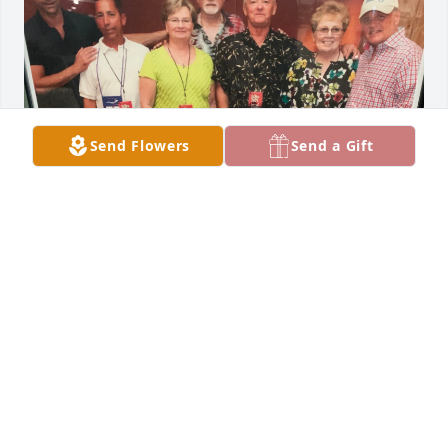
Send Flowers
Send a Gift
The DBU family will miss you Jim
DAVID LUTZKA
May 06, 2022
Visits: 246