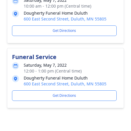
Saturday, May 7, 2022
10:00 am - 12:00 pm (Central time)
Dougherty Funeral Home Duluth
600 East Second Street, Duluth, MN 55805
Get Directions
Funeral Service
Saturday, May 7, 2022
12:00 - 1:00 pm (Central time)
Dougherty Funeral Home Duluth
600 East Second Street, Duluth, MN 55805
Get Directions