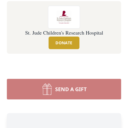
St. Jude Children's Research Hospital
DONATE
SEND A GIFT