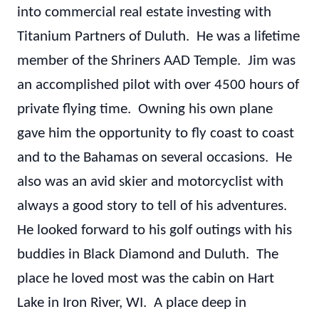
into commercial real estate investing with
Titanium Partners of Duluth. He was a lifetime
member of the Shriners AAD Temple. Jim was
an accomplished pilot with over 4500 hours of
private flying time. Owning his own plane
gave him the opportunity to fly coast to coast
and to the Bahamas on several occasions. He
also was an avid skier and motorcyclist with
always a good story to tell of his adventures.
He looked forward to his golf outings with his
buddies in Black Diamond and Duluth. The
place he loved most was the cabin on Hart
Lake in Iron River, WI. A place deep in