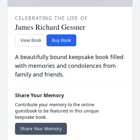
CELEBRATING THE LIFE OF
James Richard Gessner
View Book
Buy Book
A beautifully bound keepsake book filled
with memories and condolences from
family and friends.
Share Your Memory
Contribute your memory to the online
guestbook to be featured in this unique
keepsake book.
Share Your Memory