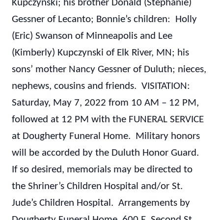
Kupczynski; his brother Donald (Stephanie)
Gessner of Lecanto; Bonnie’s children: Holly
(Eric) Swanson of Minneapolis and Lee
(Kimberly) Kupczynski of Elk River, MN; his
sons’ mother Nancy Gessner of Duluth; nieces,
nephews, cousins and friends. VISITATION:
Saturday, May 7, 2022 from 10 AM – 12 PM,
followed at 12 PM with the FUNERAL SERVICE
at Dougherty Funeral Home. Military honors
will be accorded by the Duluth Honor Guard.
If so desired, memorials may be directed to
the Shriner’s Children Hospital and/or St.
Jude’s Children Hospital. Arrangements by
Dougherty Funeral Home, 600 E. Second St.,