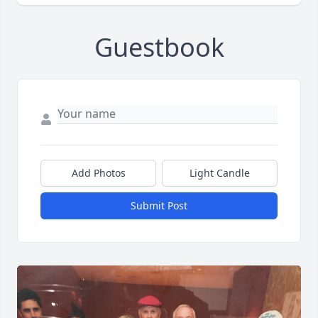
Guestbook
Add Photos
Light Candle
Submit Post