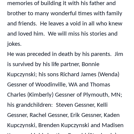
memories of building it with his father and
brother to many wonderful times with family
and friends. He leaves a void in all who knew
and loved him. We will miss his stories and
jokes.
He was preceded in death by his parents. Jim
is survived by his life partner, Bonnie
Kupczynski; his sons Richard James (Wenda)
Gessner of Woodinville, WA and Thomas
Charles (Kimberly) Gessner of Plymouth, MN;
his grandchildren: Steven Gessner, Kelli
Gessner, Rachel Gessner, Erik Gessner, Kaden
Kupczynski, Brenden Kupczynski and Madisen