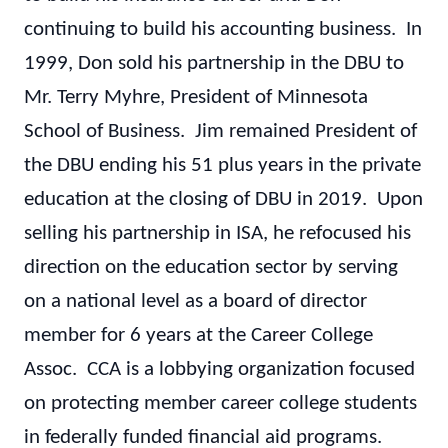
continuing to build his accounting business. In
1999, Don sold his partnership in the DBU to
Mr. Terry Myhre, President of Minnesota
School of Business. Jim remained President of
the DBU ending his 51 plus years in the private
education at the closing of DBU in 2019. Upon
selling his partnership in ISA, he refocused his
direction on the education sector by serving
on a national level as a board of director
member for 6 years at the Career College
Assoc. CCA is a lobbying organization focused
on protecting member career college students
in federally funded financial aid programs.