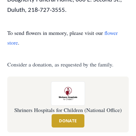
Duluth, 218-727-3555.
To send flowers in memory, please visit our
flower
store
.
Consider a donation, as requested by the family.
Shriners Hospitals for Children (National Office)
DONATE