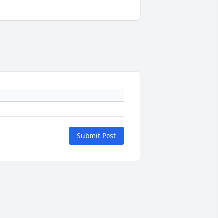
Submit Post