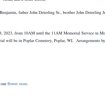
 Benjamin, father John Deterling Sr., brother John Deterling J
y 28, 2023, from 10AM until the 11AM Memorial Service in M
ial will be in Poplar Cemetery, Poplar, WI. Arrangements 
t our
flower store
.