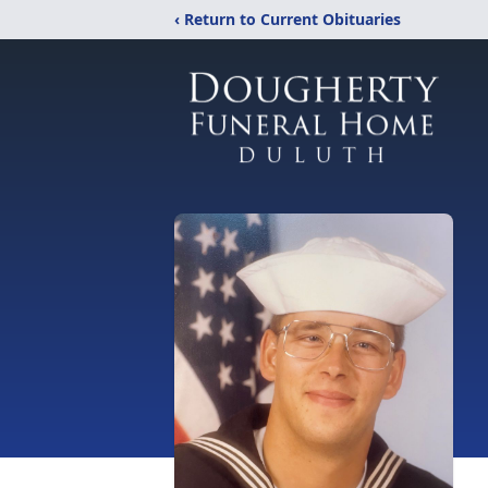
‹ Return to Current Obituaries