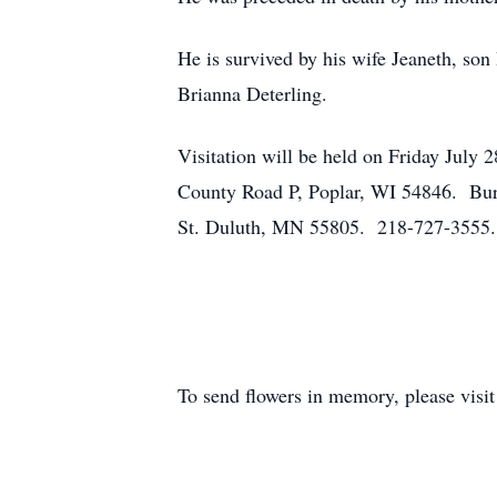
He is survived by his wife Jeaneth, son
Brianna Deterling.
Visitation will be held on Friday Jul
County Road P, Poplar, WI 54846. Bur
St. Duluth, MN 55805. 218-727-3555.
To send flowers in memory, please visi