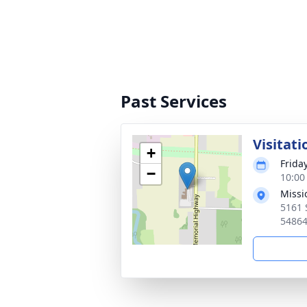
Past Services
Visitati
+
Friday
−
10:00
Missi
5161 
54864