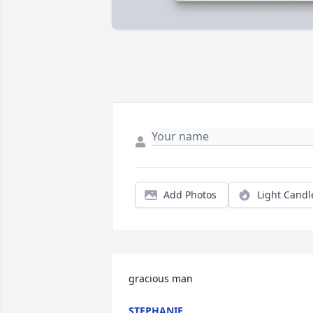
Add Photos
Light Candl
gracious man
STEPHANIE