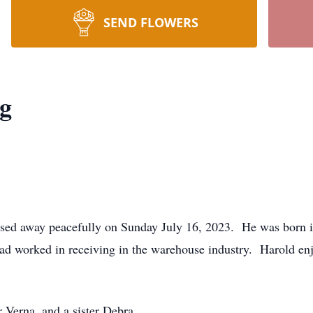
SEND FLOWERS
ng
assed away peacefully on Sunday July 16, 2023. He was born
 worked in receiving in the warehouse industry. Harold enjo
 Verna, and a sister Debra.