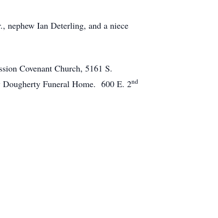
r., nephew Ian Deterling, and a niece
ission Covenant Church, 5161 S.
nd
by Dougherty Funeral Home. 600 E. 2