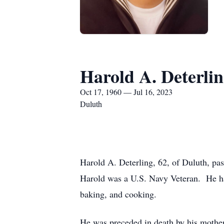
Harold A. Deterli
Oct 17, 1960 — Jul 16, 2023
Duluth
Harold A. Deterling, 62, of Duluth, p
Harold was a U.S. Navy Veteran. He had
baking, and cooking.
He was preceded in death by his mother