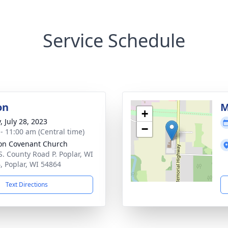
Service Schedule
on
M
+
, July 28, 2023
−
 - 11:00 am (Central time)
on Covenant Church
S. County Road P. Poplar, WI
, Poplar, WI 54864
Text Directions