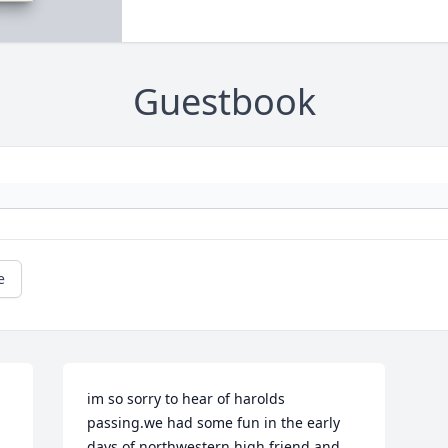
Guestbook
e
im so sorry to hear of harolds 
passing.we had some fun in the early 
days of northwestern high.friend and 