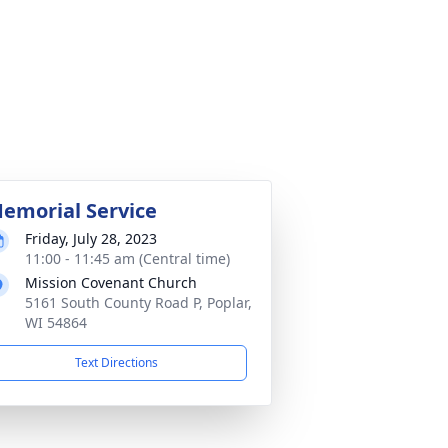
emorial Service
Friday, July 28, 2023
11:00 - 11:45 am (Central time)
Mission Covenant Church
5161 South County Road P, Poplar,
WI 54864
Text Directions