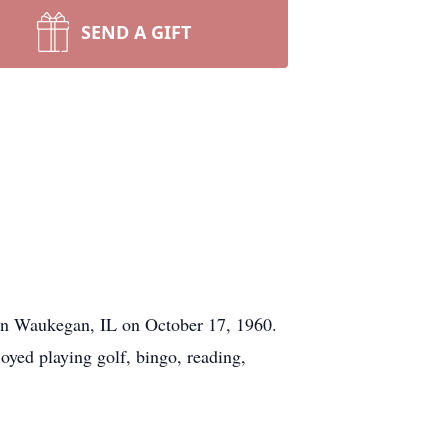
SEND A GIFT
 in Waukegan, IL on October 17, 1960.
yed playing golf, bingo, reading,