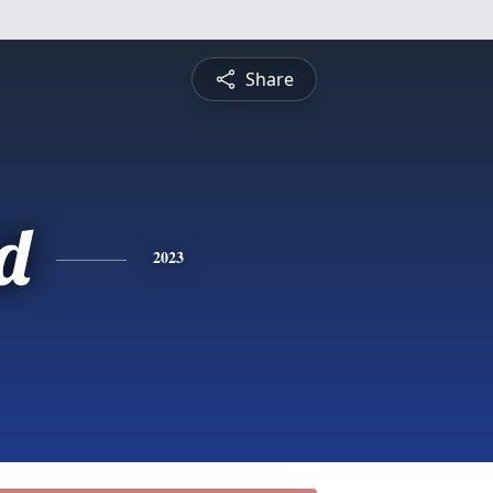
Share
d
2023