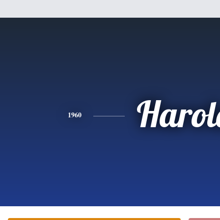
Harol
1960