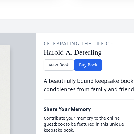
CELEBRATING THE LIFE OF
Harold A. Deterling
View Book
Buy Book
A beautifully bound keepsake book
condolences from family and friend
Share Your Memory
Contribute your memory to the online
guestbook to be featured in this unique
keepsake book.