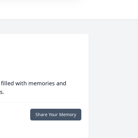
 filled with memories and
s.
Share Your Memory