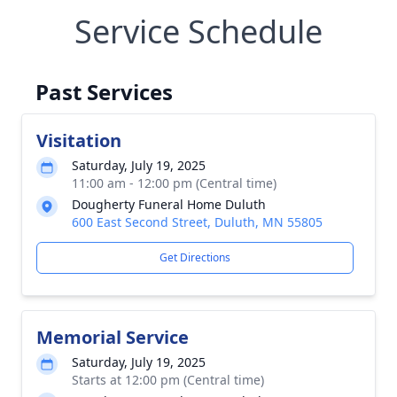
Service Schedule
Past Services
Visitation
Saturday, July 19, 2025
11:00 am - 12:00 pm (Central time)
Dougherty Funeral Home Duluth
600 East Second Street, Duluth, MN 55805
Get Directions
Memorial Service
Saturday, July 19, 2025
Starts at 12:00 pm (Central time)