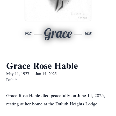
Grace
1927
2025
Grace Rose Hable
May 11, 1927 — Jun 14, 2025
Duluth
Grace Rose Hable died peacefully on June 14, 2025,
resting at her home at the Duluth Heights Lodge.