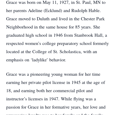
Grace was born on May 11, 1927, in St. Paul, MN to
her parents Adeline (Ecklund) and Rudolph Hable.
Grace moved to Duluth and lived in the Chester Park
Neighborhood in the same house for 85 years. She
graduated high school in 1946 from Stanbrook Hall, a
respected women’s college preparatory school formerly
located at the College of St. Scholastica, with an
emphasis on ‘ladylike’ behavior.
Grace was a pioneering young woman for her time
earning her private pilot license in 1945 at the age of
18, and earning both her commercial pilot and
instructor’s licenses in 1947. While flying was a
passion for Grace in her formative years, her love and