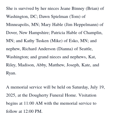
She is survived by her nieces Jeane Binney (Brian) of
Washington, DC; Dawn Spielman (Tom) of
Minneapolis, MN; Mary Hable (Jim Heppelmann) of
Dover, New Hampshire; Patricia Hable of Champlin,
MN; and Kathy Tusken (Mike) of Esko, MN; and
nephew, Richard Anderson (Dianna) of Seattle,
Washington; and grand nieces and nephews, Kat,
Riley, Madison, Abby, Matthew, Joseph, Kate, and
Ryan.
A memorial service will be held on Saturday, July 19,
2025, at the Dougherty Funeral Home. Visitation
begins at 11:00 AM with the memorial service to
follow at 12:00 PM.