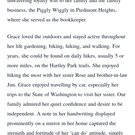
unwavering loyalty was to her family and the family
business, the Piggly Wiggly in Piedmont Heights,
where she served as the bookkeeper.
Grace loved the outdoors and stayed active throughout
her life gardening, biking, hiking, and walking. For
years, she could be found on daily hikes, usually 5 or
more miles, on the Hartley Park trails. She enjoyed
hiking the most with her sister Rose and brother-in-law
Jim. Grace enjoyed travelling by car, especially her
trips to the State of Washington to visit her sister. Our
family admired her quiet confidence and desire to be
independent. A note in her handwriting displayed
prominently on a mirror in her home captured the
strength and fortitude of her ‘can do’ attitude, simply