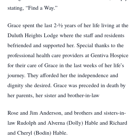
stating, “Find a Way.”
Grace spent the last 2-½ years of her life living at the
Duluth Heights Lodge where the staff and residents
befriended and supported her. Special thanks to the
professional health care providers at Gentiva Hospice
for their care of Grace in the last weeks of her life’s
journey. They afforded her the independence and
dignity she desired. Grace was preceded in death by
her parents, her sister and brother-in-law
Rose and Jim Anderson, and brothers and sisters-in-
law Rudolph and Alverna (Dolly) Hable and Richard
and Cheryl (Bodin) Hable.