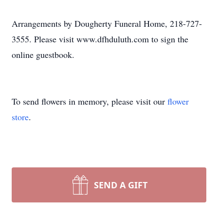
Arrangements by Dougherty Funeral Home, 218-727-
3555. Please visit www.dfhduluth.com to sign the
online guestbook.
To send flowers in memory, please visit our
flower
store
.
SEND A GIFT