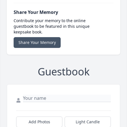
Share Your Memory
Contribute your memory to the online
guestbook to be featured in this unique
keepsake book.
Share Your Memory
Guestbook
Add Photos
Light Candle