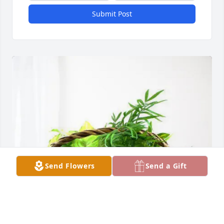
Submit Post
Send Flowers
Send a Gift