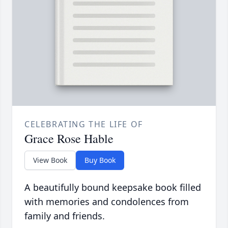
CELEBRATING THE LIFE OF
Grace Rose Hable
View Book
Buy Book
A beautifully bound keepsake book filled
with memories and condolences from
family and friends.