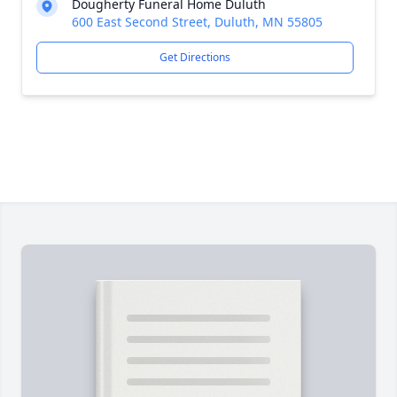
Dougherty Funeral Home Duluth
600 East Second Street, Duluth, MN 55805
Get Directions