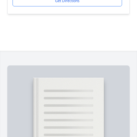
Get Directions