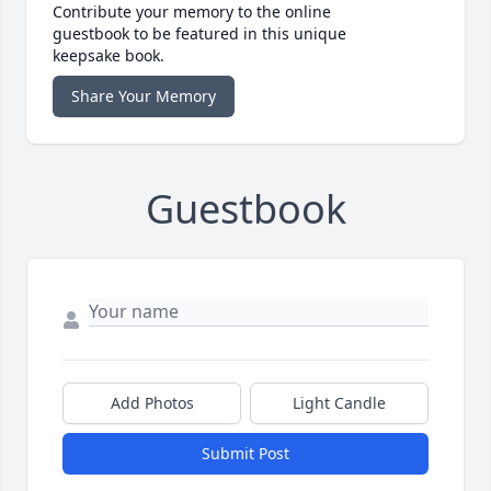
Contribute your memory to the online
guestbook to be featured in this unique
keepsake book.
Share Your Memory
Guestbook
Add Photos
Light Candle
Submit Post