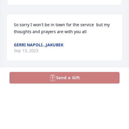
So sorry I won't be in town for the service  but my 
thoughts and prayers are with you all
GERRI NAPOLI...JAKUBEK
Sep 13, 2023
Send a Gift
So sorry for your loss.  She was a good woman who 
loved her family alot.  May we rest in peace!  Bless 
her!
JEAN STARKEY
Sep 13, 2023