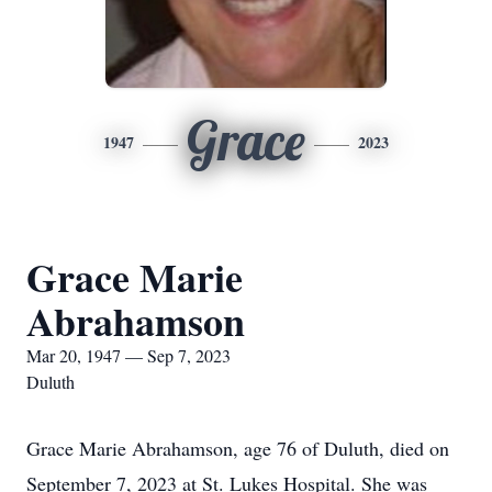
Grace
1947
2023
Grace Marie
Abrahamson
Mar 20, 1947 — Sep 7, 2023
Duluth
Grace Marie Abrahamson, age 76 of Duluth, died on
September 7, 2023 at St. Lukes Hospital. She was