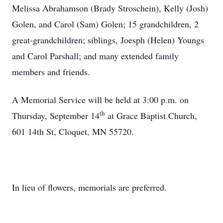
Melissa Abrahamson (Brady Stroschein), Kelly (Josh)
Golen, and Carol (Sam) Golen; 15 grandchildren, 2
great-grandchildren; siblings, Joesph (Helen) Youngs
and Carol Parshall; and many extended family
members and friends.
A Memorial Service will be held at 3:00 p.m. on
th
Thursday, September 14
at Grace Baptist Church,
601 14th St, Cloquet, MN 55720.
In lieu of flowers, memorials are preferred.