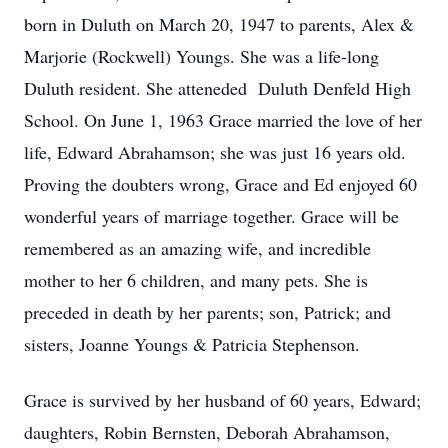
born in Duluth on March 20, 1947 to parents, Alex &
Marjorie (Rockwell) Youngs. She was a life-long
Duluth resident. She atteneded Duluth Denfeld High
School. On June 1, 1963 Grace married the love of her
life, Edward Abrahamson; she was just 16 years old.
Proving the doubters wrong, Grace and Ed enjoyed 60
wonderful years of marriage together. Grace will be
remembered as an amazing wife, and incredible
mother to her 6 children, and many pets. She is
preceded in death by her parents; son, Patrick; and
sisters, Joanne Youngs & Patricia Stephenson.
Grace is survived by her husband of 60 years, Edward;
daughters, Robin Bernsten, Deborah Abrahamson,