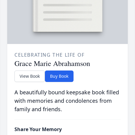
CELEBRATING THE LIFE OF
Grace Marie Abrahamson
View Book
Buy Book
A beautifully bound keepsake book filled
with memories and condolences from
family and friends.
Share Your Memory