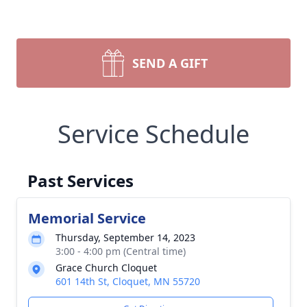
SEND A GIFT
Service Schedule
Past Services
Memorial Service
Thursday, September 14, 2023
3:00 - 4:00 pm (Central time)
Grace Church Cloquet
601 14th St, Cloquet, MN 55720