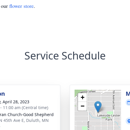
t our
flower store
.
Service Schedule
on
M
+
, April 28, 2023
−
 - 11:00 am (Central time)
ran Church-Good Shepherd
N 45th Ave E, Duluth, MN
4