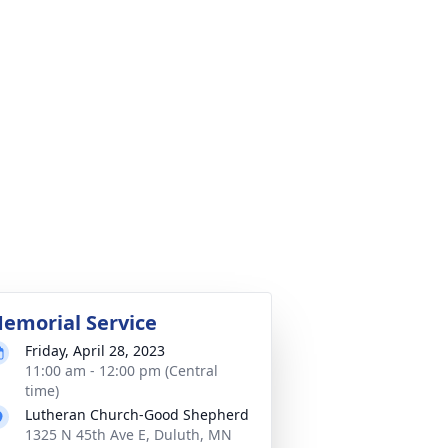
emorial Service
Friday, April 28, 2023
11:00 am - 12:00 pm (Central
time)
Lutheran Church-Good Shepherd
1325 N 45th Ave E, Duluth, MN