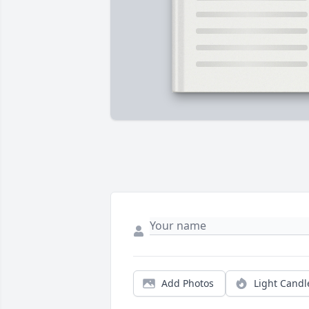
Add Photos
Light Candl