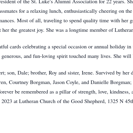
resident of the St. Luke’s Alumni Association for 22 years. Sh
classmates for a relaxing lunch, enthusiastically cheering on
mances. Most of all, traveling to spend quality time with her gr
ht her the greatest joy. She was a longtime member of Luther
ful cards celebrating a special occasion or annual holiday in 
 generous, and fun-loving spirit touched many lives. She will
t; son, Dale; brother, Roy and sister, Irene. Survived by her
en, Courtney Borgman, Jason Coyle, and Danielle Borgman; he
forever be remembered as a pillar of strength, love, kindness,
, 2023 at Lutheran Church of the Good Shepherd, 1325 N 45th