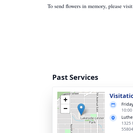
To send flowers in memory, please visi
Past Services
Visitati
+
Friday
−
10:00
Luthe
1325 
5580