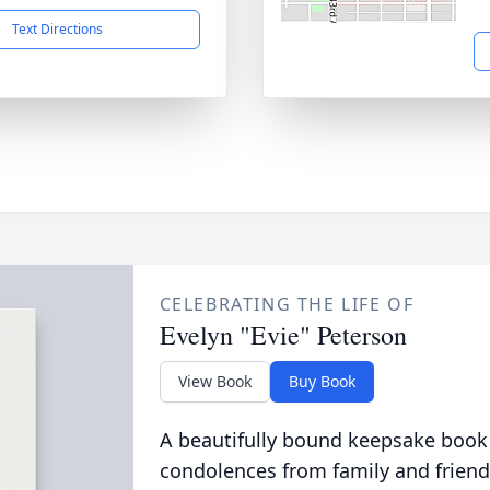
Text Directions
CELEBRATING THE LIFE OF
Evelyn "Evie" Peterson
View Book
Buy Book
A beautifully bound keepsake book
condolences from family and friend