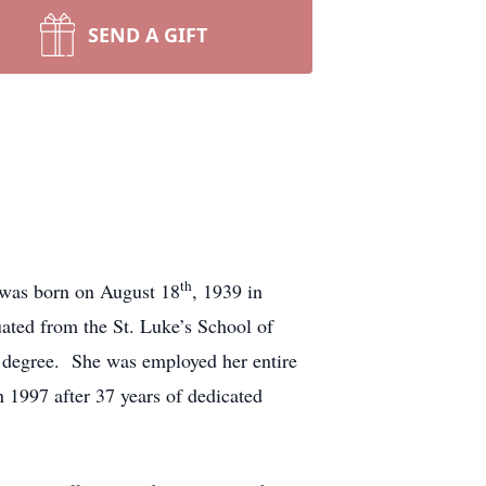
SEND A GIFT
th
 was born on August 18
, 1939 in
ted from the St. Luke’s School of
 degree. She was employed her entire
in 1997 after 37 years of dedicated