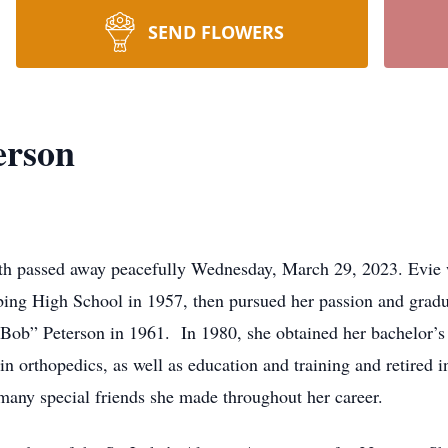
SEND FLOWERS
erson
uth passed away peacefully Wednesday, March 29, 2023. Evie
ng High School in 1957, then pursued her passion and gradua
Bob” Peterson in 1961. In 1980, she obtained her bachelor’s
 in orthopedics, as well as education and training and retired 
 many special friends she made throughout her career.