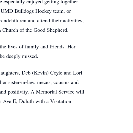
e especially enjoyed getting together
 the UMD Bulldogs Hockey team, or
andchildren and attend their activities,
an Church of the Good Shepherd.
the lives of family and friends. Her
 be deeply missed.
 daughters, Deb (Kevin) Coyle and Lori
r sister-in-law, nieces, cousins and
 and positivity. A Memorial Service will
 Ave E, Duluth with a Visitation