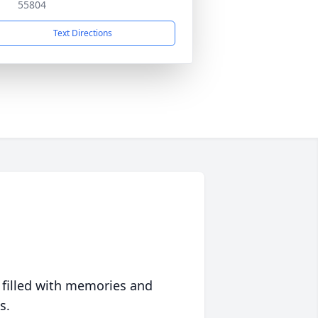
55804
Text Directions
 filled with memories and
s.