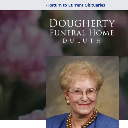
‹ Return to Current Obituaries