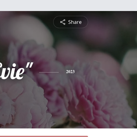
Share
vie"
2023