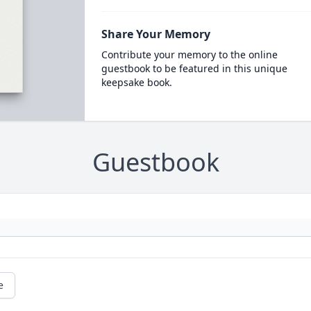
Share Your Memory
Contribute your memory to the online
guestbook to be featured in this unique
keepsake book.
Guestbook
e