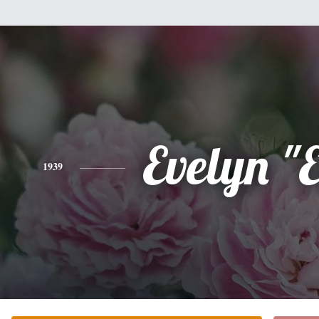
Evelyn "E
1939