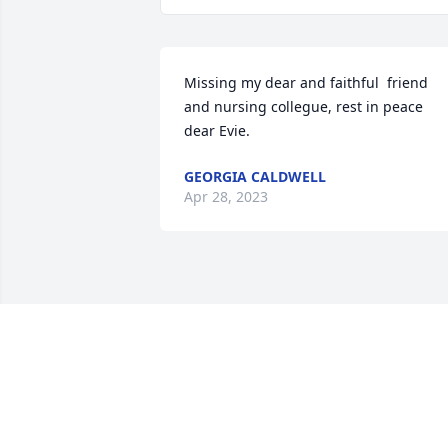
Missing my dear and faithful  friend 
and nursing collegue, rest in peace 
dear Evie.
GEORGIA CALDWELL
Apr 28, 2023