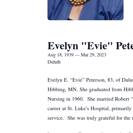
Evelyn "Evie" Pet
Aug 18, 1939 — Mar 29, 2023
Duluth
Evelyn E. “Evie” Peterson, 83, of Dul
Hibbing, MN. She graduated from Hibbi
Nursing in 1960. She married Robert “
career at St. Luke’s Hospital, primarily
service. She was truly grateful for the