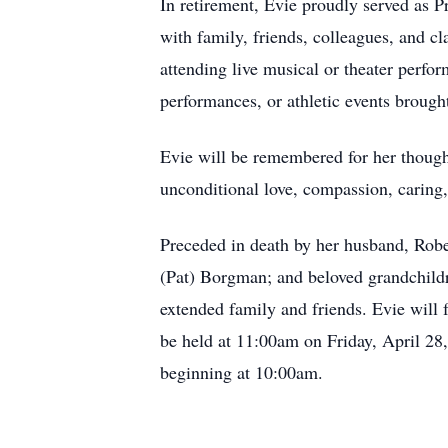
In retirement, Evie proudly served as P
with family, friends, colleagues, and 
attending live musical or theater perfor
performances, or athletic events broug
Evie will be remembered for her thought
unconditional love, compassion, caring,
Preceded in death by her husband, Rober
(Pat) Borgman; and beloved grandchildr
extended family and friends. Evie will 
be held at 11:00am on Friday, April 28
beginning at 10:00am.