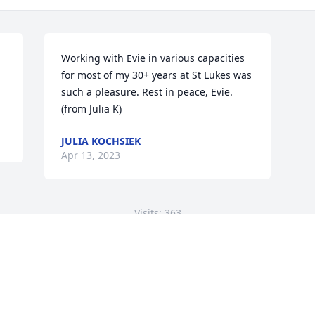
Working with Evie in various capacities 
for most of my 30+ years at St Lukes was 
such a pleasure. Rest in peace, Evie. 
(from Julia K)
JULIA KOCHSIEK
Apr 13, 2023
Visits: 363
This site is protected by reCAPTCHA and the
Google
Privacy Policy
and
Terms of Service
apply.
Service map data ©
OpenStreetMap
contributors