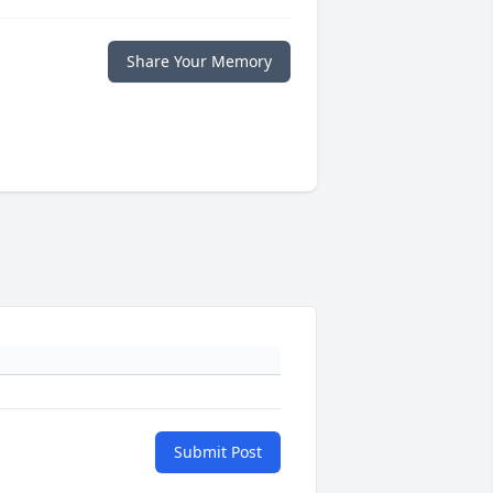
Share Your Memory
Submit Post