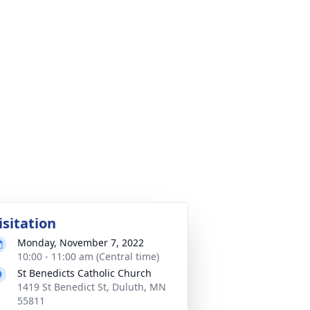
isitation
Monday, November 7, 2022
10:00 - 11:00 am (Central time)
St Benedicts Catholic Church
1419 St Benedict St, Duluth, MN
55811