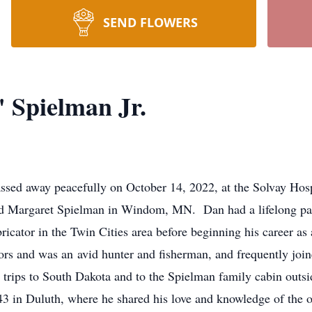
SEND FLOWERS
 Spielman Jr.
assed away peacefully on October 14, 2022, at the Solvay H
d Margaret Spielman in Windom, MN. Dan had a lifelong pas
ricator in the Twin Cities area before beginning his career a
s and was an avid hunter and fisherman, and frequently joined
 trips to South Dakota and to the Spielman family cabin outs
43 in Duluth, where he shared his love and knowledge of the o