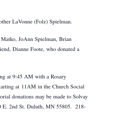
mother LaVonne (Folz) Spielman.
ll) Matko, JoAnn Spielman, Brian
riend, Dianne Foote, who donated a
ing at 9:45 AM with a Rosary
starting at 11AM in the Church Social
morial donations may be made to Solvay
 E. 2nd St. Duluth, MN 55805. 218-