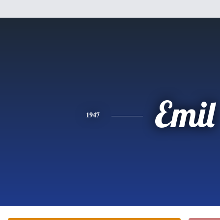
Emil
1947