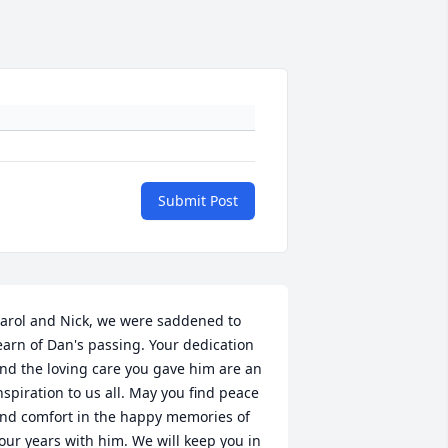
Submit Post
arol and Nick, we were saddened to 
earn of Dan's passing. Your dedication 
nd the loving care you gave him are an 
nspiration to us all. May you find peace 
nd comfort in the happy memories of 
our years with him. We will keep you in 