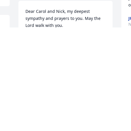
o
Dear Carol and Nick, my deepest 
sympathy and prayers to you. May the 
J
N
Lord walk with you.
 
CHAR MCCONNELL
Oct 31, 2022
C
y
H
Dear Carol and Nick,

E
O
 
Thinking of you and sending our sincere 
sympathy on the loss of Dan. We are so 
sorry. Keeping  you in our thoughts and 
prayers.
SHEILA AND FRED SHUSTERICH
Oct 21, 2022