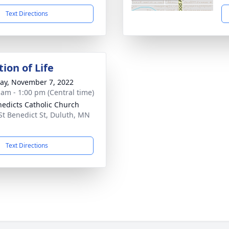
Text Directions
ion of Life
y, November 7, 2022
 am - 1:00 pm (Central time)
nedicts Catholic Church
St Benedict St, Duluth, MN
1
Text Directions