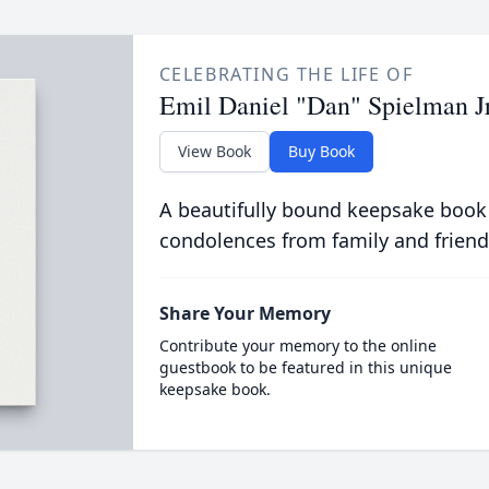
CELEBRATING THE LIFE OF
Emil Daniel "Dan" Spielman Jr
View Book
Buy Book
A beautifully bound keepsake book
condolences from family and friend
Share Your Memory
Contribute your memory to the online
guestbook to be featured in this unique
keepsake book.