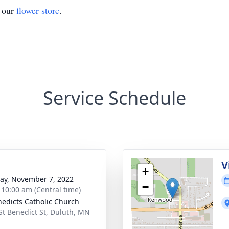
t our
flower store
.
Service Schedule
V
+
y, November 7, 2022
−
- 10:00 am (Central time)
nedicts Catholic Church
St Benedict St, Duluth, MN
1