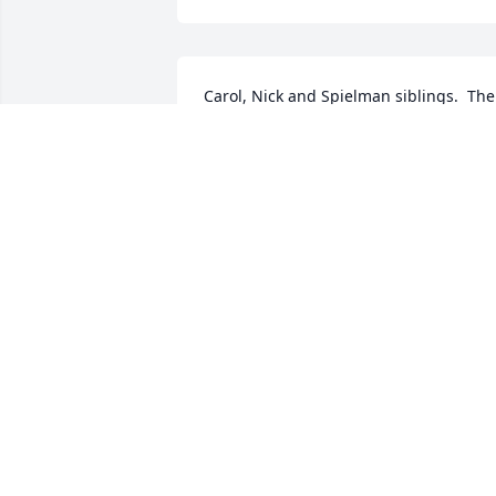
Carol, Nick and Spielman siblings.  The 
world lost a good man and Tim & I send
our deepest sympathy.
BARB & TIM JOHNSON
Oct 31, 2022
Manny and Tricia Bonilla has purchased
Sincerest Condolences Basket for Emil 
Spielman Jr.
MANNY AND TRICIA BONILLA
Oct 22, 2022