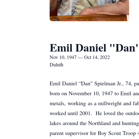
Emil Daniel "Dan"
Nov 10, 1947 — Oct 14, 2022
Duluth
Emil Daniel “Dan” Spielman Jr., 74, p
born on November 10, 1947 to Emil an
metals, working as a millwright and fab
worked until 2001. He loved the outdoor
lakes around the Northland and hunting
parent supervisor for Boy Scout Troop 