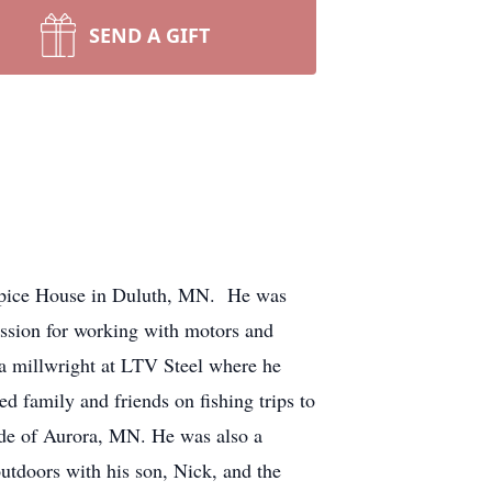
SEND A GIFT
ospice House in Duluth, MN. He was
sion for working with motors and
s a millwright at LTV Steel where he
 family and friends on fishing trips to
ide of Aurora, MN. He was also a
utdoors with his son, Nick, and the