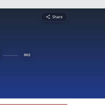
Share
2022