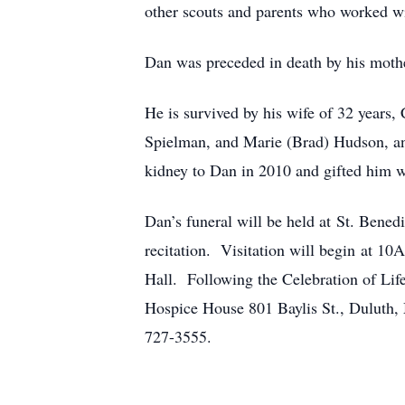
other scouts and parents who worked wi
Dan was preceded in death by his moth
He is survived by his wife of 32 years,
Spielman, and Marie (Brad) Hudson, an
kidney to Dan in 2010 and gifted him w
Dan’s funeral will be held at St. Ben
recitation. Visitation will begin at 1
Hall. Following the Celebration of Lif
Hospice House 801 Baylis St., Dulut
727-3555.