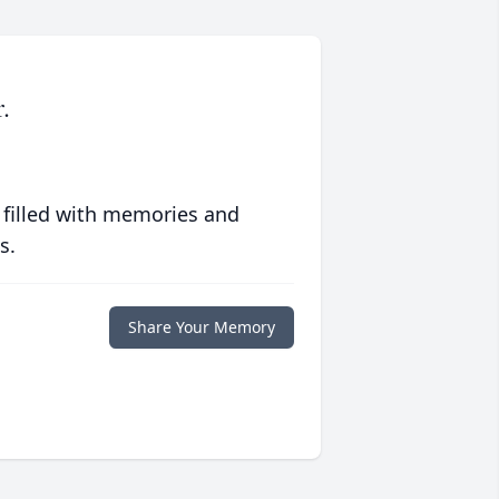
.
 filled with memories and
s.
Share Your Memory