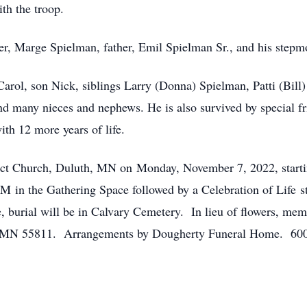
th the troop.
er, Marge Spielman, father, Emil Spielman Sr., and his step
 Carol, son Nick, siblings Larry (Donna) Spielman, Patti (Bi
d many nieces and nephews. He is also survived by special f
ith 12 more years of life.
edict Church, Duluth, MN on Monday, November 7, 2022, start
0AM in the Gathering Space followed by a Celebration of Life 
e, burial will be in Calvary Cemetery. In lieu of flowers, me
h, MN 55811. Arrangements by Dougherty Funeral Home. 600