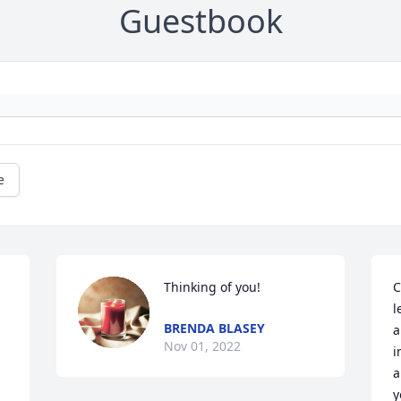
Guestbook
e
Thinking of you!
C
l
BRENDA BLASEY
a
Nov 01, 2022
i
a
y