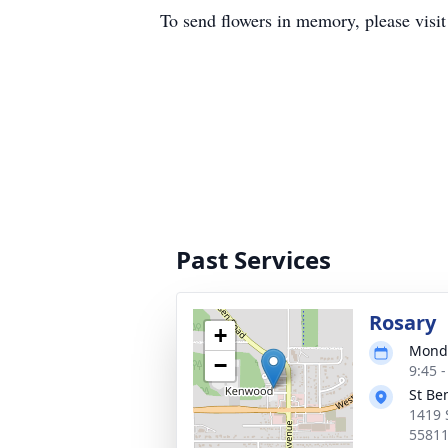
To send flowers in memory, please visi
Past Services
Rosary
+
Monda
−
9:45 
St Be
1419 
5581