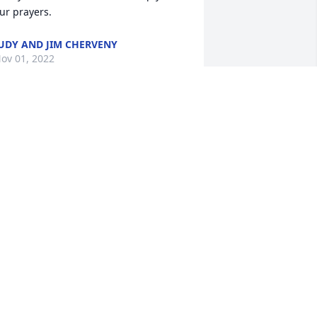
ur prayers.
UDY AND JIM CHERVENY
ov 01, 2022
arol and Nick, so very sorry to hear of 
our loss. May God give you both peace. 
ugs and prayers.
LLIE DRYER
ct 30, 2022
All of my prayers go out to 
Carol, nick, and Dan who 
suffers no more and is at 