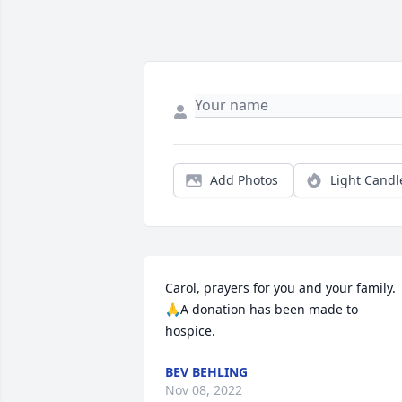
Add Photos
Light Candl
Carol, prayers for you and your family.
🙏A donation has been made to 
hospice.
BEV BEHLING
Nov 08, 2022