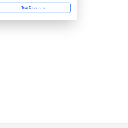
Text Directions