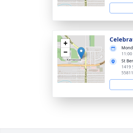
Celebrat
+
Monda
−
11:00
St Be
1419 
5581