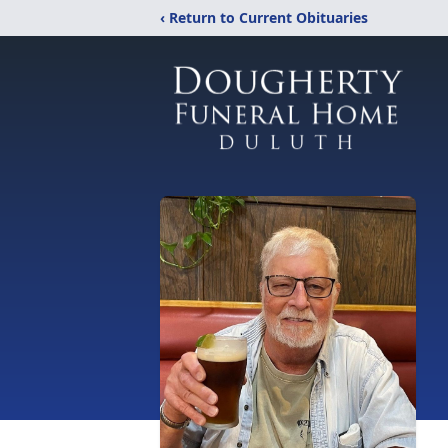
‹ Return to Current Obituaries