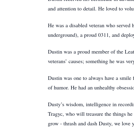
and attention to detail. He loved to vol
He was a disabled veteran who served 
underground), a proud 0311, and deplo
Dustin was a proud member of the Leat
veterans’ causes; something he was ver
Dustin was one to always have a smile 
of humor. He had an unhealthy obsessi
Dusty’s wisdom, intelligence in recordi
Tragyc, who will treasure the things he
grow - thrash and dash Dusty, we love 