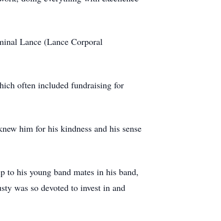
minal Lance (Lance Corporal
ich often included fundraising for
knew him for his kindness and his sense
ip to his young band mates in his band,
sty was so devoted to invest in and