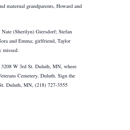
 and maternal grandparents, Howard and
 Nate (Sherilyn) Giersdorf; Stefan
ora and Emma; girlfriend, Taylor
y missed.
, 3208 W 3rd St. Duluth, MN, where
Veterans Cemetery, Duluth. Sign the
St. Duluth, MN, (218) 727-3555