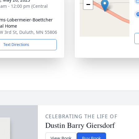
−
 am - 12:00 pm (Central
ims-Lobermeier-Boettcher
ral Home
W 3rd St, Duluth, MN 55806
Text Directions
CELEBRATING THE LIFE OF
Dustin Barry Giersdorf
View Book
Buy Book