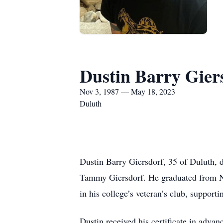
Dustin Barry Gier
Nov 3, 1987 — May 18, 2023
Duluth
Dustin Barry Giersdorf, 35 of Duluth, 
Tammy Giersdorf. He graduated from N
in his college’s veteran’s club, support
Dustin received his certificate in adv