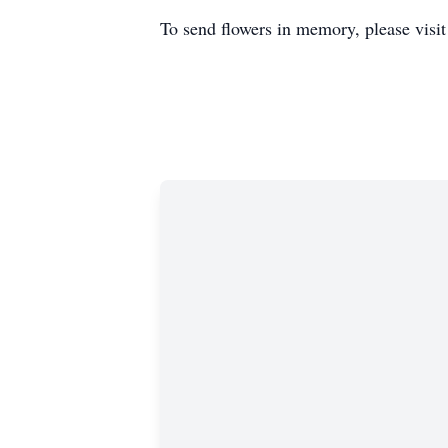
To send flowers in memory, please visi