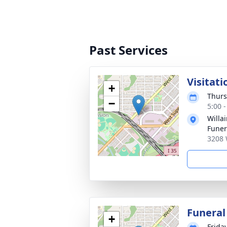
Past Services
Visitati
+
Thurs
−
5:00 
Willa
Fune
3208 
Funeral
+
Frida