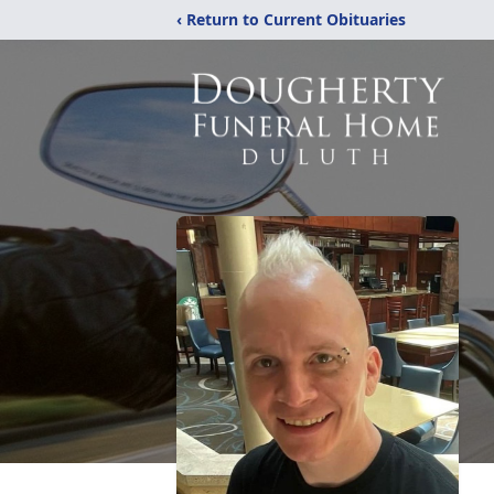
‹ Return to Current Obituaries