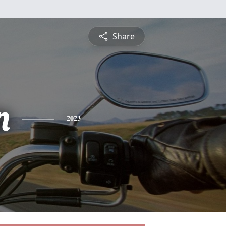
Share
n
2023