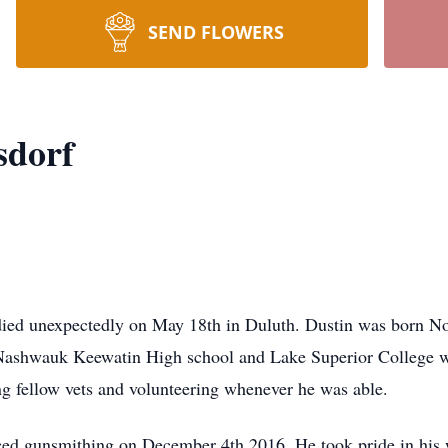
SEND FLOWERS
sdorf
died unexpectedly on May 18th in Duluth. Dustin was born No
ashwauk Keewatin High school and Lake Superior College wi
ing fellow vets and volunteering whenever he was able.
anced gunsmithing on December 4th 2016. He took pride in his 