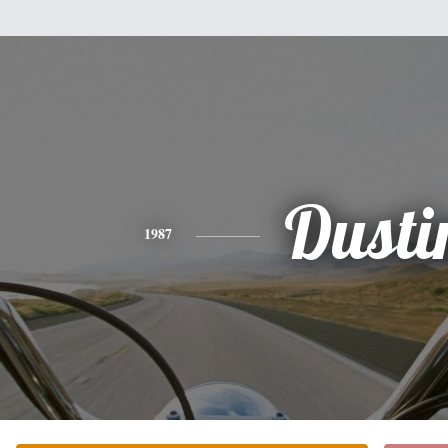
Dusti
1987