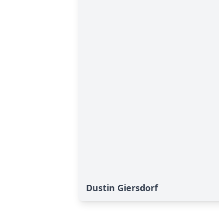
Dustin Giersdorf