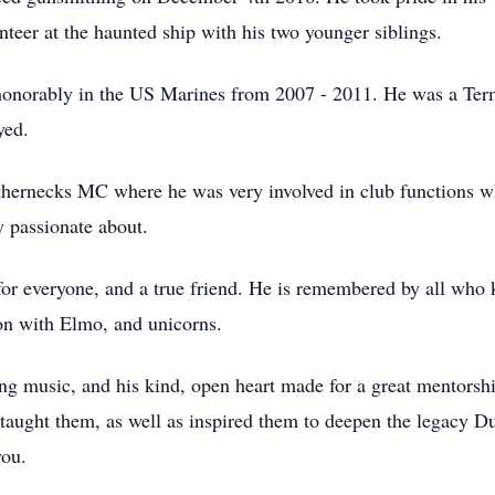
unteer at the haunted ship with his two younger siblings.
honorably in the US Marines from 2007 - 2011. He was a Ter
yed.
hernecks MC where he was very involved in club functions wh
y passionate about.
for everyone, and a true friend. He is remembered by all who 
on with Elmo, and unicorns.
ng music, and his kind, open heart made for a great mentorsh
 taught them, as well as inspired them to deepen the legacy Du
you.