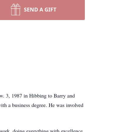
SEND A GIFT
v. 3, 1987 in Hibbing to Barry and
th a business degree. He was involved
work, doing everything with excellence