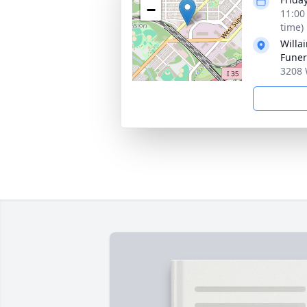
−
11:00
time)
Willa
Fune
3208 