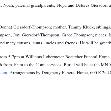
r, Noah; paternal grandparents, Floyd and Delores Giersdorf
 (Donna) Giersdorf-Thompson; mother, Tammy Kluck; siblings,
ompson, Joni Giersdorf-Thompson, Grace Thompson; nieces, N
 many cousins, aunts, uncles and friends. He will be greatl
h from 5-7pm at Williams Lobermeier Boettcher Funeral Home
6th from 10am to the 11am services. Burial will be at the MN 
.com
. Arrangements by Dougherty Funeral Home, 600 E 2nd 