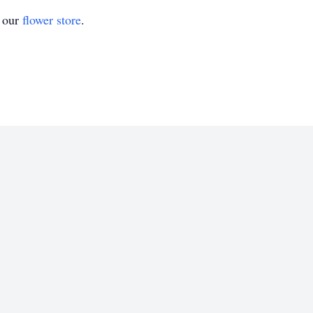
t our
flower store
.