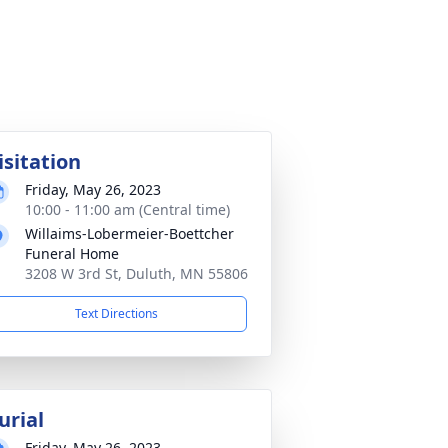
isitation
Friday, May 26, 2023
10:00 - 11:00 am (Central time)
Willaims-Lobermeier-Boettcher
Funeral Home
3208 W 3rd St, Duluth, MN 55806
Text Directions
urial
Friday, May 26, 2023