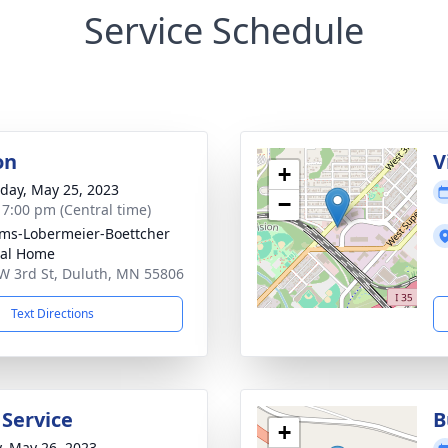
Service Schedule
on
V
+
day, May 25, 2023
−
- 7:00 pm (Central time)
ims-Lobermeier-Boettcher
ral Home
W 3rd St, Duluth, MN 55806
Text Directions
 Service
B
+
y, May 26, 2023