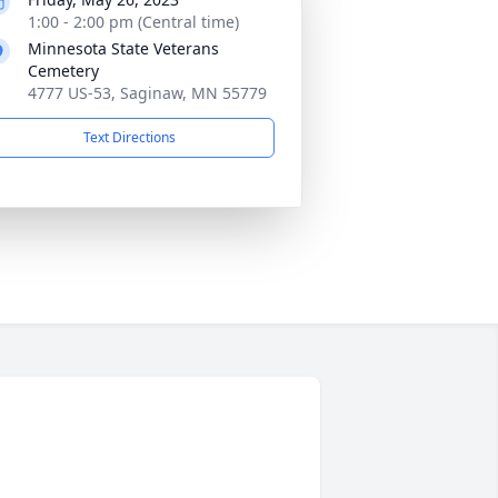
1:00 - 2:00 pm (Central time)
Minnesota State Veterans
Cemetery
4777 US-53, Saginaw, MN 55779
Text Directions