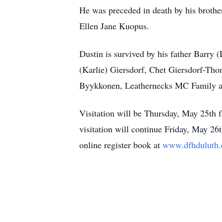
He was preceded in death by his brothe
Ellen Jane Kuopus.
Dustin is survived by his father Barry
(Karlie) Giersdorf, Chet Giersdorf-Th
Byykkonen, Leathernecks MC Family and
Visitation will be Thursday, May 25t
visitation will continue Friday, May 2
online register book at
www.dfhduluth