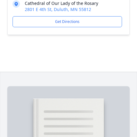
Cathedral of Our Lady of the Rosary
2801 E 4th St, Duluth, MN 55812
Get Directions