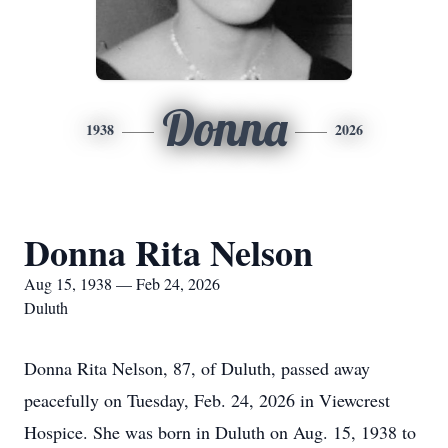
Donna
1938
2026
Donna Rita Nelson
Aug 15, 1938 — Feb 24, 2026
Duluth
Donna Rita Nelson, 87, of Duluth, passed away
peacefully on Tuesday, Feb. 24, 2026 in Viewcrest
Hospice. She was born in Duluth on Aug. 15, 1938 to