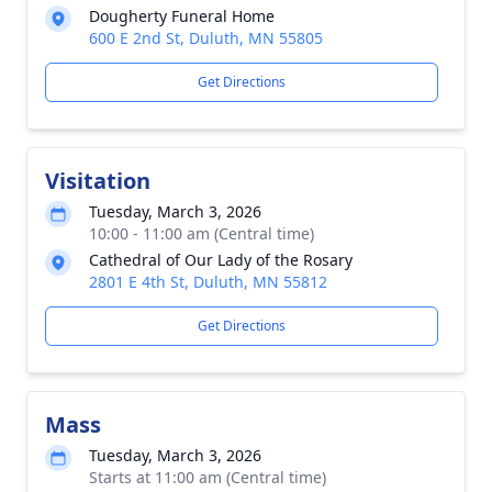
Dougherty Funeral Home
600 E 2nd St, Duluth, MN 55805
Get Directions
Visitation
Tuesday, March 3, 2026
10:00 - 11:00 am (Central time)
Cathedral of Our Lady of the Rosary
2801 E 4th St, Duluth, MN 55812
Get Directions
Mass
Tuesday, March 3, 2026
Starts at 11:00 am (Central time)