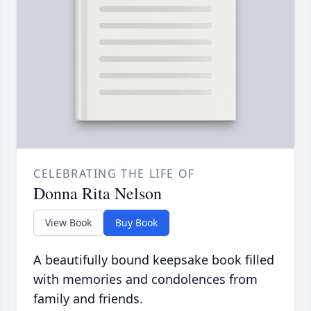
CELEBRATING THE LIFE OF
Donna Rita Nelson
View Book
Buy Book
A beautifully bound keepsake book filled
with memories and condolences from
family and friends.