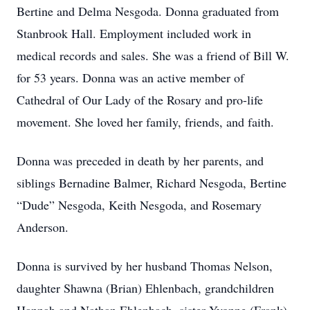
Bertine and Delma Nesgoda. Donna graduated from
Stanbrook Hall. Employment included work in
medical records and sales. She was a friend of Bill W.
for 53 years. Donna was an active member of
Cathedral of Our Lady of the Rosary and pro-life
movement. She loved her family, friends, and faith.
Donna was preceded in death by her parents, and
siblings Bernadine Balmer, Richard Nesgoda, Bertine
“Dude” Nesgoda, Keith Nesgoda, and Rosemary
Anderson.
Donna is survived by her husband Thomas Nelson,
daughter Shawna (Brian) Ehlenbach, grandchildren