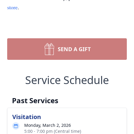
store
.
SEND A GIFT
Service Schedule
Past Services
Visitation
Monday, March 2, 2026
5:00 - 7:00 pm (Central time)