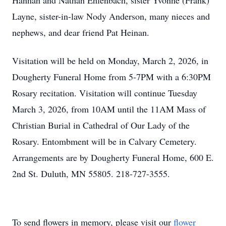
Hannah and Nathan Ehlenbach, sister Yvonne (Frank)
Layne, sister-in-law Nody Anderson, many nieces and
nephews, and dear friend Pat Heinan.
Visitation will be held on Monday, March 2, 2026, in
Dougherty Funeral Home from 5-7PM with a 6:30PM
Rosary recitation. Visitation will continue Tuesday
March 3, 2026, from 10AM until the 11AM Mass of
Christian Burial in Cathedral of Our Lady of the
Rosary. Entombment will be in Calvary Cemetery.
Arrangements are by Dougherty Funeral Home, 600 E.
2nd St. Duluth, MN 55805. 218-727-3555.
To send flowers in memory, please visit our
flower