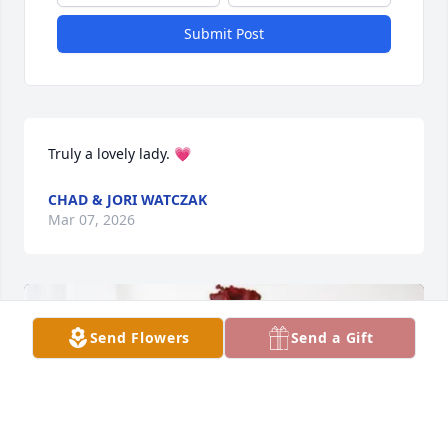
Submit Post
Truly a lovely lady. 💗
CHAD & JORI WATCZAK
Mar 07, 2026
Send Flowers
Send a Gift