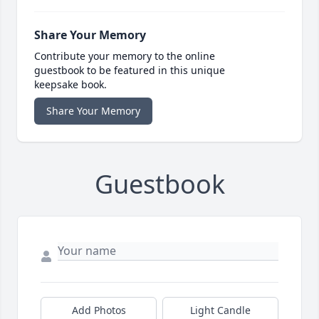
Share Your Memory
Contribute your memory to the online
guestbook to be featured in this unique
keepsake book.
Share Your Memory
Guestbook
Add Photos
Light Candle