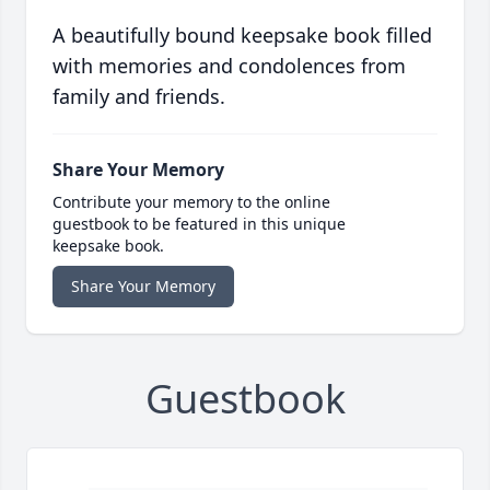
A beautifully bound keepsake book filled
with memories and condolences from
family and friends.
Share Your Memory
Contribute your memory to the online
guestbook to be featured in this unique
keepsake book.
Share Your Memory
Guestbook