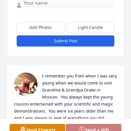
Add Photos
Light Candle
Submit Post
I remember you from when I was very 
young when we would come to visit 
Grandma & Grandpa Drake in 
Mission.  You always kept the young 
cousins entertained with your scientific and magic 
demonstrations.  You were six years older than me 
and I was always in awe of everything you did.  
When we moved to Northome MN we didn't get to 
Send Flowers
Send a Gift