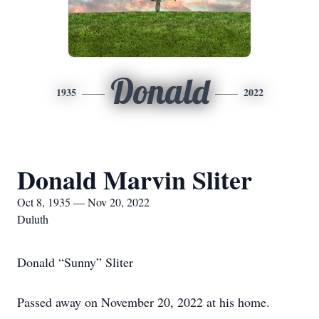
Donald
1935
2022
Donald Marvin Sliter
Oct 8, 1935 — Nov 20, 2022
Duluth
Donald “Sunny” Sliter
Passed away on November 20, 2022 at his home.