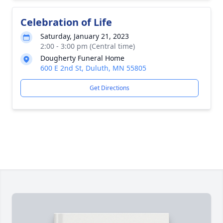
Celebration of Life
Saturday, January 21, 2023
2:00 - 3:00 pm (Central time)
Dougherty Funeral Home
600 E 2nd St, Duluth, MN 55805
Get Directions