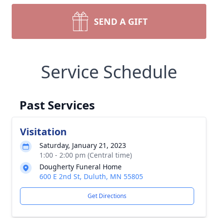
SEND A GIFT
Service Schedule
Past Services
Visitation
Saturday, January 21, 2023
1:00 - 2:00 pm (Central time)
Dougherty Funeral Home
600 E 2nd St, Duluth, MN 55805
Get Directions