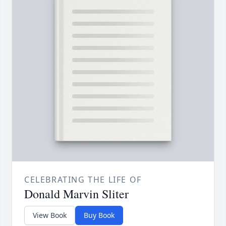
CELEBRATING THE LIFE OF
Donald Marvin Sliter
View Book
Buy Book