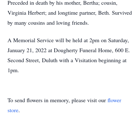
Preceded in death by his mother, Bertha; cousin,
Virginia Herbert; and longtime partner, Beth. Survived
by many cousins and loving friends.
A Memorial Service will be held at 2pm on Saturday,
January 21, 2022 at Dougherty Funeral Home, 600 E.
Second Street, Duluth with a Visitation beginning at
1pm.
To send flowers in memory, please visit our
flower
store
.