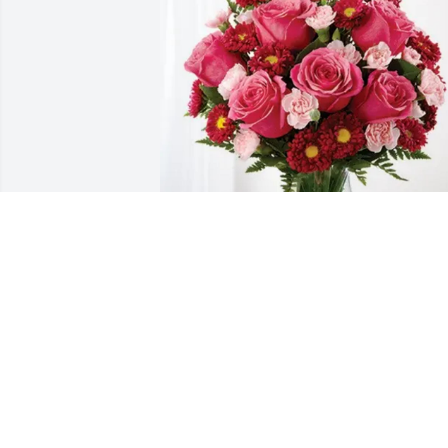
Duluth Library Staff has purchased 
Blossoming Heart for Dennis Kottke
DULUTH LIBRARY STAFF
Jun 17, 2025