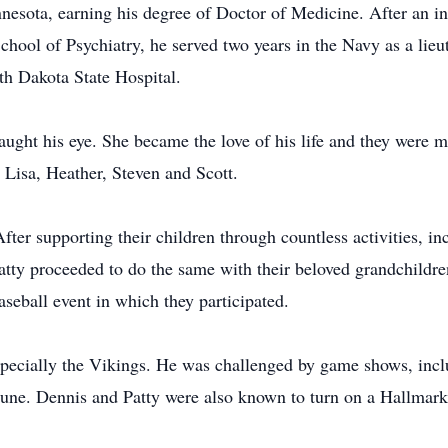
esota, earning his degree of Doctor of Medicine. After an in
School of Psychiatry, he served two years in the Navy as a li
th Dakota State Hospital.
caught his eye. She became the love of his life and they were 
 Lisa, Heather, Steven and Scott.
fter supporting their children through countless activities, i
tty proceeded to do the same with their beloved grandchildren
seball event in which they participated.
specially the Vikings. He was challenged by game shows, inc
une. Dennis and Patty were also known to turn on a Hallmark 