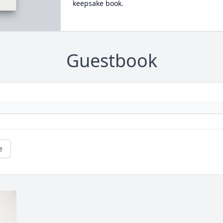
keepsake book.
Guestbook
e