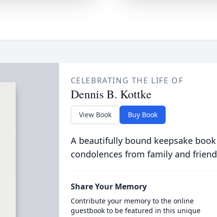
CELEBRATING THE LIFE OF
Dennis B. Kottke
View Book
Buy Book
A beautifully bound keepsake book
condolences from family and friend
Share Your Memory
Contribute your memory to the online
guestbook to be featured in this unique