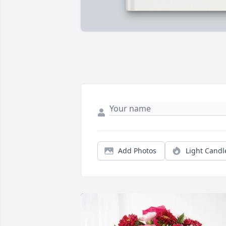
Add Photos
Light Candl