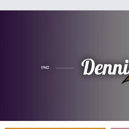
Denni
1942