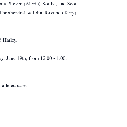
ala, Steven (Alecia) Kottke, and Scott
 brother-in-law John Torvund (Terry),
d Harley.
y, June 19th, from 12:00 - 1:00,
ralleled care.