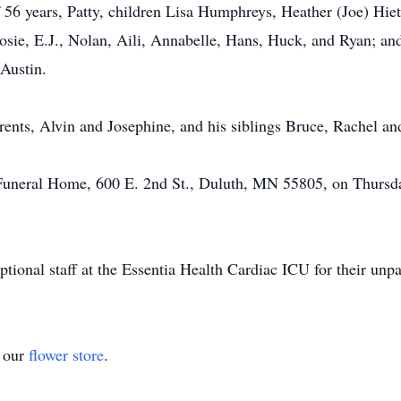
f 56 years, Patty, children Lisa Humphreys, Heather (Joe) Hiet
osie, E.J., Nolan, Aili, Annabelle, Hans, Huck, and Ryan; and
Austin.
rents, Alvin and Josephine, and his siblings Bruce, Rachel an
 Funeral Home, 600 E. 2nd St., Duluth, MN 55805, on Thursda
tional staff at the Essentia Health Cardiac ICU for their unpa
t our
flower store
.