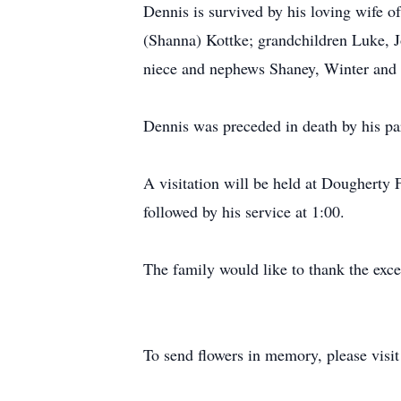
Dennis is survived by his loving wife o
(Shanna) Kottke; grandchildren Luke, J
niece and nephews Shaney, Winter and 
Dennis was preceded in death by his pa
A visitation will be held at Dougherty
followed by his service at 1:00.
The family would like to thank the excep
To send flowers in memory, please visi