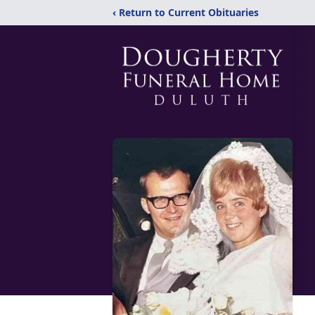
‹ Return to Current Obituaries