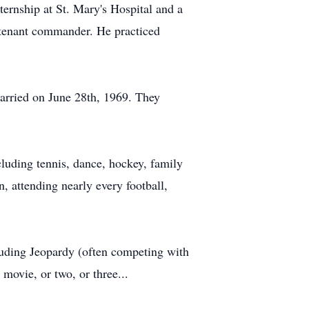
ternship at St. Mary's Hospital and a
eutenant commander. He practiced
married on June 28th, 1969. They
ncluding tennis, dance, hockey, family
, attending nearly every football,
luding Jeopardy (often competing with
movie, or two, or three...