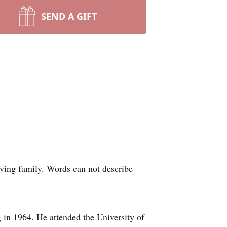
SEND A GIFT
ving family. Words can not describe
in 1964. He attended the University of