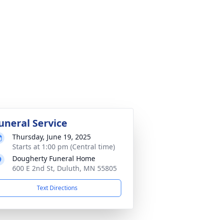
uneral Service
Thursday, June 19, 2025
Starts at 1:00 pm (Central time)
Dougherty Funeral Home
600 E 2nd St, Duluth, MN 55805
Text Directions