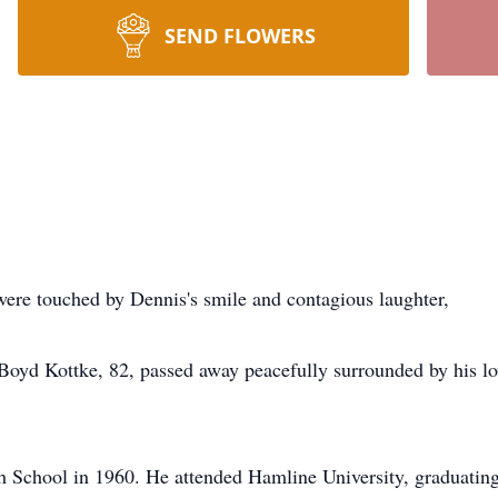
SEND FLOWERS
were touched by Dennis's smile and contagious laughter,
oyd Kottke, 82, passed away peacefully surrounded by his lo
 School in 1960. He attended Hamline University, graduating 