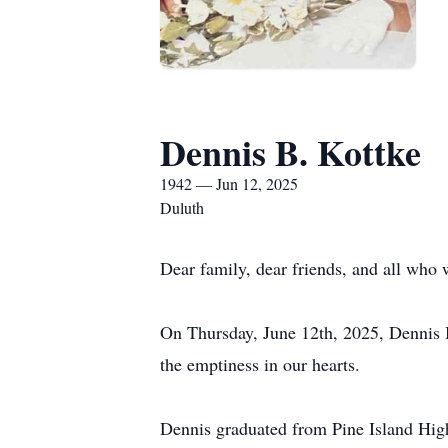
Dennis B. Kottke
1942 — Jun 12, 2025
Duluth
Dear family, dear friends, and all who 
On Thursday, June 12th, 2025, Dennis B
the emptiness in our hearts.
Dennis graduated from Pine Island High