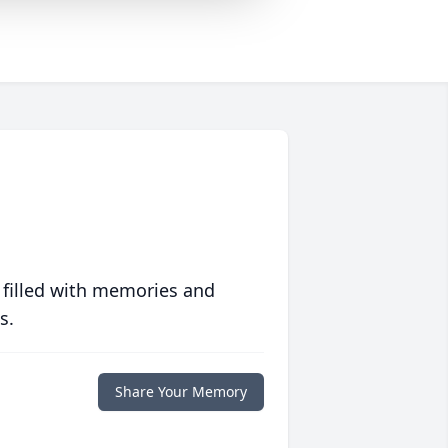
 filled with memories and
s.
Share Your Memory