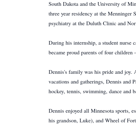
South Dakota and the University of Minn
three year residency at the Menninger 
psychiatry at the Duluth Clinic and Nor
During his internship, a student nurse 
became proud parents of four children -
Dennis's family was his pride and joy. A
vacations and gatherings, Dennis and Pa
hockey, tennis, swimming, dance and ba
Dennis enjoyed all Minnesota sports, e
his grandson, Luke), and Wheel of Fort