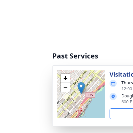
Past Services
Visitati
+
Thurs
−
12:00
Dough
600 E