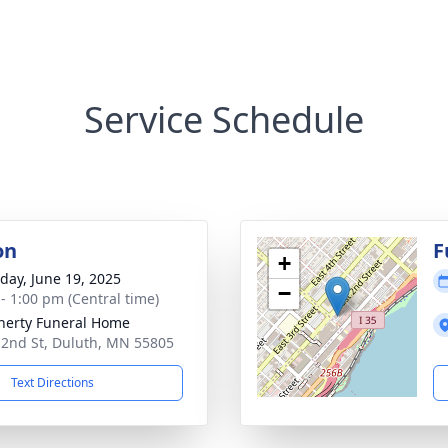
Service Schedule
on
F
+
day, June 19, 2025
−
 - 1:00 pm (Central time)
erty Funeral Home
 2nd St, Duluth, MN 55805
Text Directions