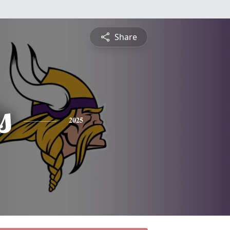
Share
s
2025