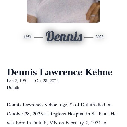
Dennis
1951
2023
Dennis Lawrence Kehoe
Feb 2, 1951 — Oct 28, 2023
Duluth
Dennis Lawrence Kehoe, age 72 of Duluth died on
October 28, 2023 at Regions Hospital in St. Paul. He
was born in Duluth, MN on February 2, 1951 to