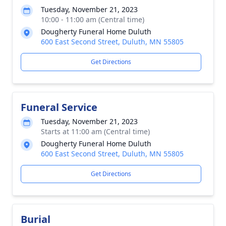
Tuesday, November 21, 2023
10:00 - 11:00 am (Central time)
Dougherty Funeral Home Duluth
600 East Second Street, Duluth, MN 55805
Get Directions
Funeral Service
Tuesday, November 21, 2023
Starts at 11:00 am (Central time)
Dougherty Funeral Home Duluth
600 East Second Street, Duluth, MN 55805
Get Directions
Burial