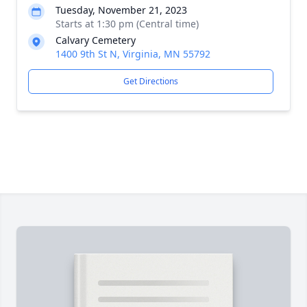
Tuesday, November 21, 2023
Starts at 1:30 pm (Central time)
Calvary Cemetery
1400 9th St N, Virginia, MN 55792
Get Directions