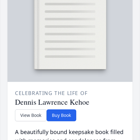
CELEBRATING THE LIFE OF
Dennis Lawrence Kehoe
View Book
Buy Book
A beautifully bound keepsake book filled