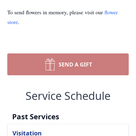
To send flowers in memory, please visit our
flower
store
.
SEND A GIFT
Service Schedule
Past Services
Visitation