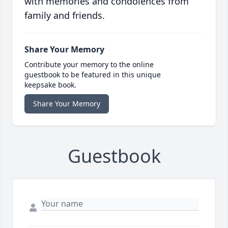
with memories and condolences from
family and friends.
Share Your Memory
Contribute your memory to the online
guestbook to be featured in this unique
keepsake book.
Share Your Memory
Guestbook