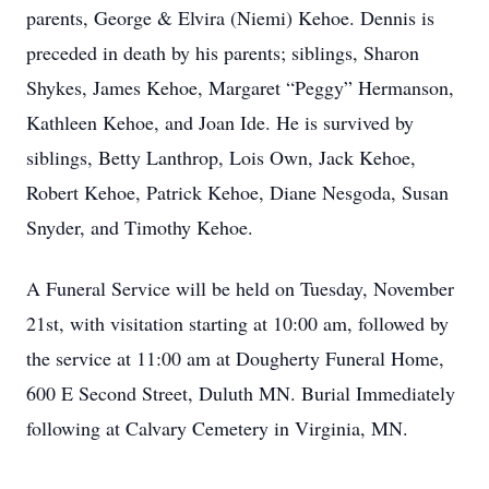
parents, George & Elvira (Niemi) Kehoe. Dennis is
preceded in death by his parents; siblings, Sharon
Shykes, James Kehoe, Margaret “Peggy” Hermanson,
Kathleen Kehoe, and Joan Ide. He is survived by
siblings, Betty Lanthrop, Lois Own, Jack Kehoe,
Robert Kehoe, Patrick Kehoe, Diane Nesgoda, Susan
Snyder, and Timothy Kehoe.
A Funeral Service will be held on Tuesday, November
21st, with visitation starting at 10:00 am, followed by
the service at 11:00 am at Dougherty Funeral Home,
600 E Second Street, Duluth MN. Burial Immediately
following at Calvary Cemetery in Virginia, MN.