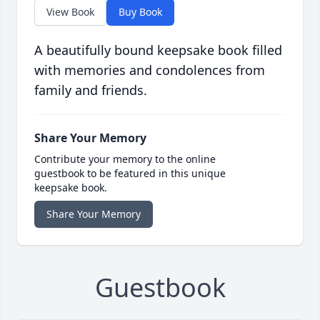
View Book
Buy Book
A beautifully bound keepsake book filled
with memories and condolences from
family and friends.
Share Your Memory
Contribute your memory to the online
guestbook to be featured in this unique
keepsake book.
Share Your Memory
Guestbook