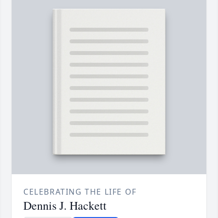
CELEBRATING THE LIFE OF
Dennis J. Hackett