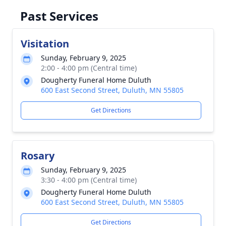
Past Services
Visitation
Sunday, February 9, 2025
2:00 - 4:00 pm (Central time)
Dougherty Funeral Home Duluth
600 East Second Street, Duluth, MN 55805
Get Directions
Rosary
Sunday, February 9, 2025
3:30 - 4:00 pm (Central time)
Dougherty Funeral Home Duluth
600 East Second Street, Duluth, MN 55805
Get Directions