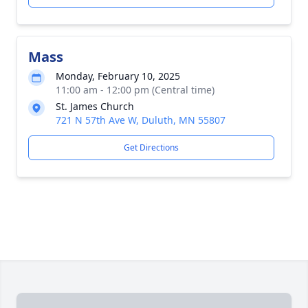
Mass
Monday, February 10, 2025
11:00 am - 12:00 pm (Central time)
St. James Church
721 N 57th Ave W, Duluth, MN 55807
Get Directions