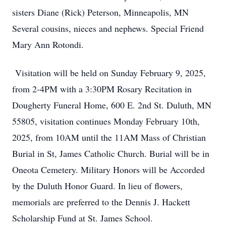
sisters Diane (Rick) Peterson, Minneapolis, MN
Several cousins, nieces and nephews. Special Friend
Mary Ann Rotondi.
Visitation will be held on Sunday February 9, 2025,
from 2-4PM with a 3:30PM Rosary Recitation in
Dougherty Funeral Home, 600 E. 2nd St. Duluth, MN
55805, visitation continues Monday February 10th,
2025, from 10AM until the 11AM Mass of Christian
Burial in St, James Catholic Church. Burial will be in
Oneota Cemetery. Military Honors will be Accorded
by the Duluth Honor Guard. In lieu of flowers,
memorials are preferred to the Dennis J. Hackett
Scholarship Fund at St. James School.