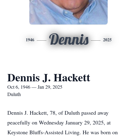
Dennis
1946
2025
Dennis J. Hackett
Oct 6, 1946 — Jan 29, 2025
Duluth
Dennis J. Hackett, 78, of Duluth passed away
peacefully on Wednesday January 29, 2025, at
Keystone Bluffs-Assisted Living. He was born on