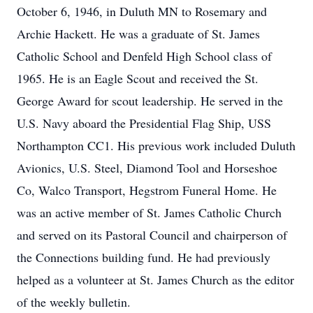
October 6, 1946, in Duluth MN to Rosemary and
Archie Hackett. He was a graduate of St. James
Catholic School and Denfeld High School class of
1965. He is an Eagle Scout and received the St.
George Award for scout leadership. He served in the
U.S. Navy aboard the Presidential Flag Ship, USS
Northampton CC1. His previous work included Duluth
Avionics, U.S. Steel, Diamond Tool and Horseshoe
Co, Walco Transport, Hegstrom Funeral Home. He
was an active member of St. James Catholic Church
and served on its Pastoral Council and chairperson of
the Connections building fund. He had previously
helped as a volunteer at St. James Church as the editor
of the weekly bulletin.