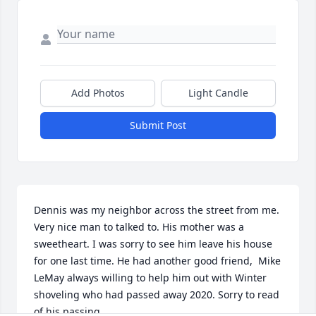
Add Photos
Light Candle
Submit Post
Dennis was my neighbor across the street from me. 
Very nice man to talked to. His mother was a 
sweetheart. I was sorry to see him leave his house 
for one last time. He had another good friend,  Mike 
LeMay always willing to help him out with Winter 
shoveling who had passed away 2020. Sorry to read 
of his passing.