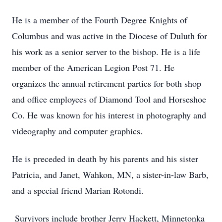
He is a member of the Fourth Degree Knights of
Columbus and was active in the Diocese of Duluth for
his work as a senior server to the bishop. He is a life
member of the American Legion Post 71. He
organizes the annual retirement parties for both shop
and office employees of Diamond Tool and Horseshoe
Co. He was known for his interest in photography and
videography and computer graphics.
He is preceded in death by his parents and his sister
Patricia, and Janet, Wahkon, MN, a sister-in-law Barb,
and a special friend Marian Rotondi.
Survivors include brother Jerry Hackett, Minnetonka