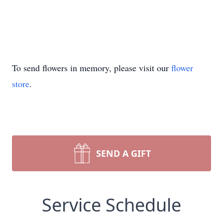
To send flowers in memory, please visit our
flower
store
.
SEND A GIFT
Service Schedule